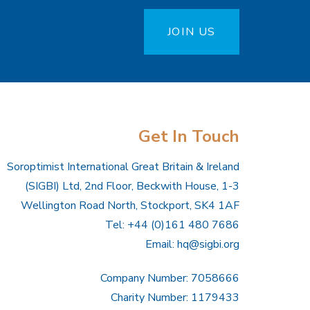
JOIN US
Get In Touch
Soroptimist International Great Britain & Ireland
(SIGBI) Ltd, 2nd Floor, Beckwith House, 1-3
Wellington Road North, Stockport, SK4 1AF
Tel: +44 (0)161 480 7686
Email:
hq@sigbi.org
Company Number: 7058666
Charity Number: 1179433