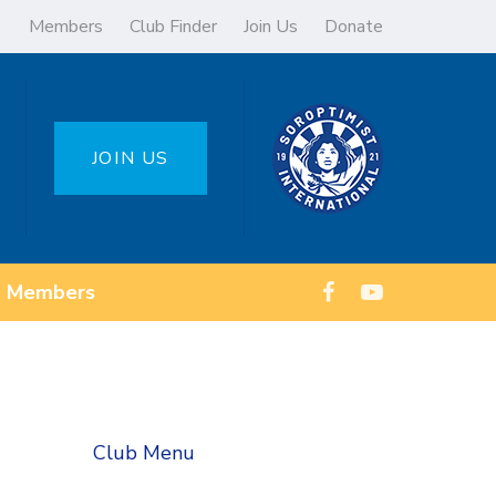
Members
Club Finder
Join Us
Donate
JOIN US
Members
Club Menu