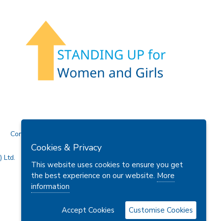
Contact Us
Cookies & Privacy
 Ltd.
This website uses cookies to ensure you get
the best experience on our website.
More
information
Accept Cookies
Customise Cookies