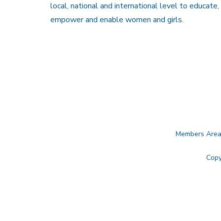
local, national and international level to educate,
empower and enable women and girls.
Members Are
Copy