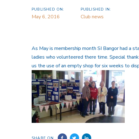
PUBLISHED ON:
PUBLISHED IN:
May 6, 2016
Club news
As May is membership month SI Bangor had a stand
ladies who volunteered there time. Special thank
us the use of an empty shop for six weeks to di
SHARE ON