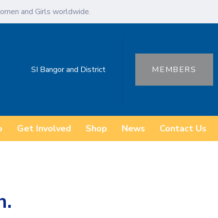
omen and Girls worldwide.
SI Bangor and District
MEMBERS
o
Get Involved
Shop
News
Contact Us
h.