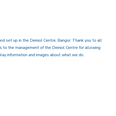
 set up in the Deiniol Centre, Bangor. Thank you to all
s to the management of the Deiniol Centre for allowing
splay information and images about what we do.