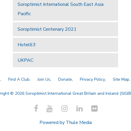
Soroptimist International South East Asia
Pacific
Soroptimist Centenary 2021
Hotel63
UKPAC
a
Find A Club
Join Us
Donate
Privacy Policy
Site Map
right © 2026 Soroptimist International Great Britain and Ireland (SIGBI)
Powered by
Thule Media