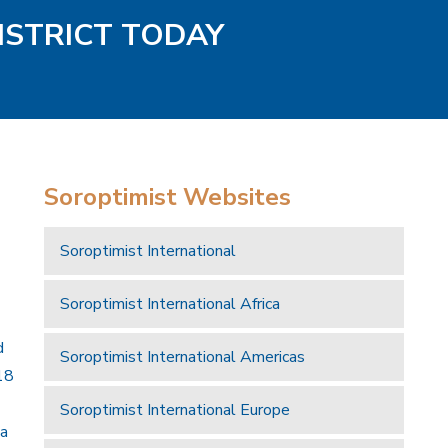
ISTRICT TODAY
Soroptimist Websites
Soroptimist International
Soroptimist International Africa
d
Soroptimist International Americas
18
Soroptimist International Europe
 a