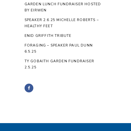
GARDEN LUNCH FUNDRAISER HOSTED
BY EIRWEN
SPEAKER 2.6.25 MICHELLE ROBERTS –
HEALTHY FEET
ENID GRIFFITH TRIBUTE
FORAGING – SPEAKER PAUL DUNN
6.5.25
TY GOBAITH GARDEN FUNDRAISER
2.5.25