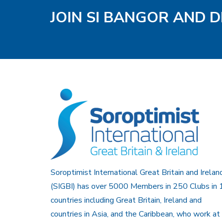
JOIN SI BANGOR AND D
Soroptimist International Great Britain and Irelan
(SIGBI) has over 5000 Members in 250 Clubs in 
countries including Great Britain, Ireland and
countries in Asia, and the Caribbean, who work at