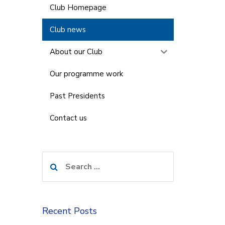
Club Homepage
Club news
About our Club
Our programme work
Past Presidents
Contact us
Search
for:
Recent Posts