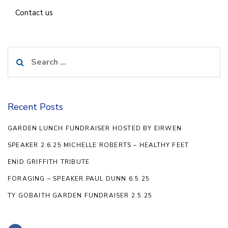
Contact us
Search
for:
Recent Posts
GARDEN LUNCH FUNDRAISER HOSTED BY EIRWEN
SPEAKER 2.6.25 MICHELLE ROBERTS – HEALTHY FEET
ENID GRIFFITH TRIBUTE
FORAGING – SPEAKER PAUL DUNN 6.5.25
TY GOBAITH GARDEN FUNDRAISER 2.5.25