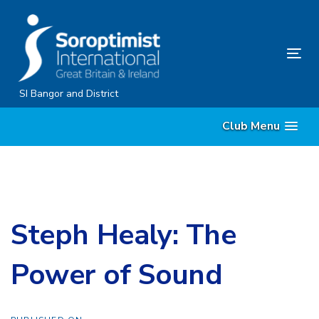
Skip
Skip
links
to
content
Tog
nav
SI Bangor and District
Club Menu
Steph Healy: The
Power of Sound