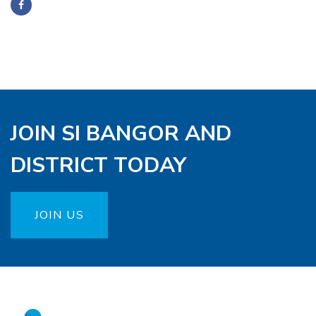
JOIN SI BANGOR AND
DISTRICT TODAY
JOIN US