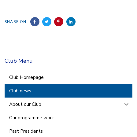
SHARE ON
Club Menu
Club Homepage
Club news
About our Club
Our programme work
Past Presidents