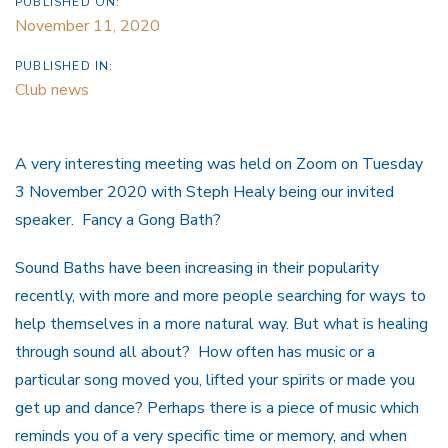
PUBLISHED ON:
November 11, 2020
PUBLISHED IN:
Club news
A very interesting meeting was held on Zoom on Tuesday
3 November 2020 with Steph Healy being our invited
speaker. Fancy a Gong Bath?
Sound Baths have been increasing in their popularity
recently, with more and more people searching for ways to
help themselves in a more natural way. But what is healing
through sound all about? How often has music or a
particular song moved you, lifted your spirits or made you
get up and dance? Perhaps there is a piece of music which
reminds you of a very specific time or memory, and when