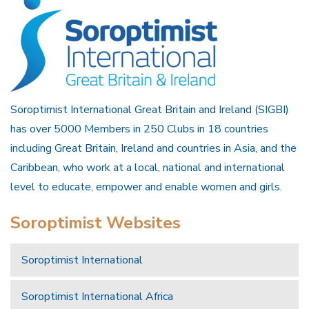
Soroptimist International Great Britain and Ireland (SIGBI)
has over 5000 Members in 250 Clubs in 18 countries
including Great Britain, Ireland and countries in Asia, and the
Caribbean, who work at a local, national and international
level to educate, empower and enable women and girls.
Soroptimist Websites
Soroptimist International
Soroptimist International Africa