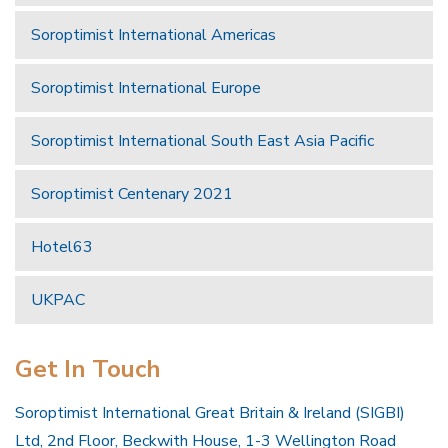
Soroptimist International Americas
Soroptimist International Europe
Soroptimist International South East Asia Pacific
Soroptimist Centenary 2021
Hotel63
UKPAC
Get In Touch
Soroptimist International Great Britain & Ireland (SIGBI)
Ltd, 2nd Floor, Beckwith House, 1-3 Wellington Road