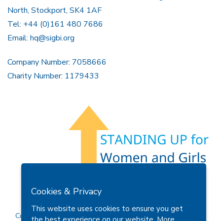
North, Stockport, SK4 1AF
Tel: +44 (0)161 480 7686
Email:
hq@sigbi.org
Company Number: 7058666
Charity Number: 1179433
Members Area
Find A Club
Join Us
Donate
Cookies & Privacy
Privacy Policy
Site Map
Contact Us
This website uses cookies to ensure you get
Copyright © 2026 Soroptimist International Great Britain and
the best experience on our website.
More