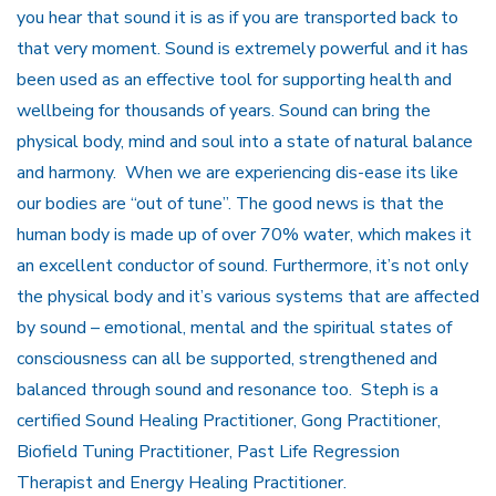
you hear that sound it is as if you are transported back to
that very moment. Sound is extremely powerful and it has
been used as an effective tool for supporting health and
wellbeing for thousands of years. Sound can bring the
physical body, mind and soul into a state of natural balance
and harmony. When we are experiencing dis-ease its like
our bodies are “out of tune”. The good news is that the
human body is made up of over 70% water, which makes it
an excellent conductor of sound. Furthermore, it’s not only
the physical body and it’s various systems that are affected
by sound – emotional, mental and the spiritual states of
consciousness can all be supported, strengthened and
balanced through sound and resonance too. Steph is a
certified Sound Healing Practitioner, Gong Practitioner,
Biofield Tuning Practitioner, Past Life Regression
Therapist and Energy Healing Practitioner.