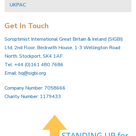
UKPAC
Get In Touch
Soroptimist International Great Britain & Ireland (SIGBI)
Ltd, 2nd Floor, Beckwith House, 1-3 Wellington Road
North, Stockport, SK4 1AF
Tel: +44 (0)161 480 7686
Email:
hq@sigbi.org
Company Number: 7058666
Charity Number: 1179433