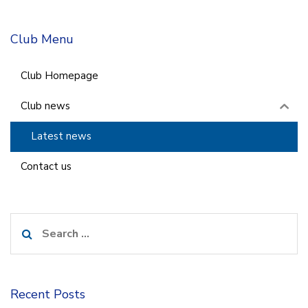
Club Menu
Club Homepage
Club news
Latest news
Contact us
Search
for:
Recent Posts