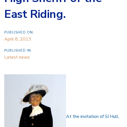
East Riding.
PUBLISHED ON:
April 8, 2013
PUBLISHED IN:
Latest news
At the invitation of SI Hull,