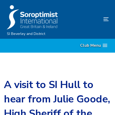
Skip
Skip
links
to
content
Tog
nav
SI Beverley and District
Club Menu
A visit to SI Hull to
hear from Julie Goode,
High Sheriff of the