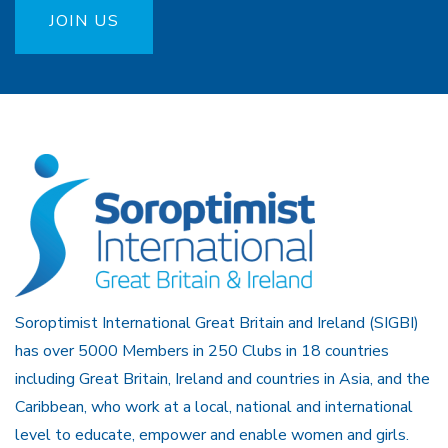
JOIN US
Soroptimist International Great Britain and Ireland (SIGBI)
has over 5000 Members in 250 Clubs in 18 countries
including Great Britain, Ireland and countries in Asia, and the
Caribbean, who work at a local, national and international
level to educate, empower and enable women and girls.