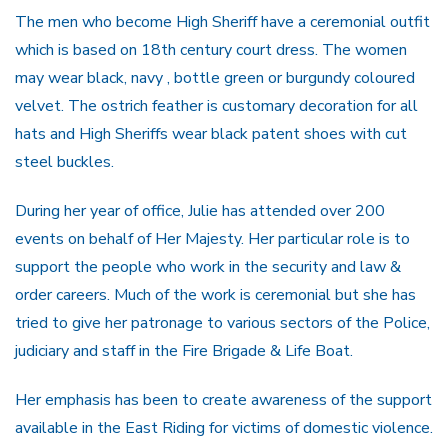
The men who become High Sheriff have a ceremonial outfit
which is based on 18th century court dress. The women
may wear black, navy , bottle green or burgundy coloured
velvet. The ostrich feather is customary decoration for all
hats and High Sheriffs wear black patent shoes with cut
steel buckles.
During her year of office, Julie has attended over 200
events on behalf of Her Majesty. Her particular role is to
support the people who work in the security and law &
order careers. Much of the work is ceremonial but she has
tried to give her patronage to various sectors of the Police,
judiciary and staff in the Fire Brigade & Life Boat.
Her emphasis has been to create awareness of the support
available in the East Riding for victims of domestic violence.