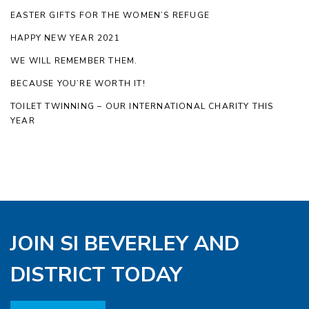
EASTER GIFTS FOR THE WOMEN’S REFUGE
HAPPY NEW YEAR 2021
WE WILL REMEMBER THEM.
BECAUSE YOU’RE WORTH IT!
TOILET TWINNING – OUR INTERNATIONAL CHARITY THIS
YEAR
JOIN SI BEVERLEY AND
DISTRICT TODAY