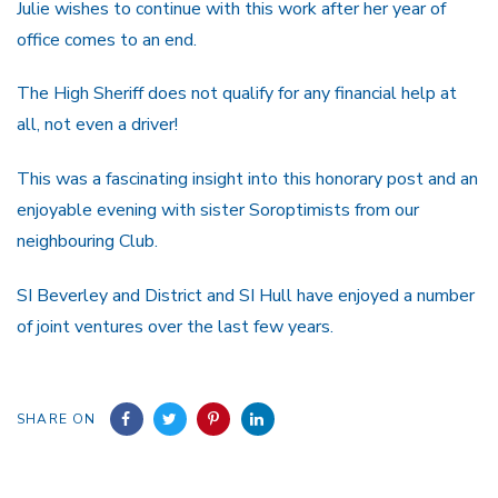
Julie wishes to continue with this work after her year of
office comes to an end.
The High Sheriff does not qualify for any financial help at
all, not even a driver!
This was a fascinating insight into this honorary post and an
enjoyable evening with sister Soroptimists from our
neighbouring Club.
SI Beverley and District and SI Hull have enjoyed a number
of joint ventures over the last few years.
SHARE ON