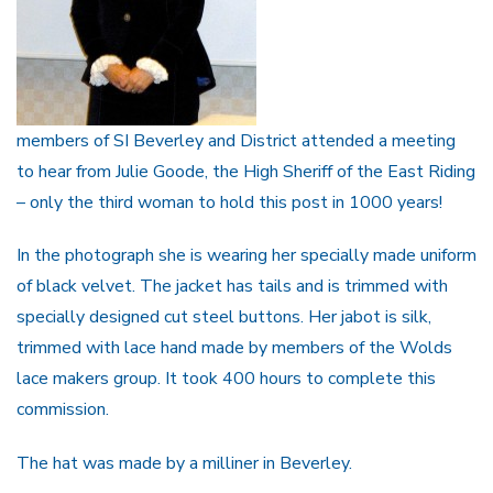
members of SI Beverley and District attended a meeting
to hear from Julie Goode, the High Sheriff of the East Riding
– only the third woman to hold this post in 1000 years!
In the photograph she is wearing her specially made uniform
of black velvet. The jacket has tails and is trimmed with
specially designed cut steel buttons. Her jabot is silk,
trimmed with lace hand made by members of the Wolds
lace makers group. It took 400 hours to complete this
commission.
The hat was made by a milliner in Beverley.