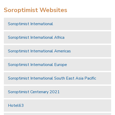
Soroptimist Websites
Soroptimist International
Soroptimist International Africa
Soroptimist International Americas
Soroptimist International Europe
Soroptimist International South East Asia Pacific
Soroptimist Centenary 2021
Hotel63