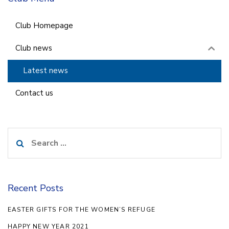
Club Homepage
Club news
Latest news
Contact us
Search
for:
Recent Posts
EASTER GIFTS FOR THE WOMEN’S REFUGE
HAPPY NEW YEAR 2021