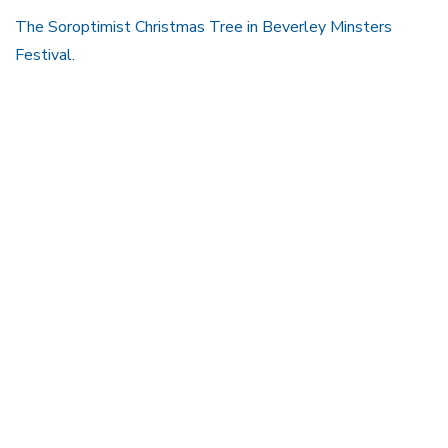
The Soroptimist Christmas Tree in Beverley Minsters
Festival.