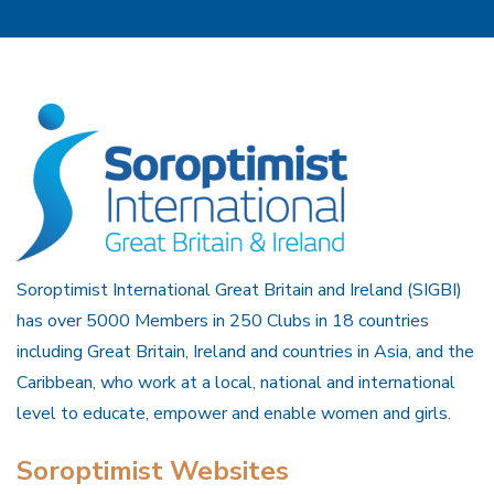
Soroptimist International Great Britain and Ireland (SIGBI)
has over 5000 Members in 250 Clubs in 18 countries
including Great Britain, Ireland and countries in Asia, and the
Caribbean, who work at a local, national and international
level to educate, empower and enable women and girls.
Soroptimist Websites