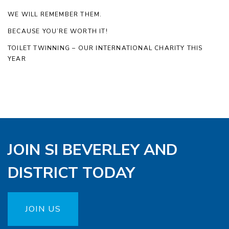
WE WILL REMEMBER THEM.
BECAUSE YOU’RE WORTH IT!
TOILET TWINNING – OUR INTERNATIONAL CHARITY THIS
YEAR
JOIN SI BEVERLEY AND
DISTRICT TODAY
JOIN US