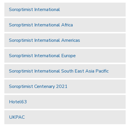
Soroptimist International
Soroptimist International Africa
Soroptimist International Americas
Soroptimist International Europe
Soroptimist International South East Asia Pacific
Soroptimist Centenary 2021
Hotel63
UKPAC