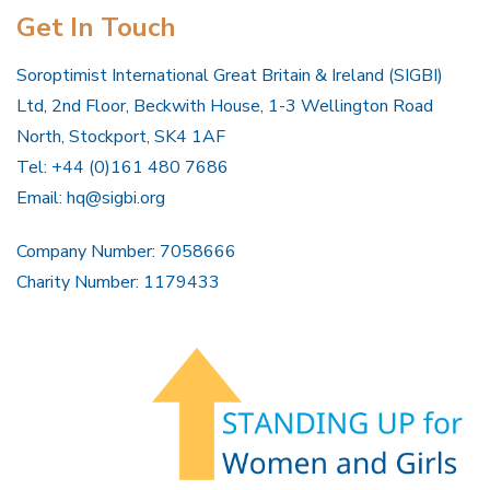
Get In Touch
Soroptimist International Great Britain & Ireland (SIGBI)
Ltd, 2nd Floor, Beckwith House, 1-3 Wellington Road
North, Stockport, SK4 1AF
Tel: +44 (0)161 480 7686
Email:
hq@sigbi.org
Company Number: 7058666
Charity Number: 1179433