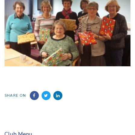
SHARE ON
Club Menu