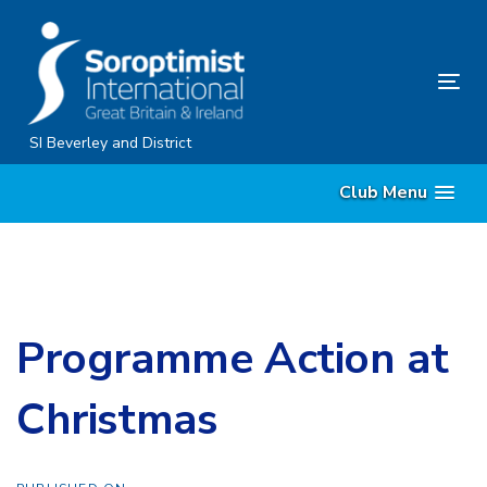
Skip
Skip
links
to
content
Tog
nav
SI Beverley and District
Club Menu
Programme Action at
Christmas