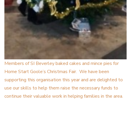
Members of SI Beverley baked cakes and mince pies for
Home Start Goole’s Christmas Fair. We have been
supporting this organisation this year and are delighted to
use our skills to help them raise the necessary funds to
continue their valuable work in helping families in the area.