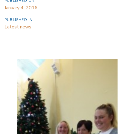
PUBLISHED ON:
January 4, 2016
PUBLISHED IN:
Latest news