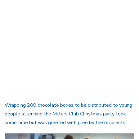
Wrapping 200 chocolate boxes to be distributed to young
people attending the Millers Club Christmas party took
some time but was greeted with glee by the recipients.