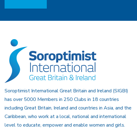
Soroptimist International Great Britain and Ireland (SIGBI)
has over 5000 Members in 250 Clubs in 18 countries
including Great Britain, Ireland and countries in Asia, and the
Caribbean, who work at a local, national and international
level to educate, empower and enable women and girls.