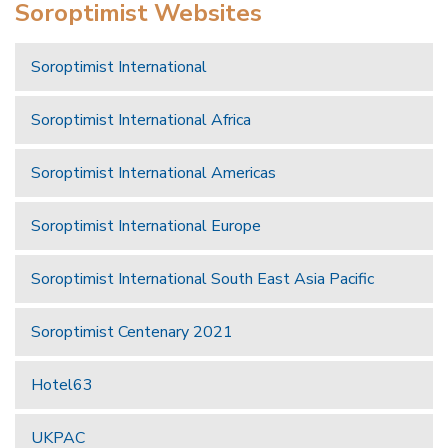
Soroptimist Websites
Soroptimist International
Soroptimist International Africa
Soroptimist International Americas
Soroptimist International Europe
Soroptimist International South East Asia Pacific
Soroptimist Centenary 2021
Hotel63
UKPAC