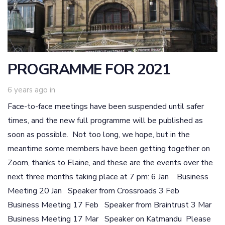
PROGRAMME FOR 2021
6 years ago
in
Face-to-face meetings have been suspended until safer
times, and the new full programme will be published as
soon as possible. Not too long, we hope, but in the
meantime some members have been getting together on
Zoom, thanks to Elaine, and these are the events over the
next three months taking place at 7 pm: 6 Jan Business
Meeting 20 Jan Speaker from Crossroads 3 Feb
Business Meeting 17 Feb Speaker from Braintrust 3 Mar
Business Meeting 17 Mar Speaker on Katmandu Please