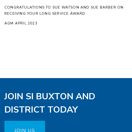
CONGRATULATIONS TO SUE WATSON AND SUE BARBER ON
RECEIVING YOUR LONG SERVICE AWARD.
AGM APRIL 2023
JOIN SI BUXTON AND
DISTRICT TODAY
JOIN US