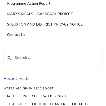
Programme Action Report
MARY'S MEALS + BACKPACK PROJECT
SI BUXTON AND DISTRICT PRIVACY NOTICE
Contact Us
Search
for:
Recent Posts
WATER AID GIVEN £260 BOOST
CHARTER LUNCH CELEBRATED IN STYLE
51 YEARS OF SISTERHOOD – CHARTER CELEBRATION