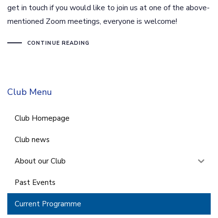
get in touch if you would like to join us at one of the above-
mentioned Zoom meetings, everyone is welcome!
CONTINUE READING
Club Menu
Club Homepage
Club news
About our Club
Past Events
Current Programme