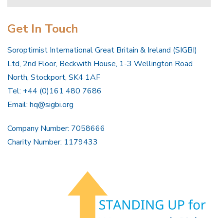
Get In Touch
Soroptimist International Great Britain & Ireland (SIGBI)
Ltd, 2nd Floor, Beckwith House, 1-3 Wellington Road
North, Stockport, SK4 1AF
Tel: +44 (0)161 480 7686
Email:
hq@sigbi.org
Company Number: 7058666
Charity Number: 1179433