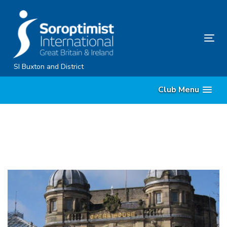
Skip
Skip
links
to
primary
Tog
navigation
nav
Skip
SI Buxton and District
to
Club Menu
content