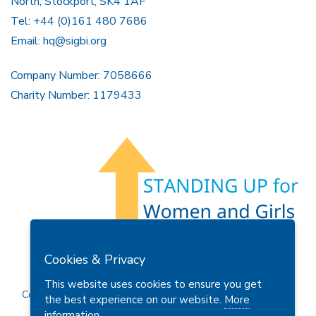
North, Stockport, SK4 1AF
Tel: +44 (0)161 480 7686
Email:
hq@sigbi.org
Company Number: 7058666
Charity Number: 1179433
Members Area
Find A Club
Join Us
Donate
Cookies & Privacy
Privacy Policy
Site Map
Contact Us
This website uses cookies to ensure you get
Copyright © 2026 Soroptimist International Great Britain and
the best experience on our website.
More
Ireland (SIGBI) Ltd.
information