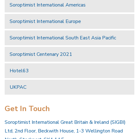
Soroptimist International Americas
Soroptimist International Europe
Soroptimist International South East Asia Pacific
Soroptimist Centenary 2021
Hotel63
UKPAC
Get In Touch
Soroptimist International Great Britain & Ireland (SIGBI)
Ltd, 2nd Floor, Beckwith House, 1-3 Wellington Road