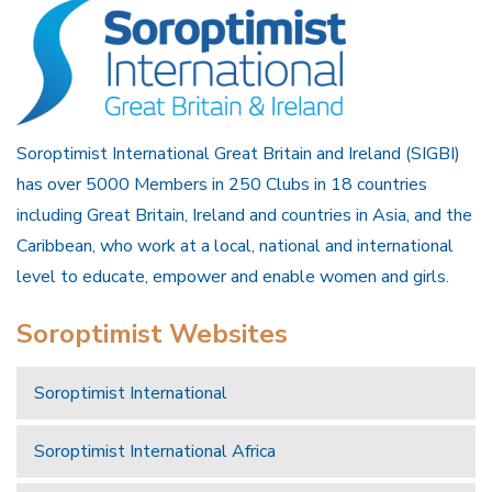
Soroptimist International Great Britain and Ireland (SIGBI)
has over 5000 Members in 250 Clubs in 18 countries
including Great Britain, Ireland and countries in Asia, and the
Caribbean, who work at a local, national and international
level to educate, empower and enable women and girls.
Soroptimist Websites
Soroptimist International
Soroptimist International Africa