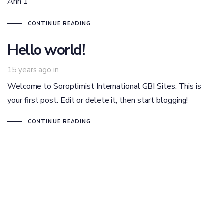
Ann 1
CONTINUE READING
Hello world!
15 years ago
in
Welcome to Soroptimist International GBI Sites. This is
your first post. Edit or delete it, then start blogging!
CONTINUE READING