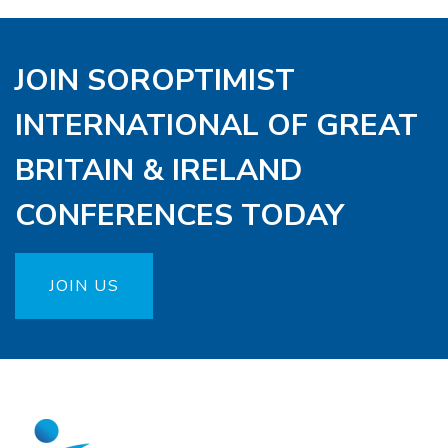
JOIN SOROPTIMIST
INTERNATIONAL OF GREAT
BRITAIN & IRELAND
CONFERENCES TODAY
JOIN US