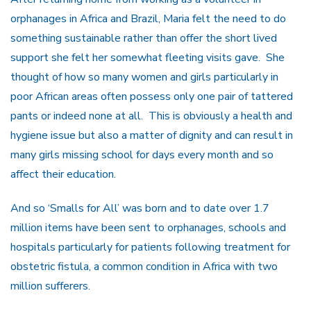
orphanages in Africa and Brazil, Maria felt the need to do
something sustainable rather than offer the short lived
support she felt her somewhat fleeting visits gave. She
thought of how so many women and girls particularly in
poor African areas often possess only one pair of tattered
pants or indeed none at all. This is obviously a health and
hygiene issue but also a matter of dignity and can result in
many girls missing school for days every month and so
affect their education.
And so ‘Smalls for All’ was born and to date over 1.7
million items have been sent to orphanages, schools and
hospitals particularly for patients following treatment for
obstetric fistula, a common condition in Africa with two
million sufferers.