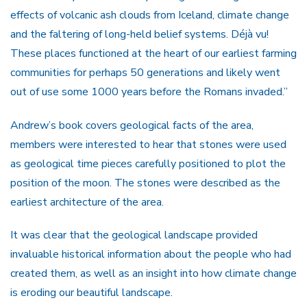
effects of volcanic ash clouds from Iceland, climate change
and the faltering of long-held belief systems. Déjà vu!
These places functioned at the heart of our earliest farming
communities for perhaps 50 generations and likely went
out of use some 1000 years before the Romans invaded.”
Andrew’s book covers geological facts of the area,
members were interested to hear that stones were used
as geological time pieces carefully positioned to plot the
position of the moon. The stones were described as the
earliest architecture of the area.
It was clear that the geological landscape provided
invaluable historical information about the people who had
created them, as well as an insight into how climate change
is eroding our beautiful landscape.