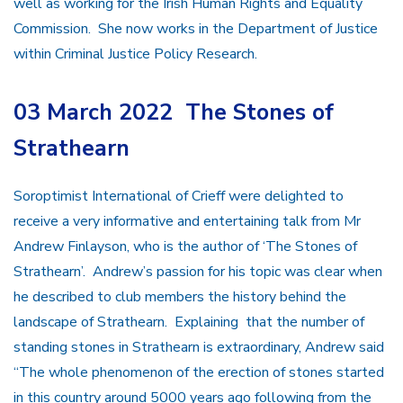
well as working for the Irish Human Rights and Equality
Commission. She now works in the Department of Justice
within Criminal Justice Policy Research.
03 March 2022 The Stones of
Strathearn
Soroptimist International of Crieff were delighted to
receive a very informative and entertaining talk from Mr
Andrew Finlayson, who is the author of ‘The Stones of
Strathearn’. Andrew’s passion for his topic was clear when
he described to club members the history behind the
landscape of Strathearn. Explaining that the number of
standing stones in Strathearn is extraordinary, Andrew said
“The whole phenomenon of the erection of stones started
in this country around 5000 years ago following from the