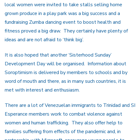
local women were invited to take stalls selling home
grown produce in a play park was a big success and a
fundraising Zumba dancing event to boost health and
fitness proved a big draw. They certainly have plenty of
ideas and are not afraid to ‘think big’.
It is also hoped that another ‘Sisterhood Sunday’
Development Day will be organised. Information about
Soroptimism is delivered by members to schools and by
word of mouth and there, as in many such countries, it is
met with interest and enthusiasm.
There are a lot of Venezuelan immigrants to Trinidad and SI
Esperance members work to combat violence against
women and human trafficking. They also offer help to
families suffering from effects of the pandemic and, in