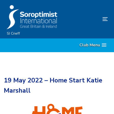
Skip
Skip
links
to
primary
Tog
navigation
nav
Skip
SI Crieff
to
Club Menu
content
19 May 2022 – Home Start Katie
Marshall