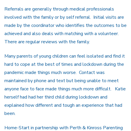
Referrals are generally through medical professionals
involved with the family or by self referral. Initial visits are
made by the coordinator who identifies the outcomes to be
achieved and also deals with matching with a volunteer.
There are regular reviews with the family.
Many parents of young children can feel isolated and find it
hard to cope at the best of times and lockdown during the
pandemic made things much worse. Contact was
maintained by phone and text but being unable to meet
anyone face to face made things much more difficult. Katie
herself had had her third child during lockdown and
explained how different and tough an experience that had
been.
Home-Start in partnership with Perth & Kinross Parenting