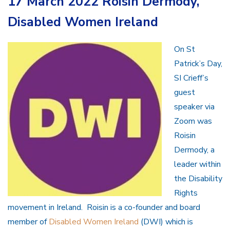
17 March 2022 Roisin Dermody,
Disabled Women Ireland
On St
Patrick’s Day,
SI Crieff’s
guest
speaker via
Zoom was
Roisin
Dermody, a
leader within
the Disability
Rights
movement in Ireland. Roisin is a co-founder and board
member of
Disabled Women Ireland
(DWI) which is