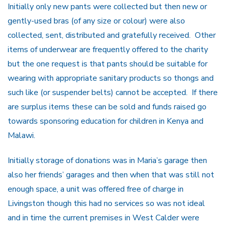
Initially only new pants were collected but then new or
gently-used bras (of any size or colour) were also
collected, sent, distributed and gratefully received. Other
items of underwear are frequently offered to the charity
but the one request is that pants should be suitable for
wearing with appropriate sanitary products so thongs and
such like (or suspender belts) cannot be accepted. If there
are surplus items these can be sold and funds raised go
towards sponsoring education for children in Kenya and
Malawi.
Initially storage of donations was in Maria’s garage then
also her friends’ garages and then when that was still not
enough space, a unit was offered free of charge in
Livingston though this had no services so was not ideal
and in time the current premises in West Calder were