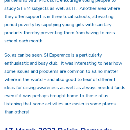
partnership with Microsoft, encourage young people to
study STEM subjects as well as IT. Another area where
they offer support is in three local schools, alleviating
period poverty by supplying young girls with sanitary
products thereby preventing them from having to miss
school each month.
So, as can be seen, SI Esperance is a particularly
enthusiastic and busy club. It was interesting to hear how
some issues and problems are common to all no matter
where in the world – and also good to hear of different
ideas for raising awareness as well as always needed funds
even if it was perhaps brought home to those of us
listening that some activities are easier in some places
than others!