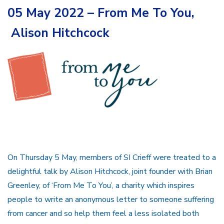
05 May 2022 – From Me To You,
Alison Hitchcock
On Thursday 5 May, members of SI Crieff were treated to a
delightful talk by Alison Hitchcock, joint founder with Brian
Greenley, of ‘From Me To You’, a charity which inspires
people to write an anonymous letter to someone suffering
from cancer and so help them feel a less isolated both