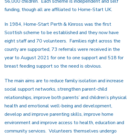
56,000 children. Each scheme is independent and self
funding, though all are affiliated to Home-Start UK.
In 1984, Home-Start Perth & Kinross was the first
Scottish scheme to be established and they now have
eight staff and 70 volunteers. Families right across the
county are supported, 73 referrals were received in the
year to August 2021 for one to one support and 518 for
breast feeding support so the need is obvious.
The main aims are to reduce family isolation and increase
social support networks, strengthen parent-child
relationships, improve both parents’ and children’s physical
health and emotional well-being and development,
develop and improve parenting skills, improve home
environment and improve access to health, education and
community services. Volunteers themselves undergo