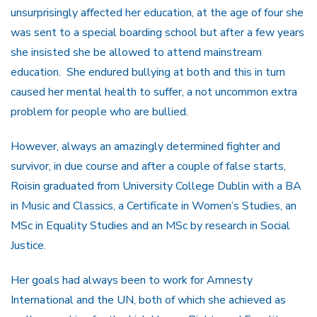
unsurprisingly affected her education, at the age of four she
was sent to a special boarding school but after a few years
she insisted she be allowed to attend mainstream
education. She endured bullying at both and this in turn
caused her mental health to suffer, a not uncommon extra
problem for people who are bullied.
However, always an amazingly determined fighter and
survivor, in due course and after a couple of false starts,
Roisin graduated from University College Dublin with a BA
in Music and Classics, a Certificate in Women’s Studies, an
MSc in Equality Studies and an MSc by research in Social
Justice.
Her goals had always been to work for Amnesty
International and the UN, both of which she achieved as