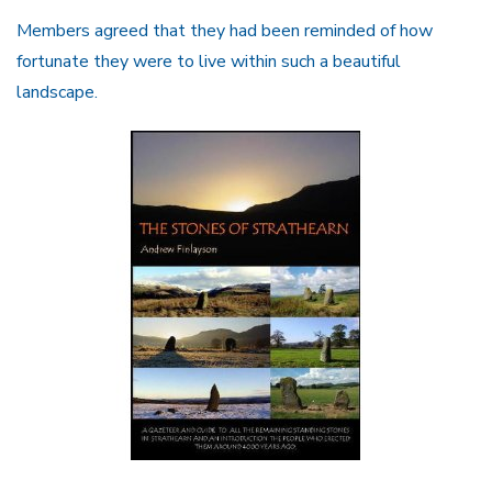
Members agreed that they had been reminded of how
fortunate they were to live within such a beautiful
landscape.