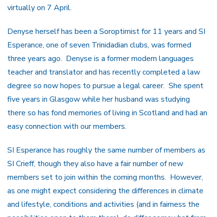
virtually on 7 April.
Denyse herself has been a Soroptimist for 11 years and SI
Esperance, one of seven Trinidadian clubs, was formed
three years ago. Denyse is a former modern languages
teacher and translator and has recently completed a law
degree so now hopes to pursue a legal career. She spent
five years in Glasgow while her husband was studying
there so has fond memories of living in Scotland and had an
easy connection with our members.
SI Esperance has roughly the same number of members as
SI Crieff, though they also have a fair number of new
members set to join within the coming months. However,
as one might expect considering the differences in climate
and lifestyle, conditions and activities (and in fairness the