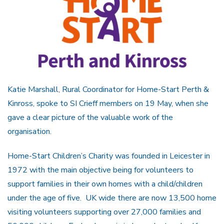
Katie Marshall, Rural Coordinator for Home-Start Perth &
Kinross, spoke to SI Crieff members on 19 May, when she
gave a clear picture of the valuable work of the
organisation.
Home-Start Children’s Charity was founded in Leicester in
1972 with the main objective being for volunteers to
support families in their own homes with a child/children
under the age of five. UK wide there are now 13,500 home
visiting volunteers supporting over 27,000 families and