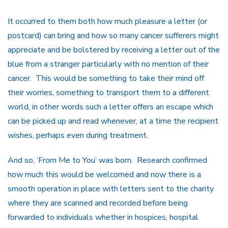
It occurred to them both how much pleasure a letter (or
postcard) can bring and how so many cancer sufferers might
appreciate and be bolstered by receiving a letter out of the
blue from a stranger particularly with no mention of their
cancer. This would be something to take their mind off
their worries, something to transport them to a different
world, in other words such a letter offers an escape which
can be picked up and read whenever, at a time the recipient
wishes, perhaps even during treatment.
And so, ‘From Me to You’ was born. Research confirmed
how much this would be welcomed and now there is a
smooth operation in place with letters sent to the charity
where they are scanned and recorded before being
forwarded to individuals whether in hospices, hospital