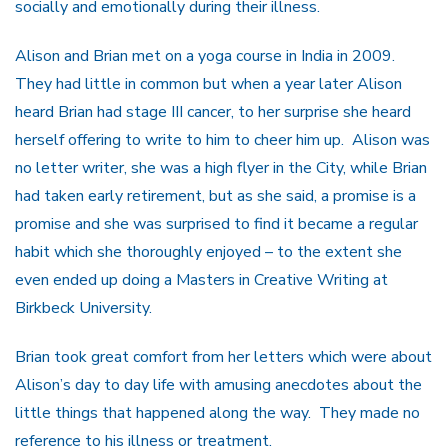
socially and emotionally during their illness.
Alison and Brian met on a yoga course in India in 2009.
They had little in common but when a year later Alison
heard Brian had stage III cancer, to her surprise she heard
herself offering to write to him to cheer him up. Alison was
no letter writer, she was a high flyer in the City, while Brian
had taken early retirement, but as she said, a promise is a
promise and she was surprised to find it became a regular
habit which she thoroughly enjoyed – to the extent she
even ended up doing a Masters in Creative Writing at
Birkbeck University.
Brian took great comfort from her letters which were about
Alison’s day to day life with amusing anecdotes about the
little things that happened along the way. They made no
reference to his illness or treatment.