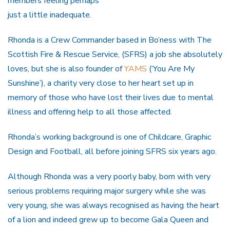
members feeling perhaps
just a little inadequate.
Rhonda is a Crew Commander based in Bo’ness with The
Scottish Fire & Rescue Service, (SFRS) a job she absolutely
loves, but she is also founder of
YAMS
(‘You Are My
Sunshine’), a charity very close to her heart set up in
memory of those who have lost their lives due to mental
illness and offering help to all those affected.
Rhonda’s working background is one of Childcare, Graphic
Design and Football, all before joining SFRS six years ago.
Although Rhonda was a very poorly baby, born with very
serious problems requiring major surgery while she was
very young, she was always recognised as having the heart
of a lion and indeed grew up to become Gala Queen and