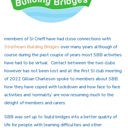
members of SI Crieff have had close connections with
Strathearn Building Bridges
over many years although of
course during the past couple of years most SBB activities
have had to be virtual. Contact between the two clubs
however has not been lost and at the first SI club meeting
of 2022 Gillian Charleson spoke to members about SBB,
how they have coped with lockdown and how face to face
activities and ‘normality’ are now resuming much to the
delight of members and carers.
SBB was set up to ‘build bridges into a better quality of
life for people with learning difficulties and other