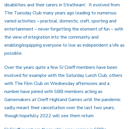
disabilities and their carers in Strathearn’. It evolved from
The Tuesday Club many years ago leading to numerous
varied activities – practical, domestic, craft, sporting and
entertainment – never forgetting the element of fun – with
the view of integration into the community and
enabling/equipping everyone to live as independent a life as
possible.
Over the years quite a few SI Crieff members have been
involved for example with the Saturday Lunch Club, others
with The Film Club on Wednesday afternoons and a
number have joined with SBB members acting as
Gamemakers at Crieff Highland Games until the pandemic
sadly meant their cancellation over the last two years,
though hopefully 2022 will see them return.