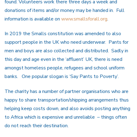
found. Volunteers work there three days a week and
donations of items and/or money may be handed in. Full
information is available on
www.smallsforall.org
.
In 2019 the Smalls constitution was amended to also
support people in the UK who need underwear. Pants for
men and boys are also collected and distributed. Sadly in
this day and age even in the ‘affluent’ UK, there is need
amongst homeless people, refugees and school uniform
banks. One popular slogan is ‘Say Pants to Poverty’.
The charity has a number of partner organisations who are
happy to share transportation/shipping arrangements thus
helping keep costs down, and also avoids posting anything
to Africa which is expensive and unreliable – things often
do not reach their destination.