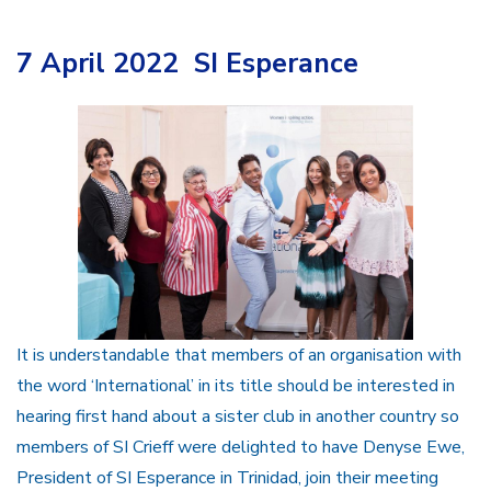
7 April 2022 SI Esperance
It is understandable that members of an organisation with
the word ‘International’ in its title should be interested in
hearing first hand about a sister club in another country so
members of SI Crieff were delighted to have Denyse Ewe,
President of SI Esperance in Trinidad, join their meeting