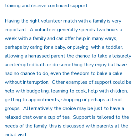
training and receive continued support.
Having the right volunteer match with a family is very
important. A volunteer generally spends two hours a
week with a family and can offer help in many ways,
perhaps by caring for a baby, or playing with a toddler,
allowing a harrassed parent the chance to take a leisurely
uninterrupted bath or do something they enjoy but have
had no chance to do, even the freedom to bake a cake
without interruption. Other examples of support could be
help with budgeting, learning to cook, help with children,
getting to appointments, shopping or perhaps attend
groups. Alternatively the choice may be just to have a
relaxed chat over a cup of tea. Support is tailored to the
needs of the family, this is discussed with parents at the
initial visit.