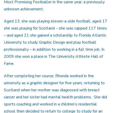
Most Promising Footballer in the same year, a previously
unknown achievement.
Aged 13, she was playing eleven-a-side football, aged 17
she was playing for Scotland – she was capped 117 times
– and aged 21 she gained a scholarship to Florida Atlantic
University to study Graphic Design and play football
professionally – in addition to working in a full time job. In
2009 she won a place in The University Athlete Hall of
Fame.
After completing her course, Rhonda worked in the
university as a graphic designer for five years, returning to
Scotland when her mother was diagnosed with breast
cancer and her sister had mental health problems. She did
sports coaching and worked in a children’s residential
school then decided to return to college to study for an