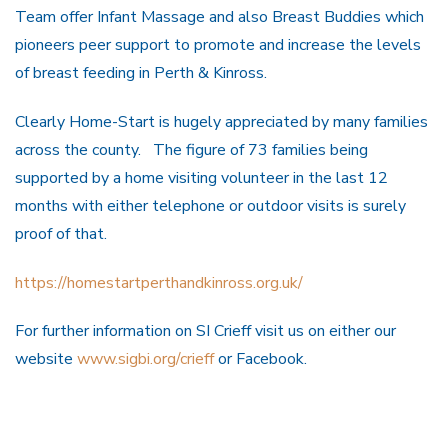
Team offer Infant Massage and also Breast Buddies which
pioneers peer support to promote and increase the levels
of breast feeding in Perth & Kinross.
Clearly Home-Start is hugely appreciated by many families
across the county. The figure of 73 families being
supported by a home visiting volunteer in the last 12
months with either telephone or outdoor visits is surely
proof of that.
https://homestartperthandkinross.org.uk/
For further information on SI Crieff visit us on either our
website
www.sigbi.org/crieff
or Facebook.