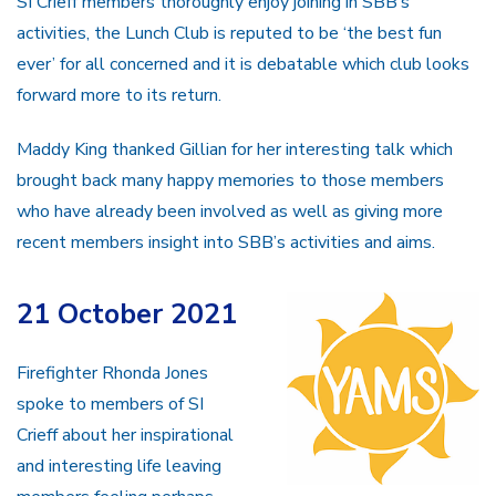
SI Crieff members thoroughly enjoy joining in SBB’s
activities, the Lunch Club is reputed to be ‘the best fun
ever’ for all concerned and it is debatable which club looks
forward more to its return.
Maddy King thanked Gillian for her interesting talk which
brought back many happy memories to those members
who have already been involved as well as giving more
recent members insight into SBB’s activities and aims.
21 October 2021
Firefighter Rhonda Jones
spoke to members of SI
Crieff about her inspirational
and interesting life leaving