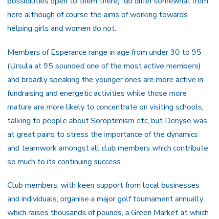
possibilities open to them there), do differ somewhat from
here although of course the aims of working towards
helping girls and women do not.
Members of Esperance range in age from under 30 to 95
(Ursula at 95 sounded one of the most active members)
and broadly speaking the younger ones are more active in
fundraising and energetic activities while those more
mature are more likely to concentrate on visiting schools,
talking to people about Soroptimism etc, but Denyse was
at great pains to stress the importance of the dynamics
and teamwork amongst all club members which contribute
so much to its continuing success.
Club members, with keen support from local businesses
and individuals, organise a major golf tournament annually
which raises thousands of pounds, a Green Market at which