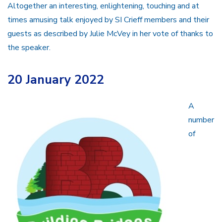
Altogether an interesting, enlightening, touching and at
times amusing talk enjoyed by SI Crieff members and their
guests as described by Julie McVey in her vote of thanks to
the speaker.
20 January 2022
A
number
of