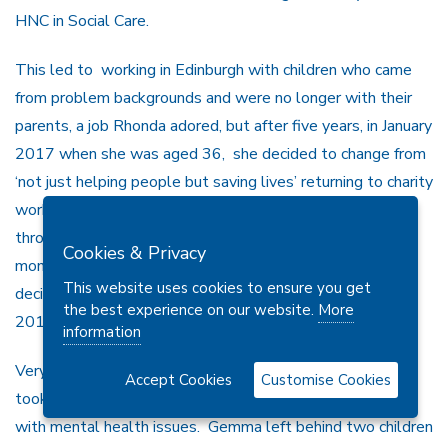
HNC in Social Care.
This led to working in Edinburgh with children who came
from problem backgrounds and were no longer with their
parents, a job Rhonda adored, but after five years, in January
2017 when she was aged 36, she decided to change from
‘not just helping people but saving lives’ returning to charity
work and also joining SFRS, initially in a desk job although
through sheer hard work she progressed within a few
Cookies & Privacy
months to working on the front line. By this time she had
This website uses cookies to ensure you get
decided to give up football but had set up YAMS in April
the best experience on our website.
More
2018
information
Very sadly, Rhonda recently lost her sister Gemma who
Accept Cookies
Customise Cookies
took her own life at the age of 29 after years struggling
with mental health issues. Gemma left behind two children