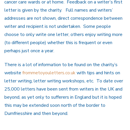
cancer care wards or at home. Feedback on a writer’s first
letter is given by the charity. Full names and writers’
addresses are not shown, direct correspondence between
writer and recipient is not undertaken. Some people
choose to only write one letter, others enjoy writing more
(to different people) whether this is frequent or even
perhaps just once a year.
There is a lot of information to be found on the charity’s
website
frommetoyouletters.co.uk
with tips and hints on
letter writing, letter writing workshops, etc. To date over
25,000 letters have been sent from writers in the UK and
beyond, as yet only to sufferers in England but it is hoped
this may be extended soon north of the border to
Dumfriesshire and then beyond.