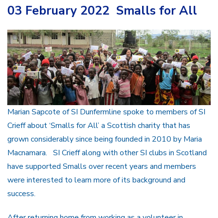
03 February 2022 Smalls for All
Marian Sapcote of SI Dunfermline spoke to members of SI
Crieff about ‘Smalls for All’ a Scottish charity that has
grown considerably since being founded in 2010 by Maria
Macnamara. SI Crieff along with other SI clubs in Scotland
have supported Smalls over recent years and members
were interested to learn more of its background and
success.
After returning home from working as a volunteer in