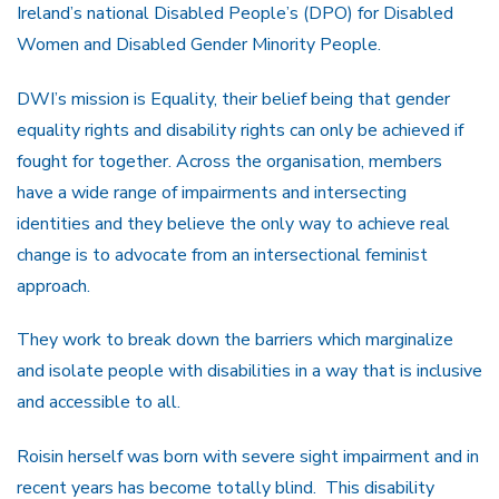
Ireland’s national Disabled People’s (DPO) for Disabled
Women and Disabled Gender Minority People.
DWI’s mission is Equality, their belief being that gender
equality rights and disability rights can only be achieved if
fought for together. Across the organisation, members
have a wide range of impairments and intersecting
identities and they believe the only way to achieve real
change is to advocate from an intersectional feminist
approach.
They work to break down the barriers which marginalize
and isolate people with disabilities in a way that is inclusive
and accessible to all.
Roisin herself was born with severe sight impairment and in
recent years has become totally blind. This disability