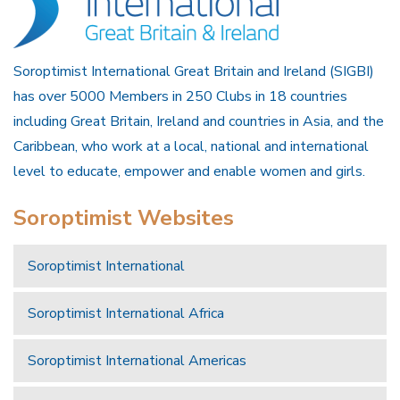
Soroptimist International Great Britain and Ireland (SIGBI)
has over 5000 Members in 250 Clubs in 18 countries
including Great Britain, Ireland and countries in Asia, and the
Caribbean, who work at a local, national and international
level to educate, empower and enable women and girls.
Soroptimist Websites
Soroptimist International
Soroptimist International Africa
Soroptimist International Americas