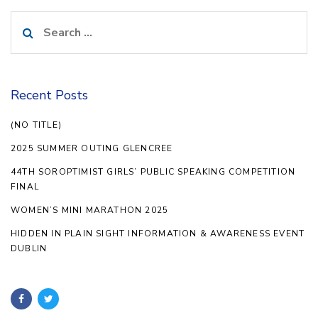
Search
for:
Recent Posts
(NO TITLE)
2025 SUMMER OUTING GLENCREE
44TH SOROPTIMIST GIRLS’ PUBLIC SPEAKING COMPETITION
FINAL
WOMEN’S MINI MARATHON 2025
HIDDEN IN PLAIN SIGHT INFORMATION & AWARENESS EVENT
DUBLIN