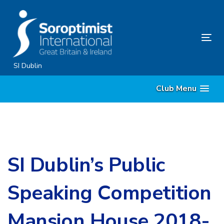
Skip
Skip
links
to
content
Tog
nav
SI Dublin
Club Menu
SI Dublin’s Public
Speaking Competition
Mansion House 2018-