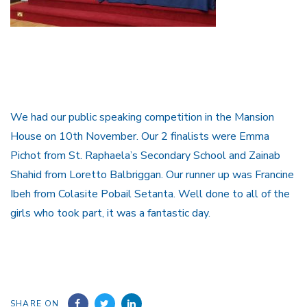
We had our public speaking competition in the Mansion
House on 10th November. Our 2 finalists were Emma
Pichot from St. Raphaela’s Secondary School and Zainab
Shahid from Loretto Balbriggan. Our runner up was Francine
Ibeh from Colasite Pobail Setanta. Well done to all of the
girls who took part, it was a fantastic day.
SHARE ON