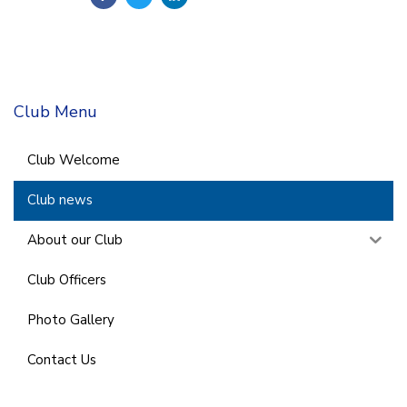
Club Menu
Club Welcome
Club news
About our Club
Club Officers
Photo Gallery
Contact Us