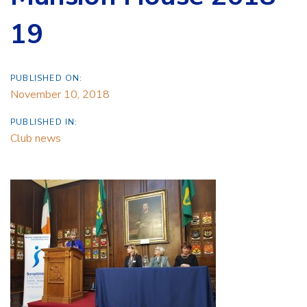
19
PUBLISHED ON:
November 10, 2018
PUBLISHED IN:
Club news