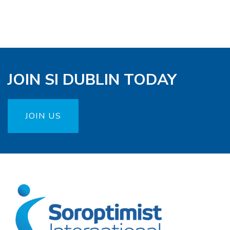
JOIN SI DUBLIN TODAY
JOIN US