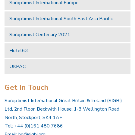
Soroptimist International Europe
Soroptimist International South East Asia Pacific
Soroptimist Centenary 2021
Hotel63
UKPAC
Get In Touch
Soroptimist International Great Britain & Ireland (SIGBI)
Ltd, 2nd Floor, Beckwith House, 1-3 Wellington Road
North, Stockport, SK4 1AF
Tel: +44 (0)161 480 7686
Email:
hq@sigbi.org