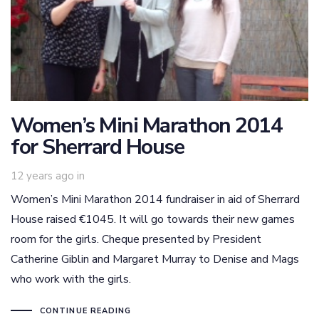
Women’s Mini Marathon 2014
for Sherrard House
12 years ago
in
Women’s Mini Marathon 2014 fundraiser in aid of Sherrard
House raised €1045. It will go towards their new games
room for the girls. Cheque presented by President
Catherine Giblin and Margaret Murray to Denise and Mags
who work with the girls.
CONTINUE READING