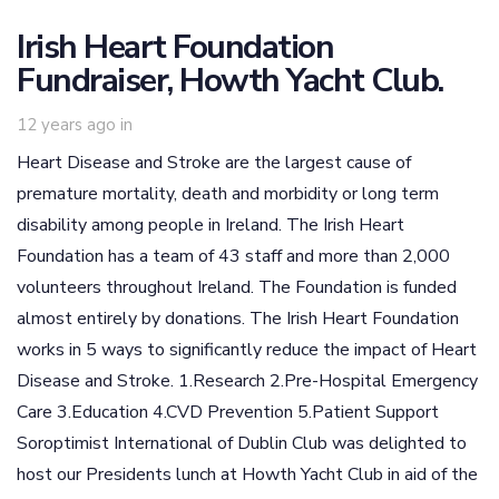
Irish Heart Foundation
Fundraiser, Howth Yacht Club.
12 years ago
in
Heart Disease and Stroke are the largest cause of
premature mortality, death and morbidity or long term
disability among people in Ireland. The Irish Heart
Foundation has a team of 43 staff and more than 2,000
volunteers throughout Ireland. The Foundation is funded
almost entirely by donations. The Irish Heart Foundation
works in 5 ways to significantly reduce the impact of Heart
Disease and Stroke. 1.Research 2.Pre-Hospital Emergency
Care 3.Education 4.CVD Prevention 5.Patient Support
Soroptimist International of Dublin Club was delighted to
host our Presidents lunch at Howth Yacht Club in aid of the