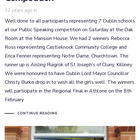
12 years ago
in
Well done to all participants representing 7 Dublin schools
at our Public Speaking competition on Saturday at the Oak
Room at the Mansion House. We had 2 winners Rebecca
Ross representing Castleknock Community College and
Erica Fenner representing Notre Dame, Churchtown. The
runner up is Aisling Ruigrok of St Joseph’s of Cluny, Killiney.
We were honoured to have Dublin Lord Mayor Councillor
Christy Burke drop in to wish all the girls well. The winners
will participate in the Regional Final in Athlone on the 8th
February.
CONTINUE READING