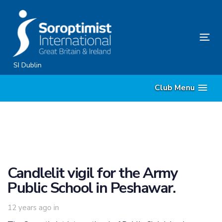
Skip
Skip
links
to
content
Tog
nav
SI Dublin
Club Menu
Candlelit vigil for the Army
Public School in Peshawar.
12 years ago
in