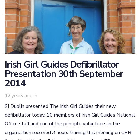
Irish Girl Guides Defibrillator
Presentation 30th September
2014
12 years ago
in
SI Dublin presented The Irish Girl Guides their new
defibrillator today. 10 members of Irish Girl Guides National
Office staff and one of the principle volunteers in the
organisation received 3 hours training this morning on CPR