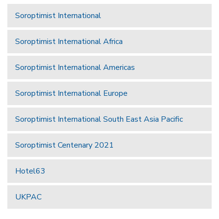
Soroptimist International
Soroptimist International Africa
Soroptimist International Americas
Soroptimist International Europe
Soroptimist International South East Asia Pacific
Soroptimist Centenary 2021
Hotel63
UKPAC