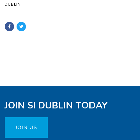
DUBLIN
JOIN SI DUBLIN TODAY
JOIN US