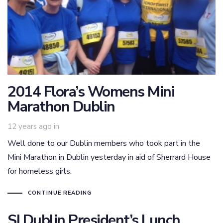
2014 Flora’s Womens Mini
Marathon Dublin
12 years ago
in
Well done to our Dublin members who took part in the
Mini Marathon in Dublin yesterday in aid of Sherrard House
for homeless girls.
CONTINUE READING
SI Dublin President’s Lunch