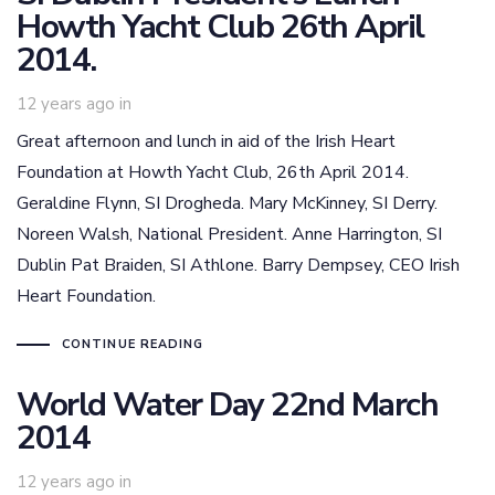
Howth Yacht Club 26th April
2014.
12 years ago
in
Great afternoon and lunch in aid of the Irish Heart
Foundation at Howth Yacht Club, 26th April 2014.
Geraldine Flynn, SI Drogheda. Mary McKinney, SI Derry.
Noreen Walsh, National President. Anne Harrington, SI
Dublin Pat Braiden, SI Athlone. Barry Dempsey, CEO Irish
Heart Foundation.
CONTINUE READING
World Water Day 22nd March
2014
12 years ago
in