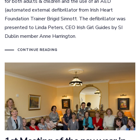
for both adults & children and the use of an AED
(automated external defibrillator from Irish Heart
Foundation Trainer Brigid Sinnott. The defibrillator was
presented to Linda Peters, CEO Irish Girl Guides by SI
Dublin member Anne Harrington.
CONTINUE READING