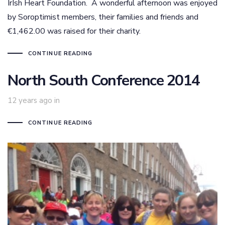
IrIsh Heart Foundation. A wonderful afternoon was enjoyed
by Soroptimist members, their families and friends and
€1,462.00 was raised for their charity.
CONTINUE READING
North South Conference 2014
12 years ago
in
CONTINUE READING