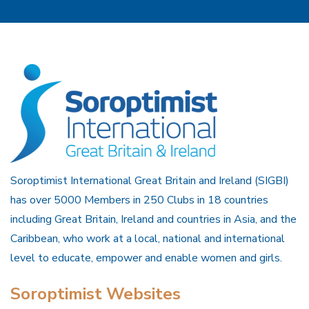
Soroptimist International Great Britain and Ireland (SIGBI)
has over 5000 Members in 250 Clubs in 18 countries
including Great Britain, Ireland and countries in Asia, and the
Caribbean, who work at a local, national and international
level to educate, empower and enable women and girls.
Soroptimist Websites