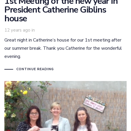
1st Meeting of the new year in
President Catherine Giblins
house
12 years ago
in
Great night in Catherine’s house for our 1st meeting after
our summer break. Thank you Catherine for the wonderful
evening.
CONTINUE READING