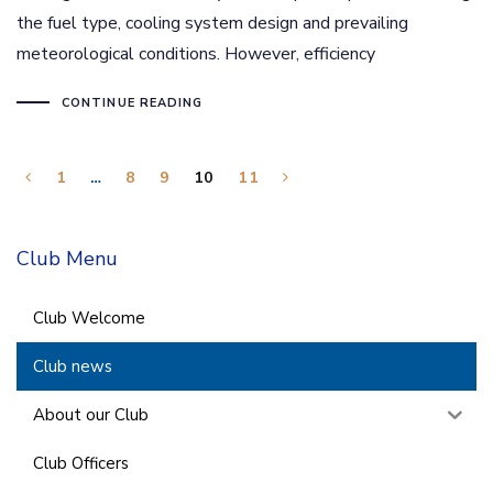
the fuel type, cooling system design and prevailing
meteorological conditions. However, efficiency
CONTINUE READING
1
…
8
9
10
11
Club Menu
Club Welcome
Club news
About our Club
Club Officers