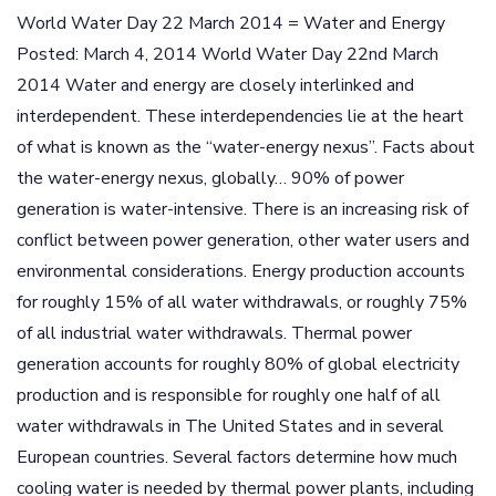
World Water Day 22 March 2014 = Water and Energy
Posted: March 4, 2014 World Water Day 22nd March
2014 Water and energy are closely interlinked and
interdependent. These interdependencies lie at the heart
of what is known as the “water-energy nexus”. Facts about
the water-energy nexus, globally… 90% of power
generation is water-intensive. There is an increasing risk of
conflict between power generation, other water users and
environmental considerations. Energy production accounts
for roughly 15% of all water withdrawals, or roughly 75%
of all industrial water withdrawals. Thermal power
generation accounts for roughly 80% of global electricity
production and is responsible for roughly one half of all
water withdrawals in The United States and in several
European countries. Several factors determine how much
cooling water is needed by thermal power plants, including