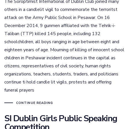
The Soroptimist International of Dublin Club joined many
others in a candlelit vigil to commemorate the terroritst
attack on the Army Public School in Pesawar. On 16
December 2014, 9 gunmen affiliated with the Tehrik-i-
Taliban (TTP) killed 145 people, including 132
schoolchildren, all boys ranging in age between eight and
eighteen years of age. Mourning of killing of innocent school
children in Peshawar incident continues in the capital as
citizens, representatives of civil society, human rights
organizations, teachers, students, traders, and politicians
continue ti hold candle lit vigils, protests and offering
funeral prayers
CONTINUE READING
SI Dublin Girls Public Speaking
Competition