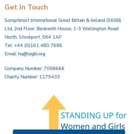
Get In Touch
Soroptimist International Great Britain & Ireland (SIGBI)
Ltd, 2nd Floor, Beckwith House, 1-3 Wellington Road
North, Stockport, SK4 1AF
Tel: +44 (0)161 480 7686
Email:
hq@sigbi.org
Company Number: 7058666
Charity Number: 1179433