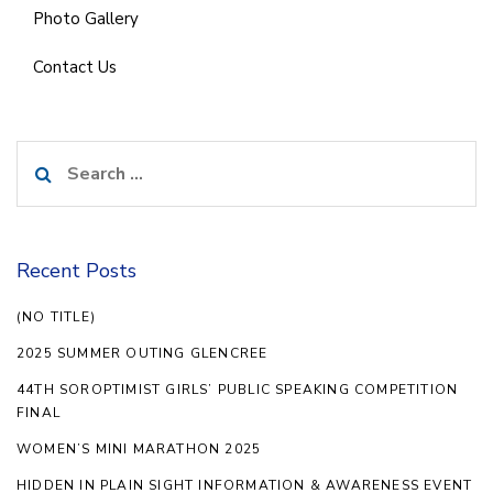
Photo Gallery
Contact Us
Search
for:
Recent Posts
(NO TITLE)
2025 SUMMER OUTING GLENCREE
44TH SOROPTIMIST GIRLS’ PUBLIC SPEAKING COMPETITION
FINAL
WOMEN’S MINI MARATHON 2025
HIDDEN IN PLAIN SIGHT INFORMATION & AWARENESS EVENT