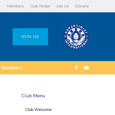
Members
Club Finder
Join Us
Donate
JOIN US
Members
Club Menu
Club Welcome