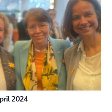
pril 2024