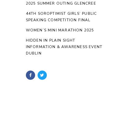
2025 SUMMER OUTING GLENCREE
44TH SOROPTIMIST GIRLS’ PUBLIC
SPEAKING COMPETITION FINAL
WOMEN’S MINI MARATHON 2025
HIDDEN IN PLAIN SIGHT
INFORMATION & AWARENESS EVENT
DUBLIN