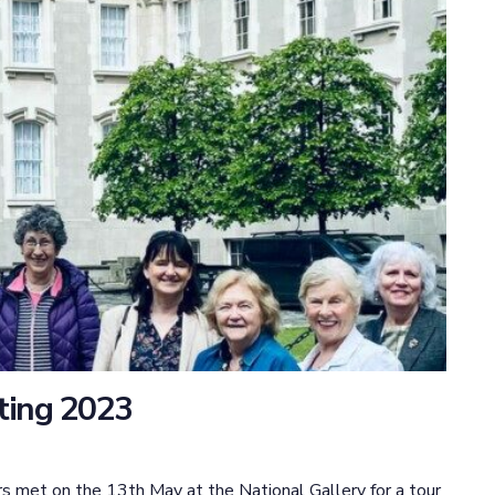
ting 2023
s met on the 13th May at the National Gallery for a tour