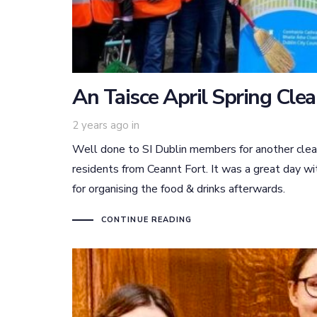
An Taisce April Spring Cle
2 years ago
in
Well done to SI Dublin members for another clea
residents from Ceannt Fort. It was a great day wi
for organising the food & drinks afterwards.
CONTINUE READING