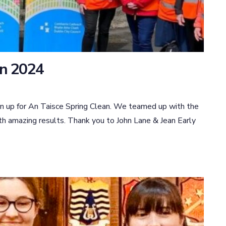
an 2024
n up for An Taisce Spring Clean. We teamed up with the
th amazing results. Thank you to John Lane & Jean Early