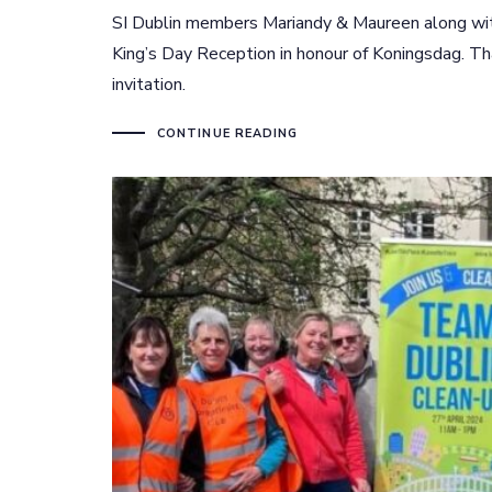
SI Dublin members Mariandy & Maureen along with
King’s Day Reception in honour of Koningsdag. T
invitation.
CONTINUE READING