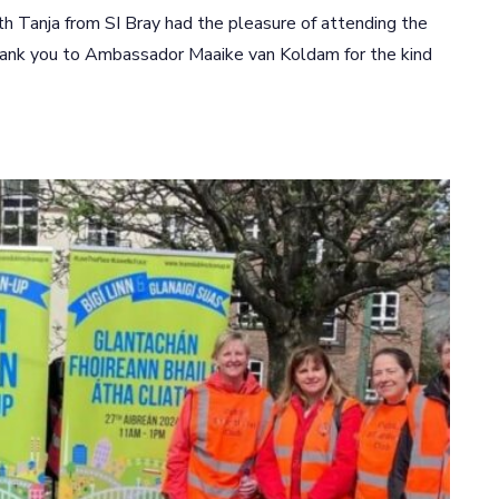
 Tanja from SI Bray had the pleasure of attending the
hank you to Ambassador Maaike van Koldam for the kind