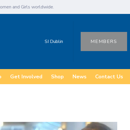
omen and Girls worldwide.
SI Dublin
MEMBERS
o
Get Involved
Shop
News
Contact Us