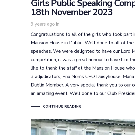
Girls Public Speaking Com
18th November 2023
3 years ago
in
Congratulations to all of the girls who took part
Mansion House in Dublin. Well done to all of the
speeches. We were delighted to have our Lord M
competition, it was a great honour to have him t
like to thank the staff at the Mansion House who
3 adjudicators, Ena Norris CEO Daisyhouse, Maria
Dublin Member. A very special thank you to our 
an amazing event. Well done to our Club President
CONTINUE READING