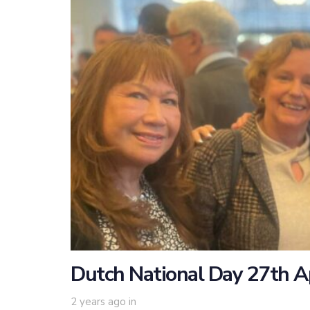
Dutch National Day 27th A
2 years ago
in