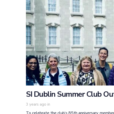
SI Dublin Summer Club Ou
3 years ago
in
To celebrate the club’s 85th anniversary, member