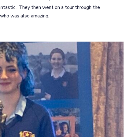
ntastic . They then went on a tour through the
 who was also amazing.