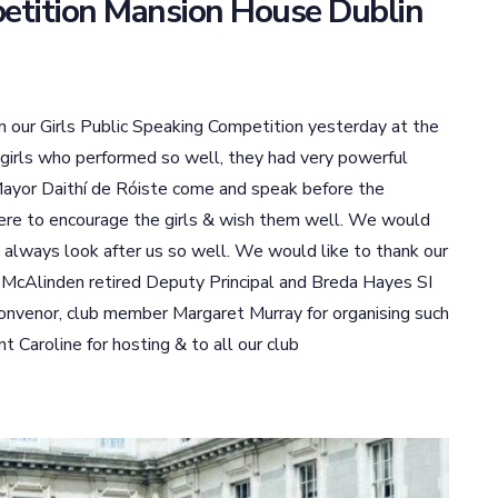
petition Mansion House Dublin
 in our Girls Public Speaking Competition yesterday at the
 girls who performed so well, they had very powerful
ayor Daithí de Róiste come and speak before the
here to encourage the girls & wish them well. We would
 always look after us so well. We would like to thank our
 McAlinden retired Deputy Principal and Breda Hayes SI
convenor, club member Margaret Murray for organising such
 Caroline for hosting & to all our club