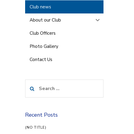
Club news
About our Club
Club Officers
Photo Gallery
Contact Us
Search
for:
Recent Posts
(NO TITLE)