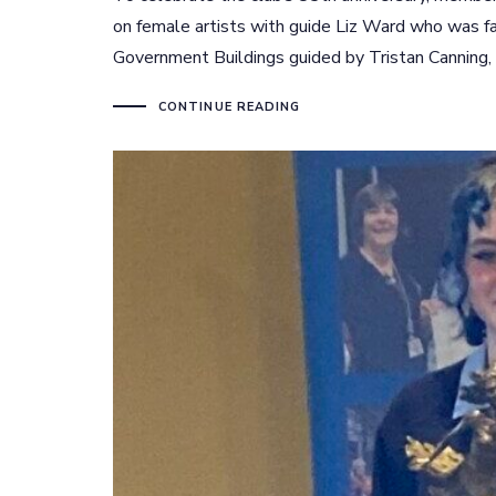
on female artists with guide Liz Ward who was fa
Government Buildings guided by Tristan Canning,
CONTINUE READING