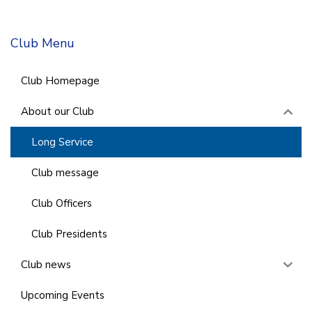
Club Menu
Club Homepage
About our Club
Long Service
Club message
Club Officers
Club Presidents
Club news
Upcoming Events