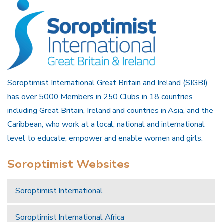
Soroptimist International Great Britain and Ireland (SIGBI)
has over 5000 Members in 250 Clubs in 18 countries
including Great Britain, Ireland and countries in Asia, and the
Caribbean, who work at a local, national and international
level to educate, empower and enable women and girls.
Soroptimist Websites
Soroptimist International
Soroptimist International Africa