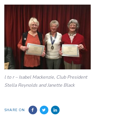
l to r – Isabel Mackenzie, Club President
Stella Reynolds and Janette Black
SHARE ON