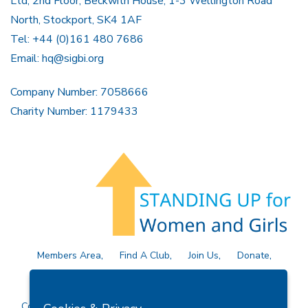
Ltd, 2nd Floor, Beckwith House, 1-3 Wellington Road
North, Stockport, SK4 1AF
Tel: +44 (0)161 480 7686
Email:
hq@sigbi.org
Company Number: 7058666
Charity Number: 1179433
Members Area
Find A Club
Join Us
Donate
Privacy Policy
Site Map
Contact Us
Copyright © 2026 Soroptimist International Great Britain and