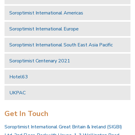
Soroptimist International Americas
Soroptimist International Europe
Soroptimist International South East Asia Pacific
Soroptimist Centenary 2021
Hotel63
UKPAC
Get In Touch
Soroptimist International Great Britain & Ireland (SIGBI)