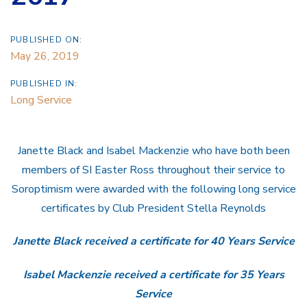
PUBLISHED ON:
May 26, 2019
PUBLISHED IN:
Long Service
Janette Black and Isabel Mackenzie who have both been
members of SI Easter Ross throughout their service to
Soroptimism were awarded with the following long service
certificates by Club President Stella Reynolds
Janette Black received a certificate for 40 Years Service
Isabel Mackenzie received a certificate for 35 Years
Service