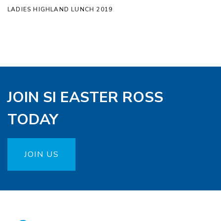
LADIES HIGHLAND LUNCH 2019
JOIN SI EASTER ROSS
TODAY
JOIN US