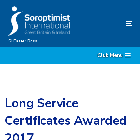
Skip
Skip
links
to
content
Tog
nav
SI Easter Ross
Club Menu
Long Service
Certificates Awarded
2017