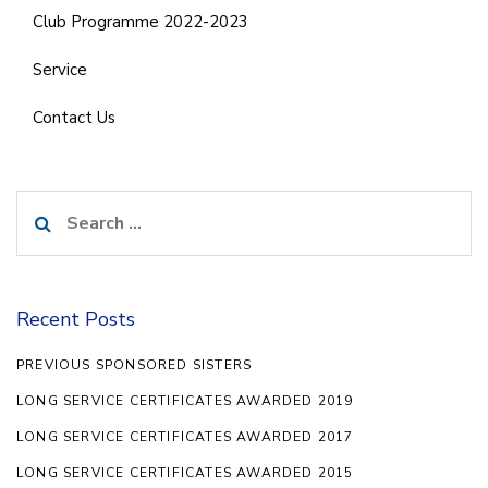
Club Programme 2022-2023
Service
Contact Us
Search
for:
Recent Posts
PREVIOUS SPONSORED SISTERS
LONG SERVICE CERTIFICATES AWARDED 2019
LONG SERVICE CERTIFICATES AWARDED 2017
LONG SERVICE CERTIFICATES AWARDED 2015