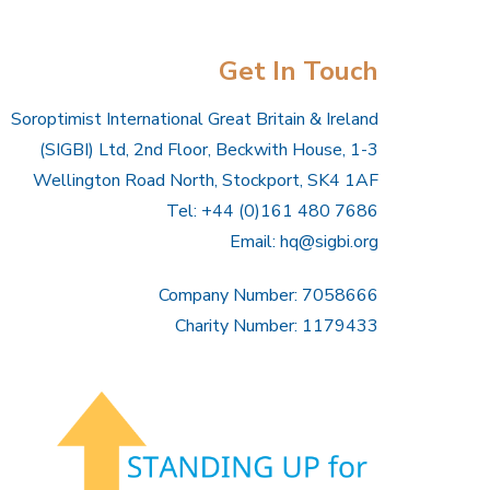
Get In Touch
Soroptimist International Great Britain & Ireland
(SIGBI) Ltd, 2nd Floor, Beckwith House, 1-3
Wellington Road North, Stockport, SK4 1AF
Tel: +44 (0)161 480 7686
Email:
hq@sigbi.org
Company Number: 7058666
Charity Number: 1179433