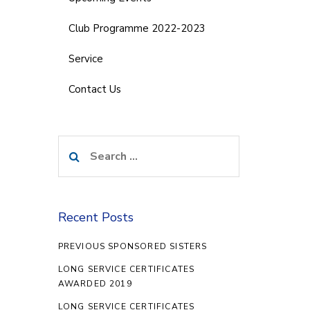
Club Programme 2022-2023
Service
Contact Us
Search
for:
Recent Posts
PREVIOUS SPONSORED SISTERS
LONG SERVICE CERTIFICATES
AWARDED 2019
LONG SERVICE CERTIFICATES