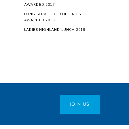
AWARDED 2017
LONG SERVICE CERTIFICATES
AWARDED 2015
LADIES HIGHLAND LUNCH 2019
JOIN US