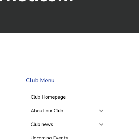
Club Menu
Club Homepage
About our Club
Club news
Upcoming Events