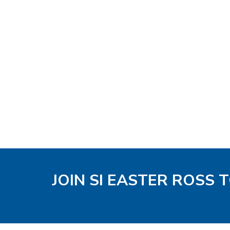
JOIN SI EASTER ROSS 