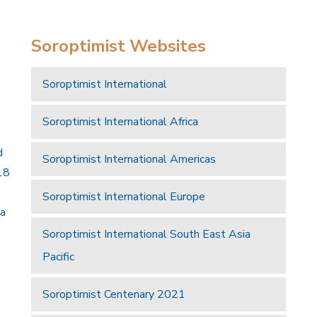
Soroptimist Websites
Soroptimist International
Soroptimist International Africa
d
Soroptimist International Americas
18
Soroptimist International Europe
 a
Soroptimist International South East Asia
Pacific
Soroptimist Centenary 2021