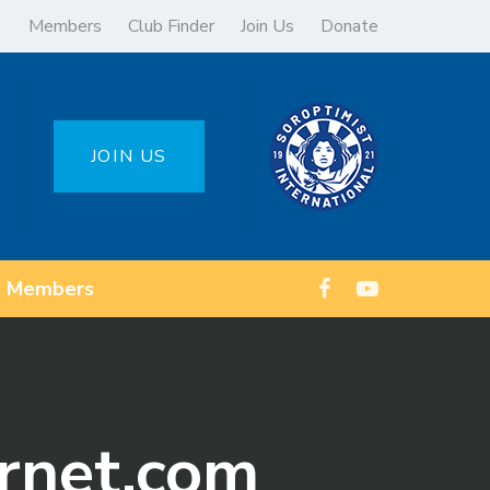
Members
Club Finder
Join Us
Donate
JOIN US
Members
ernet.com