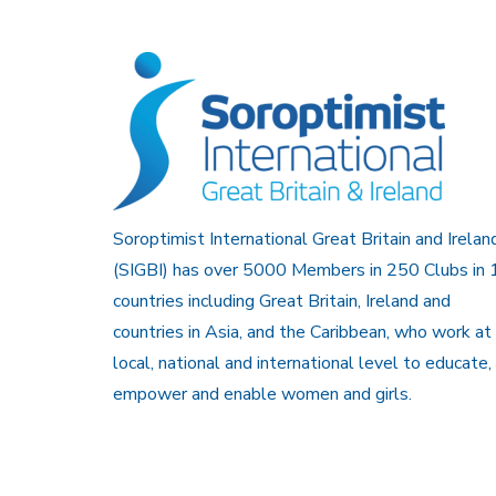
Soroptimist International Great Britain and Irelan
(SIGBI) has over 5000 Members in 250 Clubs in 
countries including Great Britain, Ireland and
countries in Asia, and the Caribbean, who work at
local, national and international level to educate,
empower and enable women and girls.