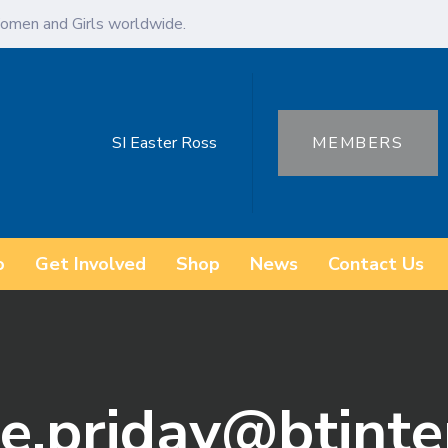
omen and Girls worldwide.
SI Easter Ross
MEMBERS
o
Get Involved
Shop
News
Contact Us
ne.priday@btint