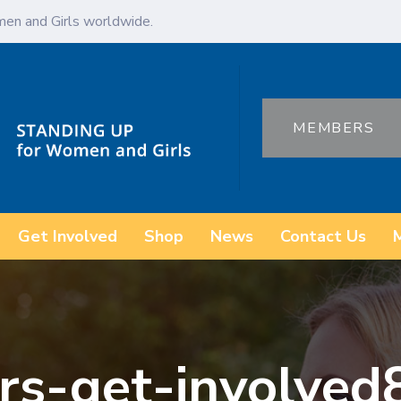
en and Girls worldwide.
MEMBERS
Get Involved
Shop
News
Contact Us
rs-get-involved