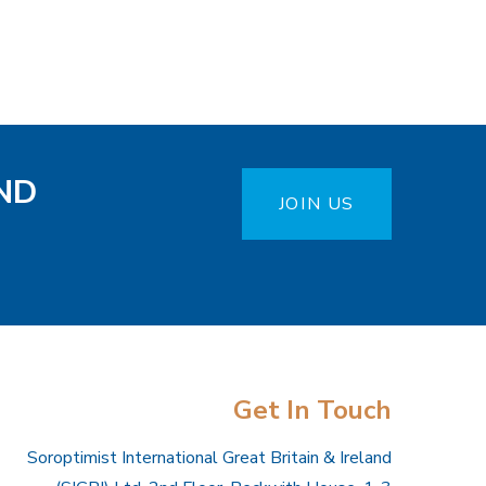
ND
JOIN US
Get In Touch
Soroptimist International Great Britain & Ireland