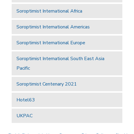
Soroptimist International Africa
Soroptimist International Americas
Soroptimist International Europe
Soroptimist International South East Asia
Pacific
Soroptimist Centenary 2021
Hotel63
UKPAC