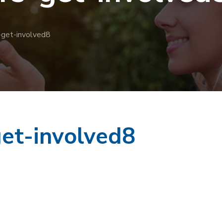
-get-involved8
et-involved8