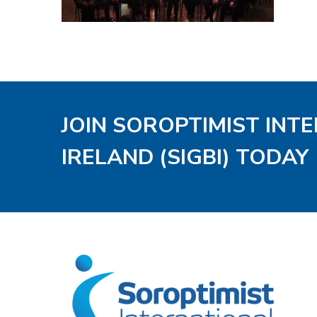
JOIN SOROPTIMIST INT
IRELAND (SIGBI) TODAY