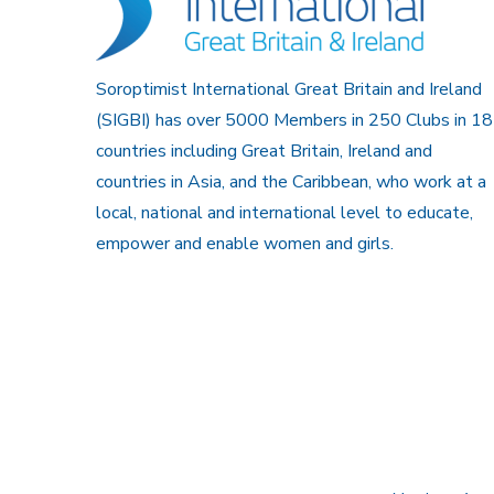
Soroptimist International Great Britain and Ireland
(SIGBI) has over 5000 Members in 250 Clubs in 18
countries including Great Britain, Ireland and
countries in Asia, and the Caribbean, who work at a
local, national and international level to educate,
empower and enable women and girls.