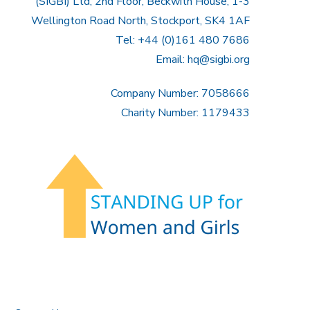
(SIGBI) Ltd, 2nd Floor, Beckwith House, 1-3
Wellington Road North, Stockport, SK4 1AF
Tel: +44 (0)161 480 7686
Email:
hq@sigbi.org
Company Number: 7058666
Charity Number: 1179433