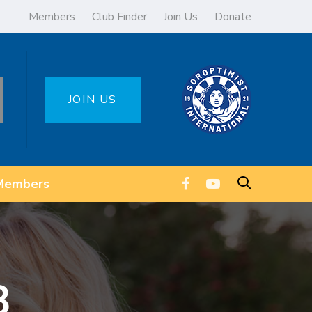
Members
Club Finder
Join Us
Donate
JOIN US
Members
8