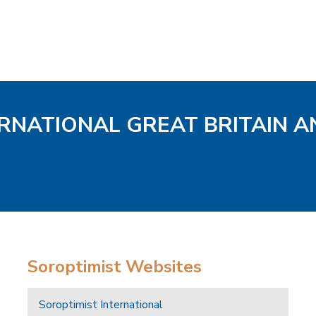
ERNATIONAL GREAT BRITAIN A
Soroptimist Websites
Soroptimist International