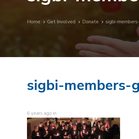
Home
Get Involved
Donate
sigbi-members
sigbi-members-g
6 years ago
in