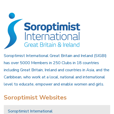
Soroptimist International Great Britain and Ireland (SIGBI)
has over 5000 Members in 250 Clubs in 18 countries
including Great Britain, Ireland and countries in Asia, and the
Caribbean, who work at a local, national and international
level to educate, empower and enable women and girls.
Soroptimist Websites
Soroptimist International