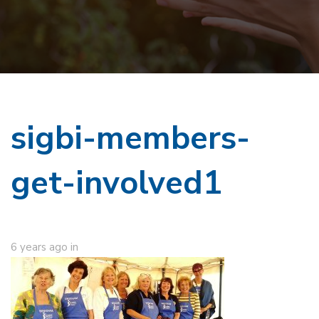
sigbi-members-
get-involved1
6 years ago
in