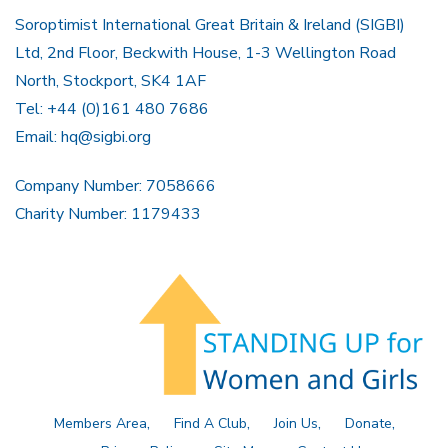
Soroptimist International Great Britain & Ireland (SIGBI)
Ltd, 2nd Floor, Beckwith House, 1-3 Wellington Road
North, Stockport, SK4 1AF
Tel: +44 (0)161 480 7686
Email:
hq@sigbi.org
Company Number: 7058666
Charity Number: 1179433
Members Area
Find A Club
Join Us
Donate