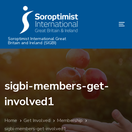
Skip
Skip
links
to
primary
Tog
navigation
nav
Skip
Soroptimist International Great
Britain and Ireland (SIGBI)
to
content
sigbi-members-get-
involved1
Home
Get Involved
Membership
sigbi-members-get-involved1