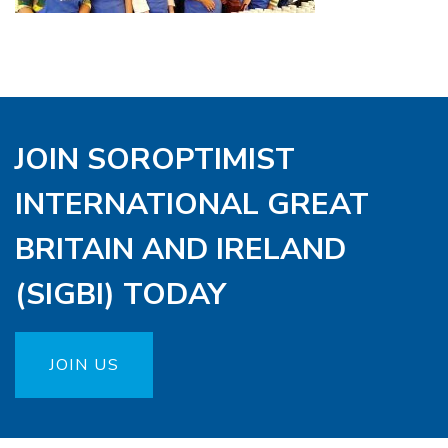
JOIN SOROPTIMIST
INTERNATIONAL GREAT
BRITAIN AND IRELAND
(SIGBI) TODAY
JOIN US