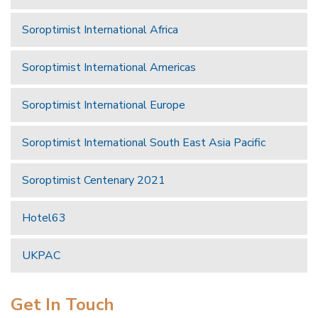
Soroptimist International Africa
Soroptimist International Americas
Soroptimist International Europe
Soroptimist International South East Asia Pacific
Soroptimist Centenary 2021
Hotel63
UKPAC
Get In Touch