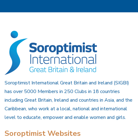
Soroptimist International Great Britain and Ireland (SIGBI)
has over 5000 Members in 250 Clubs in 18 countries
including Great Britain, Ireland and countries in Asia, and the
Caribbean, who work at a local, national and international
level to educate, empower and enable women and girls.
Soroptimist Websites