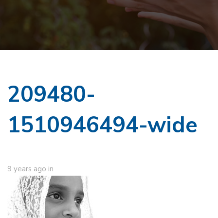
209480-
1510946494-wide
9 years ago
in