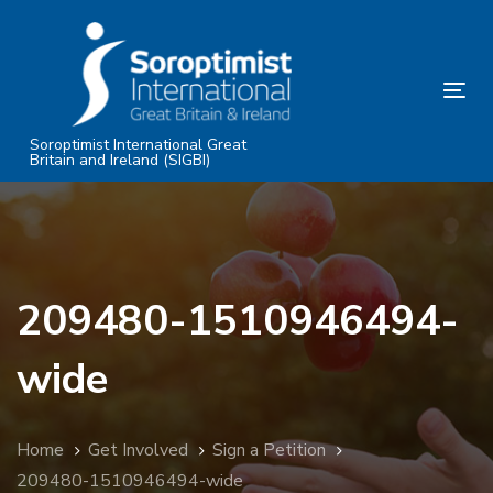
Skip
Skip
links
to
primary
Tog
navigation
nav
Skip
Soroptimist International Great
Britain and Ireland (SIGBI)
to
content
209480-1510946494-
wide
Home
Get Involved
Sign a Petition
209480-1510946494-wide