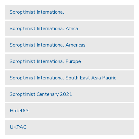
Soroptimist International
Soroptimist International Africa
Soroptimist International Americas
Soroptimist International Europe
Soroptimist International South East Asia Pacific
Soroptimist Centenary 2021
Hotel63
UKPAC