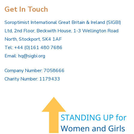
Get In Touch
Soroptimist International Great Britain & Ireland (SIGBI)
Ltd, 2nd Floor, Beckwith House, 1-3 Wellington Road
North, Stockport, SK4 1AF
Tel: +44 (0)161 480 7686
Email:
hq@sigbi.org
Company Number: 7058666
Charity Number: 1179433