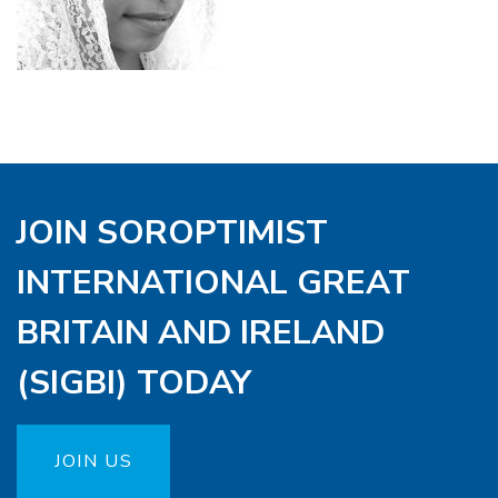
JOIN SOROPTIMIST
INTERNATIONAL GREAT
BRITAIN AND IRELAND
(SIGBI) TODAY
JOIN US