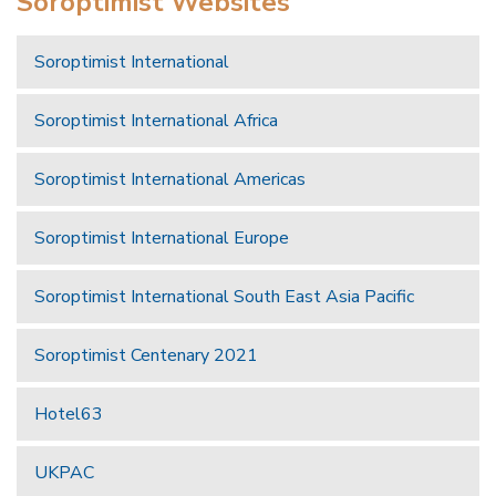
Soroptimist Websites
Soroptimist International
Soroptimist International Africa
Soroptimist International Americas
Soroptimist International Europe
Soroptimist International South East Asia Pacific
Soroptimist Centenary 2021
Hotel63
UKPAC