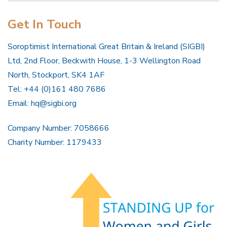
Get In Touch
Soroptimist International Great Britain & Ireland (SIGBI)
Ltd, 2nd Floor, Beckwith House, 1-3 Wellington Road
North, Stockport, SK4 1AF
Tel: +44 (0)161 480 7686
Email:
hq@sigbi.org
Company Number: 7058666
Charity Number: 1179433