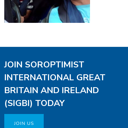
JOIN SOROPTIMIST
INTERNATIONAL GREAT
BRITAIN AND IRELAND
(SIGBI) TODAY
JOIN US