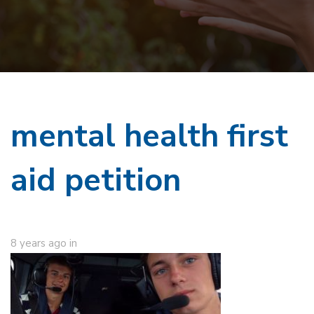
mental health first
aid petition
8 years ago
in