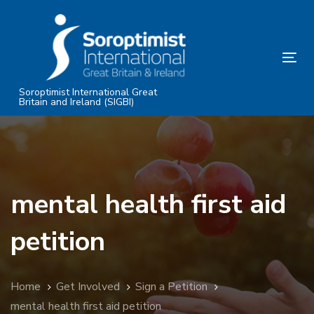
Skip
Skip
links
to
primary
Tog
navigation
nav
Skip
Soroptimist International Great
Britain and Ireland (SIGBI)
to
content
mental health first aid
petition
Home
Get Involved
Sign a Petition
mental health first aid petition