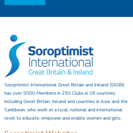
Soroptimist International Great Britain and Ireland (SIGBI)
has over 5000 Members in 250 Clubs in 18 countries
including Great Britain, Ireland and countries in Asia, and the
Caribbean, who work at a local, national and international
level to educate, empower and enable women and girls.