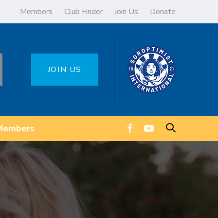
Members
Club Finder
Join Us
Donate
JOIN US
Members