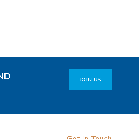
ND
JOIN US
Get In Touch