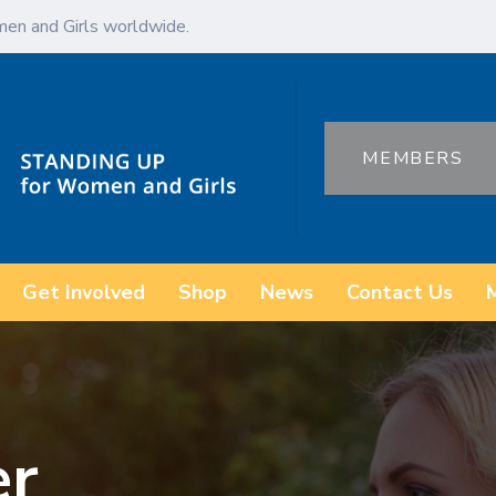
en and Girls worldwide.
MEMBERS
Get Involved
Shop
News
Contact Us
er