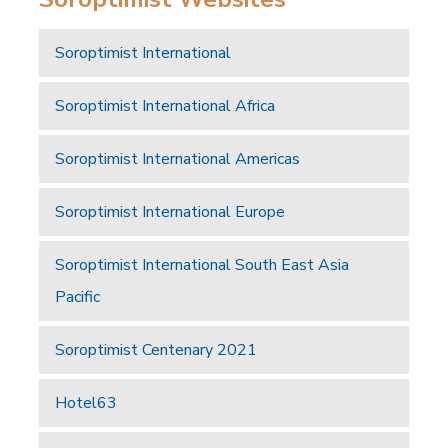
Soroptimist International
Soroptimist International Africa
Soroptimist International Americas
Soroptimist International Europe
Soroptimist International South East Asia
Pacific
Soroptimist Centenary 2021
Hotel63