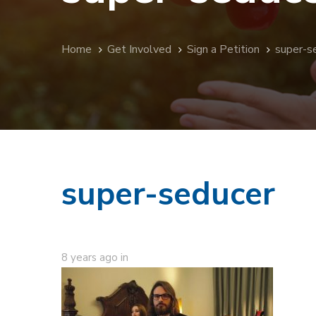
Home
Get Involved
Sign a Petition
super-s
super-seducer
8 years ago
in