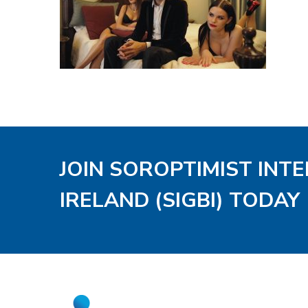
JOIN SOROPTIMIST INT
IRELAND (SIGBI) TODAY