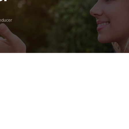
educer