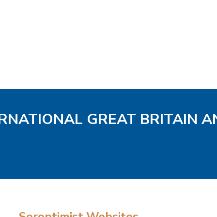
ERNATIONAL GREAT BRITAIN A
Soroptimist Websites