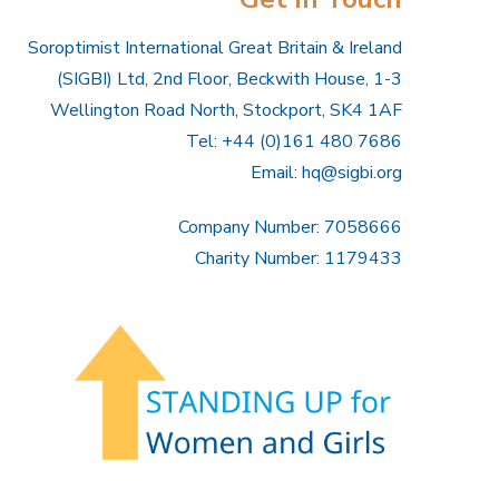
Soroptimist International Great Britain & Ireland
(SIGBI) Ltd, 2nd Floor, Beckwith House, 1-3
Wellington Road North, Stockport, SK4 1AF
Tel: +44 (0)161 480 7686
Email:
hq@sigbi.org
Company Number: 7058666
Charity Number: 1179433