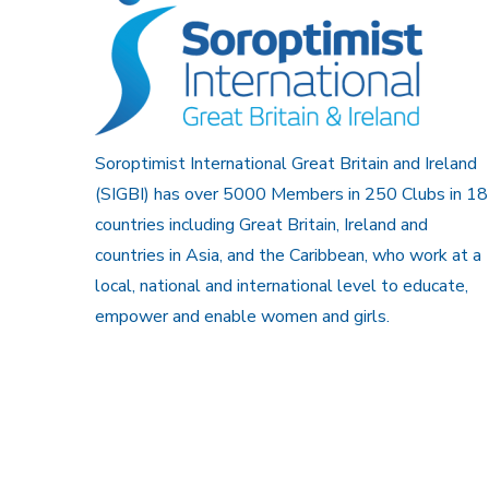
Soroptimist International Great Britain and Ireland
(SIGBI) has over 5000 Members in 250 Clubs in 18
countries including Great Britain, Ireland and
countries in Asia, and the Caribbean, who work at a
local, national and international level to educate,
empower and enable women and girls.