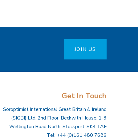
JOIN US
Get In Touch
Soroptimist International Great Britain & Ireland
(SIGBI) Ltd, 2nd Floor, Beckwith House, 1-3
Wellington Road North, Stockport, SK4 1AF
Tel: +44 (0)161 480 7686