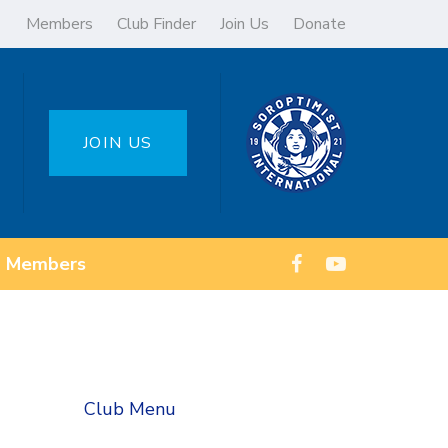
Members
Club Finder
Join Us
Donate
JOIN US
Members
Club Menu