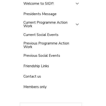
Welcome to SIGY!
Presidents Message
Current Programme Action
Work
Current Social Events
Previous Programme Action
Work
Previous Social Events
Friendship Links
Contact us
Members only
Search