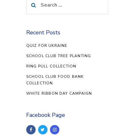
for:
Recent Posts
QUIZ FOR UKRAINE
SCHOOL CLUB TREE PLANTING
RING PULL COLLECTION
SCHOOL CLUB FOOD BANK
COLLECTION
WHITE RIBBON DAY CAMPAIGN
Facebook Page