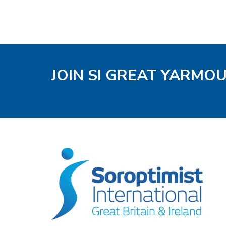
JOIN SI GREAT YARMO