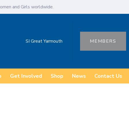
omen and Girls worldwide.
SI Great Yarmouth
MEMBERS
o
Get Involved
Shop
News
Contact Us