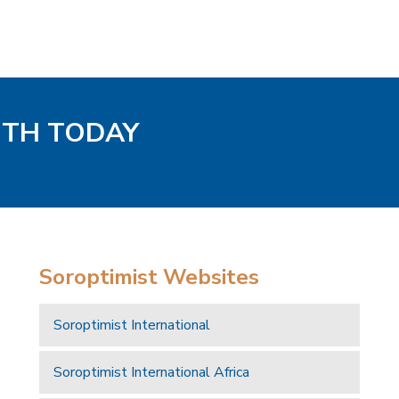
UTH TODAY
Soroptimist Websites
Soroptimist International
Soroptimist International Africa