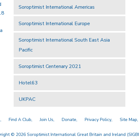
d
Soroptimist International Americas
18
Soroptimist International Europe
 a
Soroptimist International South East Asia
Pacific
Soroptimist Centenary 2021
Hotel63
UKPAC
a
Find A Club
Join Us
Donate
Privacy Policy
Site Map
right © 2026 Soroptimist International Great Britain and Ireland (SIGBI)