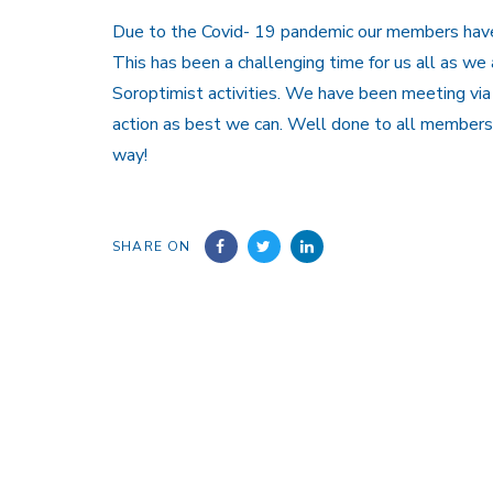
Due to the Covid- 19 pandemic our members have 
This has been a challenging time for us all as we
Soroptimist activities. We have been meeting v
action as best we can. Well done to all members
way!
SHARE ON