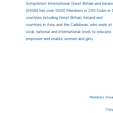
Soroptimist International Great Britain and Irelan
(SIGBI) has over 5000 Members in 250 Clubs in 
countries including Great Britain, Ireland and
countries in Asia, and the Caribbean, who work at
local, national and international level to educate,
empower and enable women and girls.
Members Are
Copy