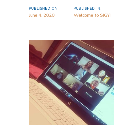
PUBLISHED ON:
PUBLISHED IN:
June 4, 2020
Welcome to SIGY!