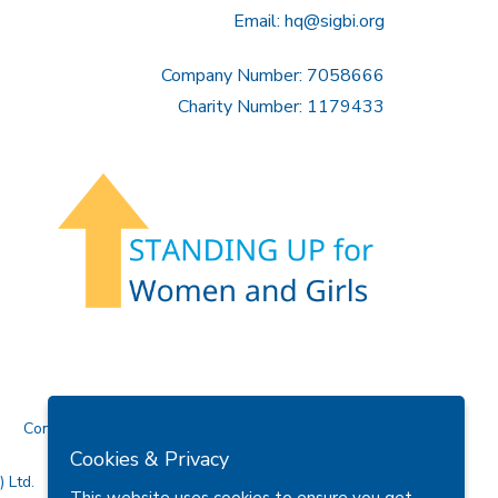
Email:
hq@sigbi.org
Company Number: 7058666
Charity Number: 1179433
Contact Us
Cookies & Privacy
 Ltd.
This website uses cookies to ensure you get