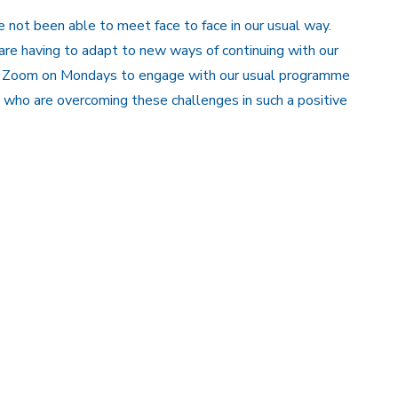
not been able to meet face to face in our usual way.
 are having to adapt to new ways of continuing with our
ia Zoom on Mondays to engage with our usual programme
 who are overcoming these challenges in such a positive