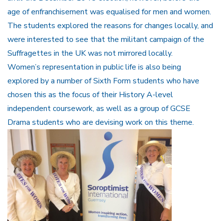
age of enfranchisement was equalised for men and women.
The students explored the reasons for changes locally, and
were interested to see that the militant campaign of the
Suffragettes in the UK was not mirrored locally.
Women’s representation in public life is also being
explored by a number of Sixth Form students who have
chosen this as the focus of their History A-level
independent coursework, as well as a group of GCSE
Drama students who are devising work on this theme.