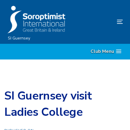
Skip
Skip
links
to
primary
Tog
navigation
nav
Skip
SI Guernsey
to
Club Menu
content
SI Guernsey visit
Ladies College