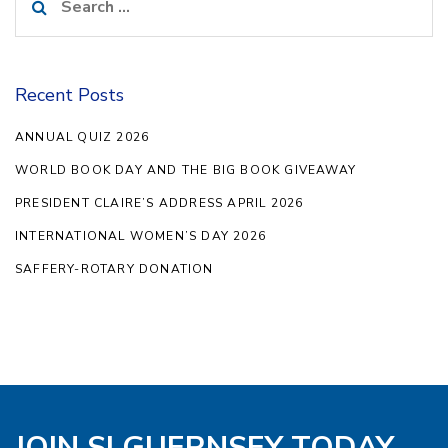
for:
Recent Posts
ANNUAL QUIZ 2026
WORLD BOOK DAY AND THE BIG BOOK GIVEAWAY
PRESIDENT CLAIRE’S ADDRESS APRIL 2026
INTERNATIONAL WOMEN’S DAY 2026
SAFFERY-ROTARY DONATION
JOIN SI GUERNSEY TODAY