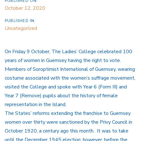
PUBLISHED ON:
October 12, 2020
PUBLISHED IN:
Uncategorized
On Friday 9 October, The Ladies’ College celebrated 100
years of women in Guernsey having the right to vote.
Members of Soroptimist International of Guernsey, wearing
costume associated with the women’s suffrage movement,
visited the College and spoke with Year 6 (Form III) and
Year 7 (Remove) pupils about the history of female
representation in the Island.
The States’ reforms extending the franchise to Guernsey
women over thirty were sanctioned by the Privy Council in
October 1920, a century ago this month. It was to take
until the December 1945 election, however, before the