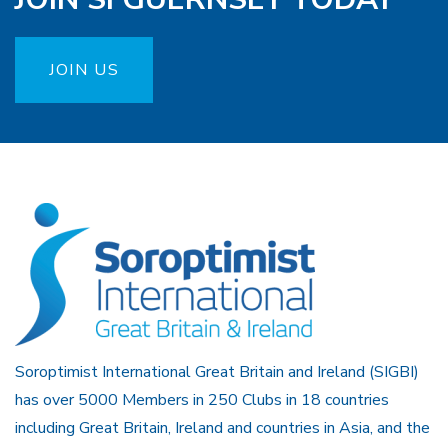
JOIN US
Soroptimist International Great Britain and Ireland (SIGBI)
has over 5000 Members in 250 Clubs in 18 countries
including Great Britain, Ireland and countries in Asia, and the