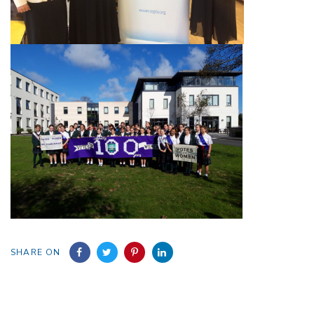
SHARE ON