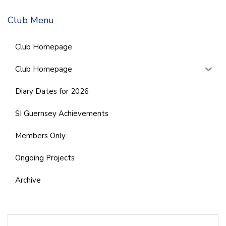
Club Menu
Club Homepage
Club Homepage
Diary Dates for 2026
SI Guernsey Achievements
Members Only
Ongoing Projects
Archive
Search