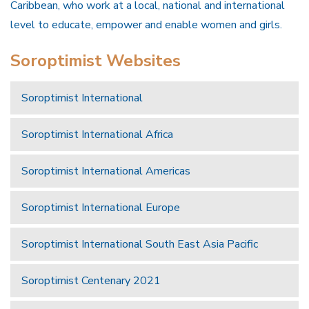
Caribbean, who work at a local, national and international
level to educate, empower and enable women and girls.
Soroptimist Websites
Soroptimist International
Soroptimist International Africa
Soroptimist International Americas
Soroptimist International Europe
Soroptimist International South East Asia Pacific
Soroptimist Centenary 2021