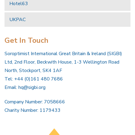
Hotel63
UKPAC
Get In Touch
Soroptimist International Great Britain & Ireland (SIGBI)
Ltd, 2nd Floor, Beckwith House, 1-3 Wellington Road
North, Stockport, SK4 1AF
Tel: +44 (0)161 480 7686
Email:
hq@sigbi.org
Company Number: 7058666
Charity Number: 1179433