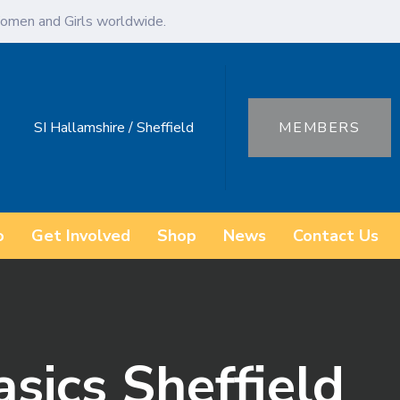
omen and Girls worldwide.
SI Hallamshire / Sheffield
MEMBERS
o
Get Involved
Shop
News
Contact Us
sics Sheffield