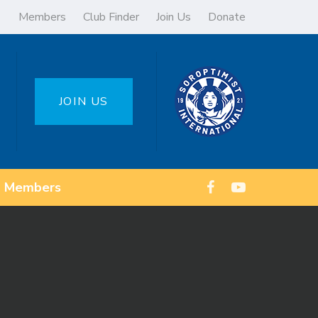
Members
Club Finder
Join Us
Donate
JOIN US
Members