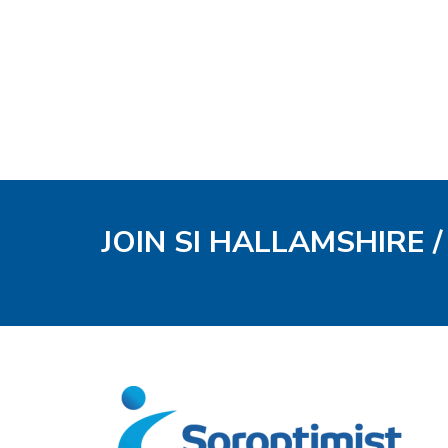
JOIN SI HALLAMSHIRE 