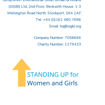
(SIGBI) Ltd, 2nd Floor, Beckwith House, 1-3
Wellington Road North, Stockport, SK4 1AF
Tel: +44 (0)161 480 7686
Email:
hq@sigbi.org
Company Number: 7058666
Charity Number: 1179433