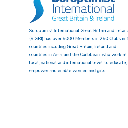
Soroptimist International Great Britain and Irelan
(SIGBI) has over 5000 Members in 250 Clubs in 
countries including Great Britain, Ireland and
countries in Asia, and the Caribbean, who work at
local, national and international level to educate,
empower and enable women and girls.