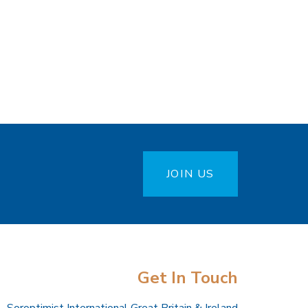
JOIN US
Get In Touch
Soroptimist International Great Britain & Ireland