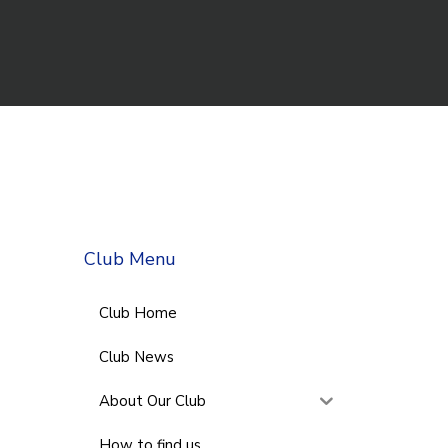
Club Menu
Club Home
Club News
About Our Club
How to find us