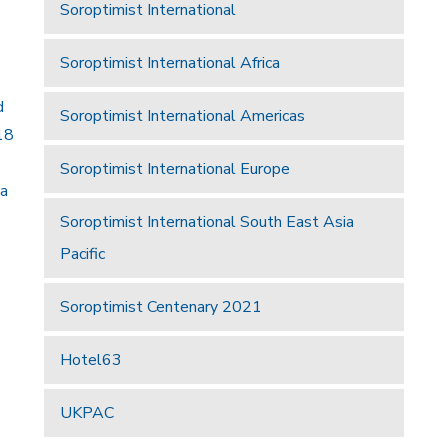
Soroptimist International
Soroptimist International Africa
d
Soroptimist International Americas
18
Soroptimist International Europe
 a
Soroptimist International South East Asia
Pacific
Soroptimist Centenary 2021
Hotel63
UKPAC