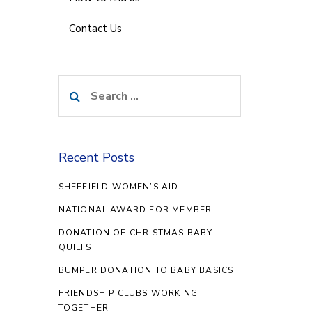
Contact Us
Search
for:
Recent Posts
SHEFFIELD WOMEN’S AID
NATIONAL AWARD FOR MEMBER
DONATION OF CHRISTMAS BABY
QUILTS
BUMPER DONATION TO BABY BASICS
FRIENDSHIP CLUBS WORKING
TOGETHER