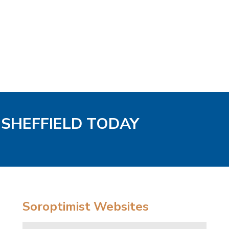
/ SHEFFIELD TODAY
Soroptimist Websites