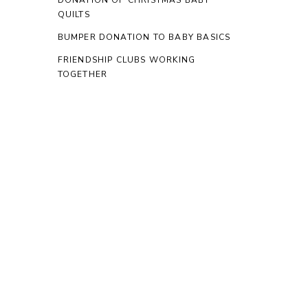
DONATION OF CHRISTMAS BABY
QUILTS
BUMPER DONATION TO BABY BASICS
FRIENDSHIP CLUBS WORKING
TOGETHER