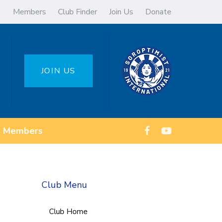
Members
Club Finder
Join Us
Donate
JOIN US
Members
Club Menu
Club Home