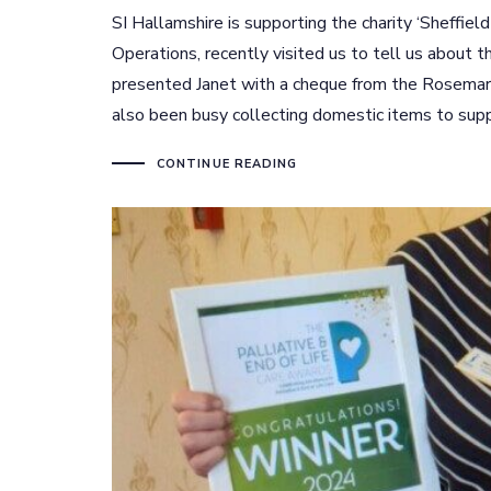
SI Hallamshire is supporting the charity ‘Sheffie
Operations, recently visited us to tell us about 
presented Janet with a cheque from the Rosemar
also been busy collecting domestic items to suppo
CONTINUE READING