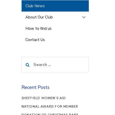
Club News
About Our Club
How to find us
Contact Us
Search
for:
Recent Posts
SHEFFIELD WOMEN’S AID
NATIONAL AWARD FOR MEMBER