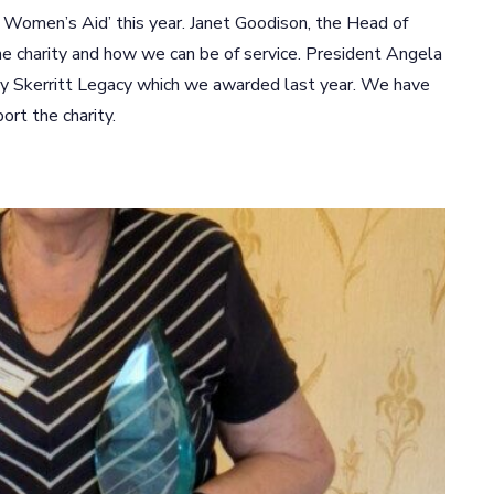
ld Women’s Aid’ this year. Janet Goodison, the Head of
the charity and how we can be of service. President Angela
y Skerritt Legacy which we awarded last year. We have
rt the charity.