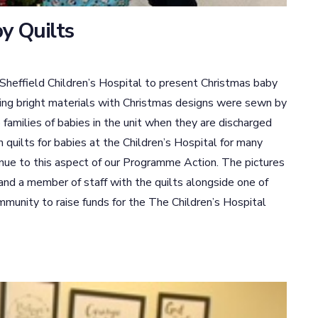
y Quilts
Sheffield Children’s Hospital to present Christmas baby
using bright materials with Christmas designs were sewn by
families of babies in the unit when they are discharged
quilts for babies at the Children’s Hospital for many
nue to this aspect of our Programme Action. The pictures
and a member of staff with the quilts alongside one of
mmunity to raise funds for the The Children’s Hospital