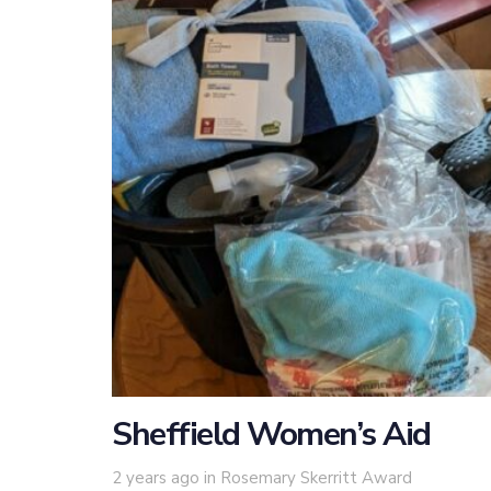
Sheffield Women’s Aid
Tags
2 years ago
in
Rosemary Skerritt Award