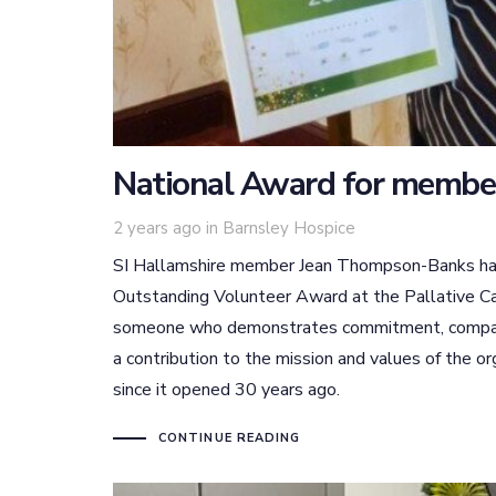
National Award for membe
Tags
2 years ago
in
Barnsley Hospice
SI Hallamshire member Jean Thompson-Banks has r
Outstanding Volunteer Award at the Pallative Ca
someone who demonstrates commitment, compass
a contribution to the mission and values of the o
since it opened 30 years ago.
CONTINUE READING