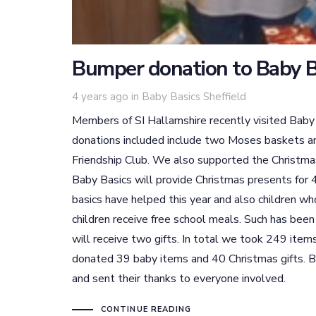
Bumper donation to Baby B
Tags
4 years ago
in
Baby Basics Sheffield
Members of SI Hallamshire recently visited Baby
donations included include two Moses baskets an
Friendship Club. We also supported the Christmas
Baby Basics will provide Christmas presents for 4
basics have helped this year and also children wh
children receive free school meals. Such has been
will receive two gifts. In total we took 249 item
donated 39 baby items and 40 Christmas gifts. Ba
and sent their thanks to everyone involved.
CONTINUE READING