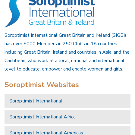
Soroptimist International Great Britain and Ireland (SIGBI)
has over 5000 Members in 250 Clubs in 18 countries
including Great Britain, Ireland and countries in Asia, and the
Caribbean, who work at a local, national and international
level to educate, empower and enable women and girls.
Soroptimist Websites
Soroptimist International
Soroptimist International Africa
Soroptimist International Americas