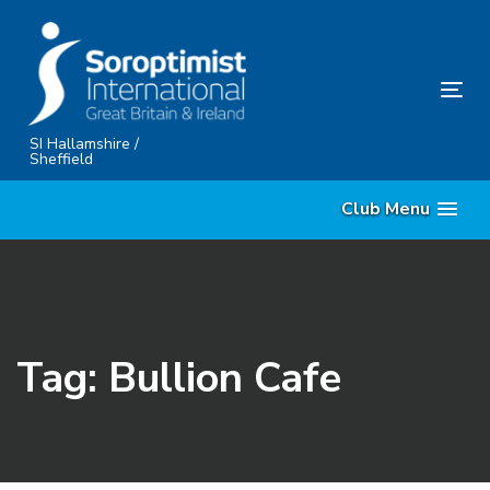
Skip
Skip
links
to
content
Tog
nav
SI Hallamshire /
Sheffield
Club Menu
Tag: Bullion Cafe