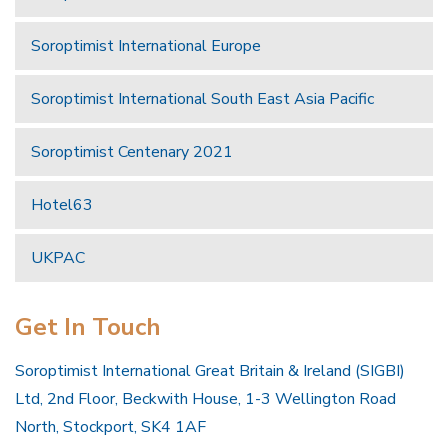
Soroptimist International Europe
Soroptimist International South East Asia Pacific
Soroptimist Centenary 2021
Hotel63
UKPAC
Get In Touch
Soroptimist International Great Britain & Ireland (SIGBI)
Ltd, 2nd Floor, Beckwith House, 1-3 Wellington Road
North, Stockport, SK4 1AF