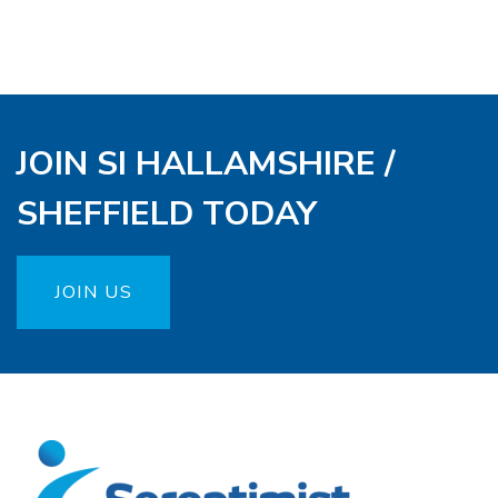
JOIN SI HALLAMSHIRE /
SHEFFIELD TODAY
JOIN US