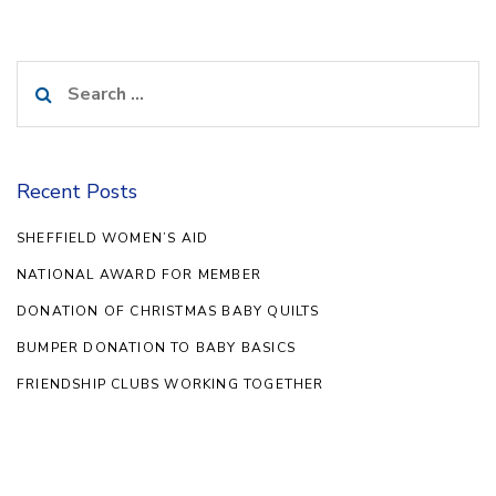
Search
for:
Recent Posts
SHEFFIELD WOMEN’S AID
NATIONAL AWARD FOR MEMBER
DONATION OF CHRISTMAS BABY QUILTS
BUMPER DONATION TO BABY BASICS
FRIENDSHIP CLUBS WORKING TOGETHER