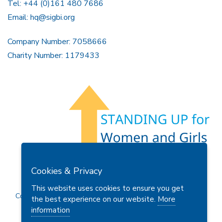
Tel: +44 (0)161 480 7686
Email:
hq@sigbi.org
Company Number: 7058666
Charity Number: 1179433
Members Area
Find A Club
Join Us
Donate
Cookies & Privacy
Privacy Policy
Site Map
Contact Us
This website uses cookies to ensure you get
Copyright © 2026 Soroptimist International Great Britain and
the best experience on our website.
More
Ireland (SIGBI) Ltd.
information