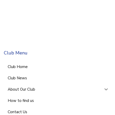
Club Menu
Club Home
Club News
About Our Club
How to find us
Contact Us