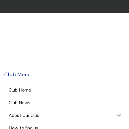
Club Menu
Club Home
Club News
About Our Club
How to find us