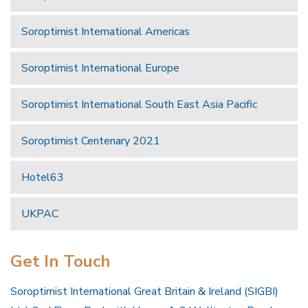
Soroptimist International Americas
Soroptimist International Europe
Soroptimist International South East Asia Pacific
Soroptimist Centenary 2021
Hotel63
UKPAC
Get In Touch
Soroptimist International Great Britain & Ireland (SIGBI)