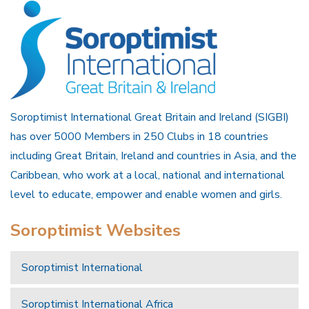
Soroptimist International Great Britain and Ireland (SIGBI)
has over 5000 Members in 250 Clubs in 18 countries
including Great Britain, Ireland and countries in Asia, and the
Caribbean, who work at a local, national and international
level to educate, empower and enable women and girls.
Soroptimist Websites
Soroptimist International
Soroptimist International Africa