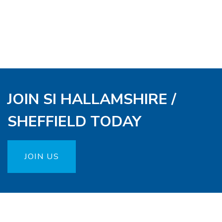
JOIN SI HALLAMSHIRE /
SHEFFIELD TODAY
JOIN US