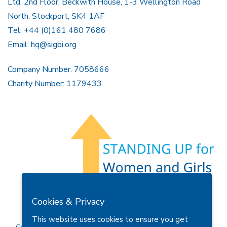
Ltd, 2nd Floor, Beckwith House, 1-3 Wellington Road
North, Stockport, SK4 1AF
Tel: +44 (0)161 480 7686
Email:
hq@sigbi.org
Company Number: 7058666
Charity Number: 1179433
Members Area
Find A Club
Join Us
Donate
Cookies & Privacy
Privacy Policy
Site Map
Contact Us
This website uses cookies to ensure you get