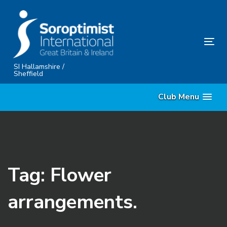
Skip
Skip
links
to
content
Tog
nav
SI Hallamshire /
Sheffield
Club Menu
Tag: Flower
arrangements.