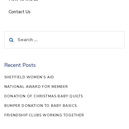
Contact Us
Search
for:
Recent Posts
SHEFFIELD WOMEN’S AID
NATIONAL AWARD FOR MEMBER
DONATION OF CHRISTMAS BABY QUILTS
BUMPER DONATION TO BABY BASICS
FRIENDSHIP CLUBS WORKING TOGETHER