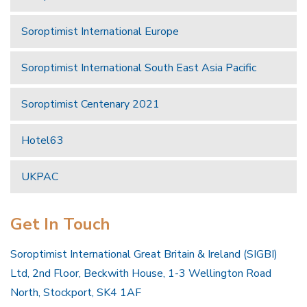
Soroptimist International Europe
Soroptimist International South East Asia Pacific
Soroptimist Centenary 2021
Hotel63
UKPAC
Get In Touch
Soroptimist International Great Britain & Ireland (SIGBI)
Ltd, 2nd Floor, Beckwith House, 1-3 Wellington Road
North, Stockport, SK4 1AF