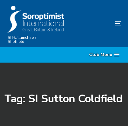
Skip
Skip
links
to
content
Tog
nav
SI Hallamshire /
Sheffield
Club Menu
Tag: SI Sutton Coldfield