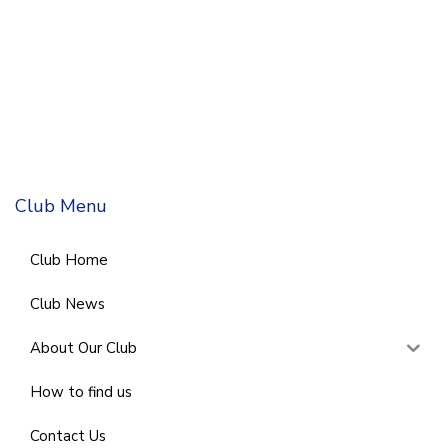
Club Menu
Club Home
Club News
About Our Club
How to find us
Contact Us