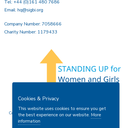
Tel: +44 (0)161 480 7686
Email:
hq@sigbi.org
Company Number: 7058666
Charity Number: 1179433
Members Area
Find A Club
Join Us
Donate
Cookies & Privacy
Privacy Policy
Site Map
Contact Us
This website uses cookies to ensure you get
Copyright © 2026 Soroptimist International Great Britain and
the best experience on our website.
More
Ireland (SIGBI) Ltd.
information