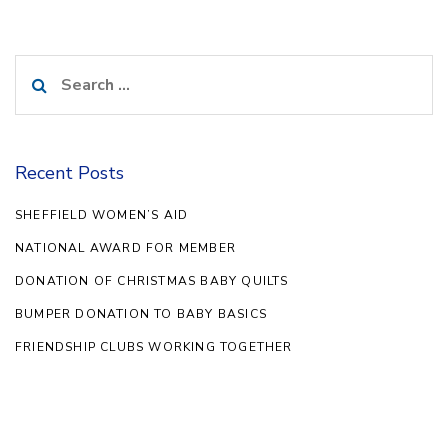
Search
for:
Recent Posts
SHEFFIELD WOMEN’S AID
NATIONAL AWARD FOR MEMBER
DONATION OF CHRISTMAS BABY QUILTS
BUMPER DONATION TO BABY BASICS
FRIENDSHIP CLUBS WORKING TOGETHER