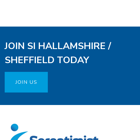
JOIN SI HALLAMSHIRE /
SHEFFIELD TODAY
JOIN US