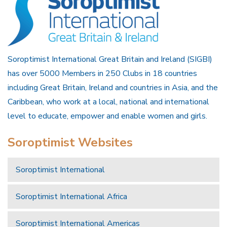
Soroptimist International Great Britain and Ireland (SIGBI)
has over 5000 Members in 250 Clubs in 18 countries
including Great Britain, Ireland and countries in Asia, and the
Caribbean, who work at a local, national and international
level to educate, empower and enable women and girls.
Soroptimist Websites
Soroptimist International
Soroptimist International Africa
Soroptimist International Americas