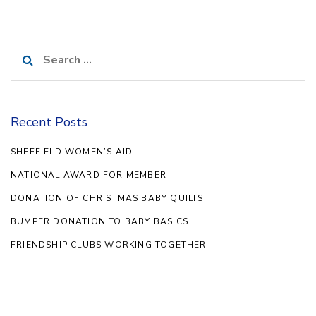
Search
for:
Recent Posts
SHEFFIELD WOMEN’S AID
NATIONAL AWARD FOR MEMBER
DONATION OF CHRISTMAS BABY QUILTS
BUMPER DONATION TO BABY BASICS
FRIENDSHIP CLUBS WORKING TOGETHER