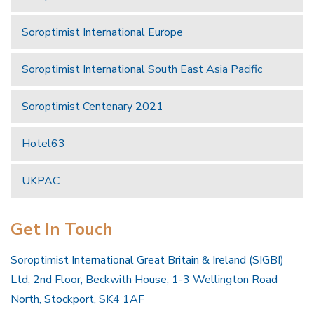
Soroptimist International Europe
Soroptimist International South East Asia Pacific
Soroptimist Centenary 2021
Hotel63
UKPAC
Get In Touch
Soroptimist International Great Britain & Ireland (SIGBI)
Ltd, 2nd Floor, Beckwith House, 1-3 Wellington Road
North, Stockport, SK4 1AF