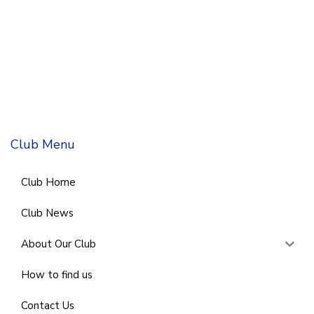
Club Menu
Club Home
Club News
About Our Club
How to find us
Contact Us