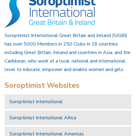
Soroptimist International Great Britain and Ireland (SIGBI)
has over 5000 Members in 250 Clubs in 18 countries
including Great Britain, Ireland and countries in Asia, and the
Caribbean, who work at a local, national and international
level to educate, empower and enable women and girls.
Soroptimist Websites
Soroptimist International
Soroptimist International Africa
Soroptimist International Americas