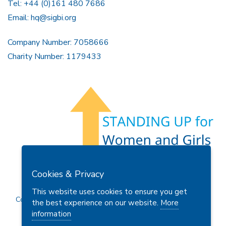
Tel: +44 (0)161 480 7686
Email:
hq@sigbi.org
Company Number: 7058666
Charity Number: 1179433
Members Area
Find A Club
Join Us
Donate
Cookies & Privacy
Privacy Policy
Site Map
Contact Us
This website uses cookies to ensure you get
Copyright © 2026 Soroptimist International Great Britain and
the best experience on our website.
More
Ireland (SIGBI) Ltd.
information