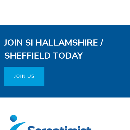
JOIN SI HALLAMSHIRE /
SHEFFIELD TODAY
JOIN US