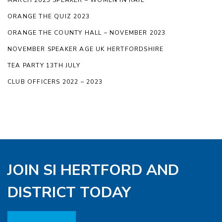
ORANGE THE QUIZ 2023
ORANGE THE COUNTY HALL – NOVEMBER 2023
NOVEMBER SPEAKER AGE UK HERTFORDSHIRE
TEA PARTY 13TH JULY
CLUB OFFICERS 2022 – 2023
JOIN SI HERTFORD AND
DISTRICT TODAY