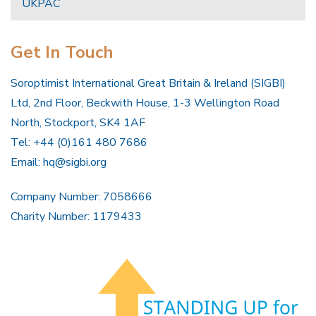
UKPAC
Get In Touch
Soroptimist International Great Britain & Ireland (SIGBI)
Ltd, 2nd Floor, Beckwith House, 1-3 Wellington Road
North, Stockport, SK4 1AF
Tel: +44 (0)161 480 7686
Email:
hq@sigbi.org
Company Number: 7058666
Charity Number: 1179433