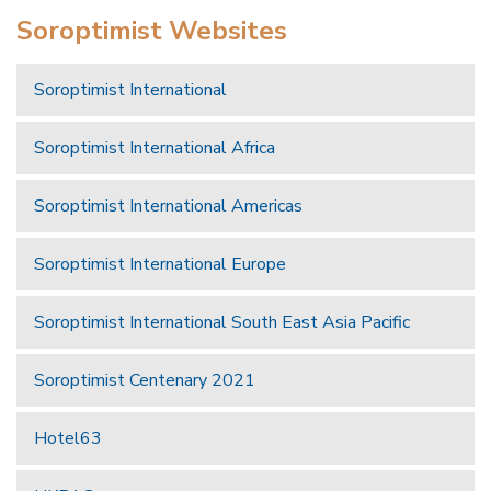
Soroptimist Websites
Soroptimist International
Soroptimist International Africa
Soroptimist International Americas
Soroptimist International Europe
Soroptimist International South East Asia Pacific
Soroptimist Centenary 2021
Hotel63