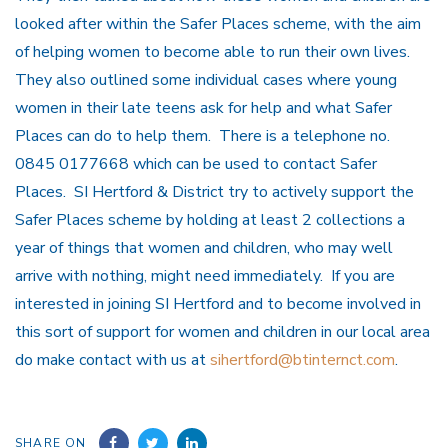
looked after within the Safer Places scheme, with the aim
of helping women to become able to run their own lives.
They also outlined some individual cases where young
women in their late teens ask for help and what Safer
Places can do to help them. There is a telephone no.
0845 0177668 which can be used to contact Safer
Places. SI Hertford & District try to actively support the
Safer Places scheme by holding at least 2 collections a
year of things that women and children, who may well
arrive with nothing, might need immediately. If you are
interested in joining SI Hertford and to become involved in
this sort of support for women and children in our local area
do make contact with us at
sihertford@btinternct.com
.
SHARE ON