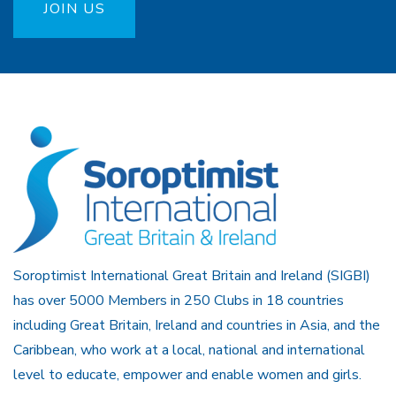
JOIN US
Soroptimist International Great Britain and Ireland (SIGBI)
has over 5000 Members in 250 Clubs in 18 countries
including Great Britain, Ireland and countries in Asia, and the
Caribbean, who work at a local, national and international
level to educate, empower and enable women and girls.