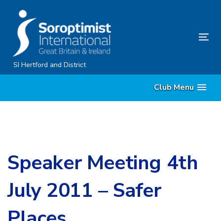
Skip
Skip
links
to
content
Tog
nav
SI Hertford and District
Club Menu
Speaker Meeting 4th
July 2011 – Safer
Places