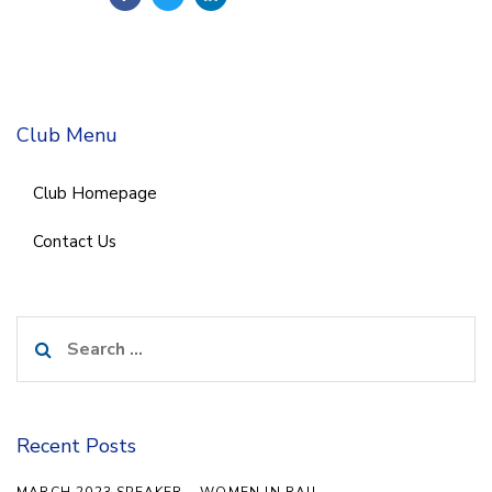
Club Menu
Club Homepage
Contact Us
Search
for:
Recent Posts
MARCH 2023 SPEAKER – WOMEN IN RAIL