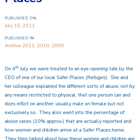
PUBLISHED ON:
July 15, 2011
PUBLISHED IN:
Archive 2011, 2010, 2009
th
On 4
July we were treated to an eye-opening talk by the
CEO of one of our local Safer Places (Refuges). She and
her colleague explained the different sorts of abuse, not by
any means restricted to physical, that one person can and
does inflict on another, usually male on female but not
exclusively so. They also went into the percentage of
abuse cases (10% approx.) that are actually reported and
how women and children arrive at a Safer Places home.
They then talked about how these women and children are