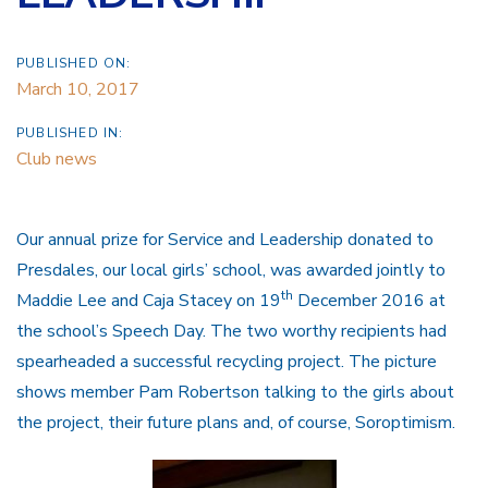
PUBLISHED ON:
March 10, 2017
PUBLISHED IN:
Club news
Our annual prize for Service and Leadership donated to
Presdales, our local girls’ school, was awarded jointly to
th
Maddie Lee and Caja Stacey on 19
December 2016 at
the school’s Speech Day. The two worthy recipients had
spearheaded a successful recycling project. The picture
shows member Pam Robertson talking to the girls about
the project, their future plans and, of course, Soroptimism.