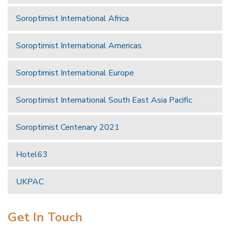
Soroptimist International Africa
Soroptimist International Americas
Soroptimist International Europe
Soroptimist International South East Asia Pacific
Soroptimist Centenary 2021
Hotel63
UKPAC
Get In Touch