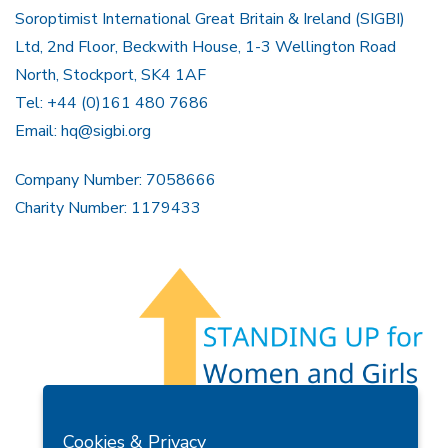
Soroptimist International Great Britain & Ireland (SIGBI)
Ltd, 2nd Floor, Beckwith House, 1-3 Wellington Road
North, Stockport, SK4 1AF
Tel: +44 (0)161 480 7686
Email:
hq@sigbi.org
Company Number: 7058666
Charity Number: 1179433
Members Area
Find A Club
Join Us
Donate
Cookies & Privacy
Privacy Policy
Site Map
Contact Us