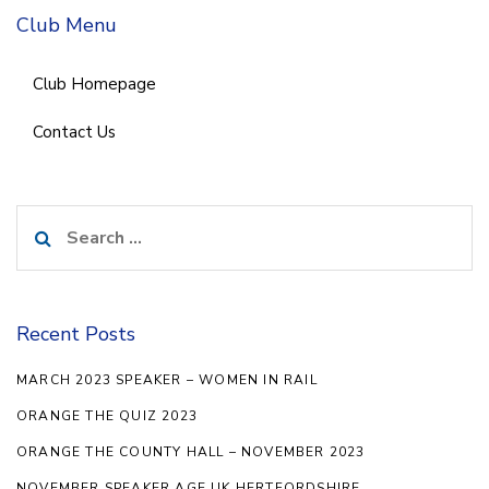
Club Menu
Club Homepage
Contact Us
Search
for:
Recent Posts
MARCH 2023 SPEAKER – WOMEN IN RAIL
ORANGE THE QUIZ 2023
ORANGE THE COUNTY HALL – NOVEMBER 2023
NOVEMBER SPEAKER AGE UK HERTFORDSHIRE