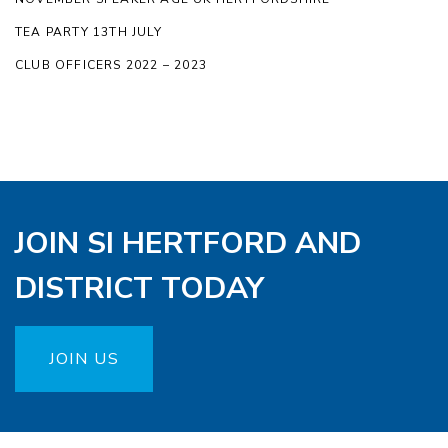
TEA PARTY 13TH JULY
CLUB OFFICERS 2022 – 2023
JOIN SI HERTFORD AND
DISTRICT TODAY
JOIN US