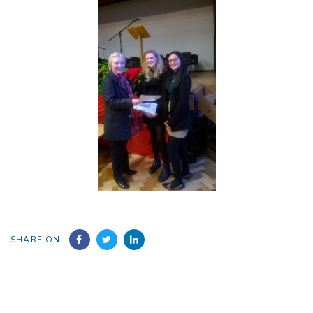
SHARE ON