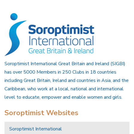
Soroptimist International Great Britain and Ireland (SIGBI)
has over 5000 Members in 250 Clubs in 18 countries
including Great Britain, Ireland and countries in Asia, and the
Caribbean, who work at a local, national and international
level to educate, empower and enable women and girls.
Soroptimist Websites
Soroptimist International