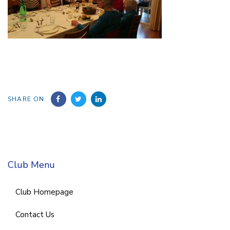
SHARE ON
Club Menu
Club Homepage
Contact Us