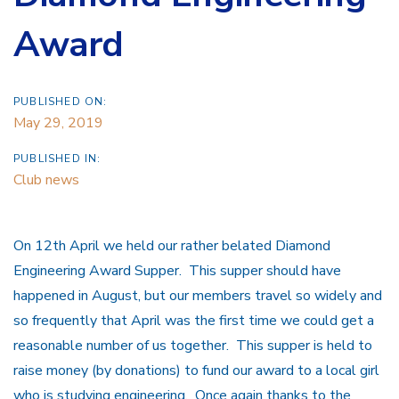
Award
PUBLISHED ON:
May 29, 2019
PUBLISHED IN:
Club news
On 12th April we held our rather belated Diamond
Engineering Award Supper. This supper should have
happened in August, but our members travel so widely and
so frequently that April was the first time we could get a
reasonable number of us together. This supper is held to
raise money (by donations) to fund our award to a local girl
who is studying engineering. Once again thanks to the