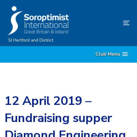
Skip
Skip
links
to
content
Tog
nav
SI Hertford and District
Club Menu
12 April 2019 –
Fundraising supper
Diamond Engineering