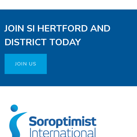
JOIN SI HERTFORD AND
DISTRICT TODAY
JOIN US