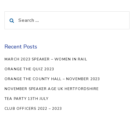
Search
for:
Recent Posts
MARCH 2023 SPEAKER – WOMEN IN RAIL
ORANGE THE QUIZ 2023
ORANGE THE COUNTY HALL – NOVEMBER 2023
NOVEMBER SPEAKER AGE UK HERTFORDSHIRE
TEA PARTY 13TH JULY
CLUB OFFICERS 2022 – 2023