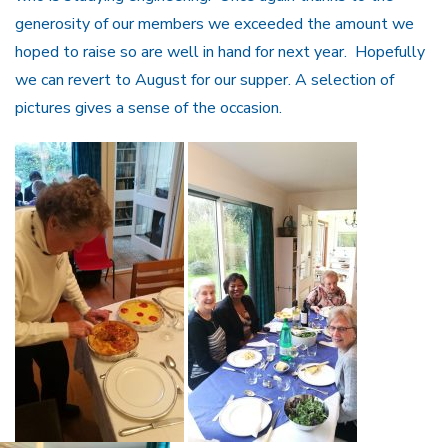
generosity of our members we exceeded the amount we
hoped to raise so are well in hand for next year. Hopefully
we can revert to August for our supper. A selection of
pictures gives a sense of the occasion.