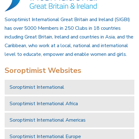
Soroptimist International Great Britain and Ireland (SIGBI)
has over 5000 Members in 250 Clubs in 18 countries
including Great Britain, Ireland and countries in Asia, and the
Caribbean, who work at a local, national and international
level to educate, empower and enable women and girls.
Soroptimist Websites
Soroptimist International
Soroptimist International Africa
Soroptimist International Americas
Soroptimist International Europe