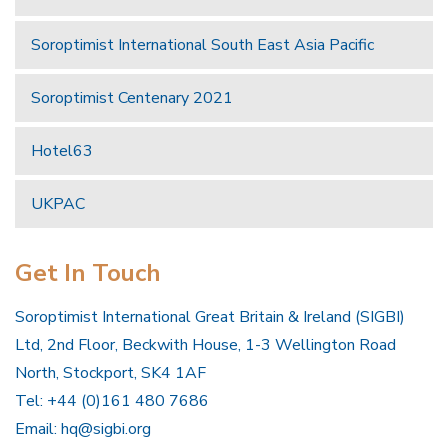
Soroptimist International South East Asia Pacific
Soroptimist Centenary 2021
Hotel63
UKPAC
Get In Touch
Soroptimist International Great Britain & Ireland (SIGBI)
Ltd, 2nd Floor, Beckwith House, 1-3 Wellington Road
North, Stockport, SK4 1AF
Tel: +44 (0)161 480 7686
Email:
hq@sigbi.org