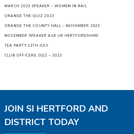
MARCH 2023 SPEAKER – WOMEN IN RAIL
ORANGE THE QUIZ 2023
ORANGE THE COUNTY HALL – NOVEMBER 2023
NOVEMBER SPEAKER AGE UK HERTFORDSHIRE
TEA PARTY 13TH JULY
CLUB OFFICERS 2022 – 2023
JOIN SI HERTFORD AND
DISTRICT TODAY