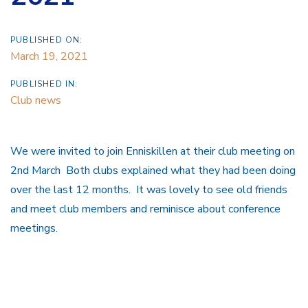
PUBLISHED ON:
March 19, 2021
PUBLISHED IN:
Club news
We were invited to join Enniskillen at their club meeting on
2nd March Both clubs explained what they had been doing
over the last 12 months. It was lovely to see old friends
and meet club members and reminisce about conference
meetings.