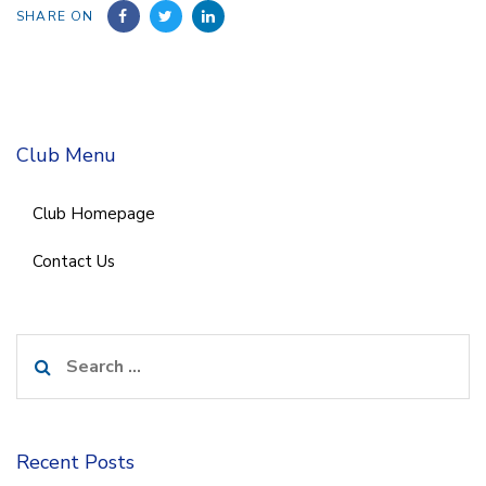
SHARE ON
Club Menu
Club Homepage
Contact Us
Search
for:
Recent Posts