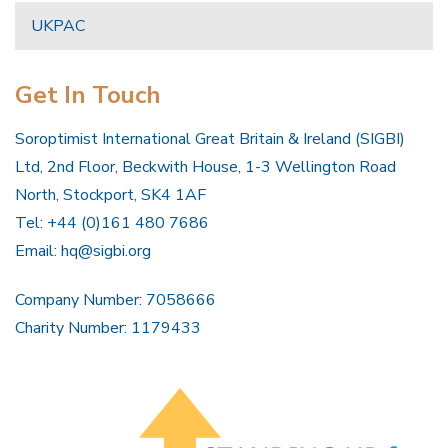
UKPAC
Get In Touch
Soroptimist International Great Britain & Ireland (SIGBI)
Ltd, 2nd Floor, Beckwith House, 1-3 Wellington Road
North, Stockport, SK4 1AF
Tel: +44 (0)161 480 7686
Email:
hq@sigbi.org
Company Number: 7058666
Charity Number: 1179433