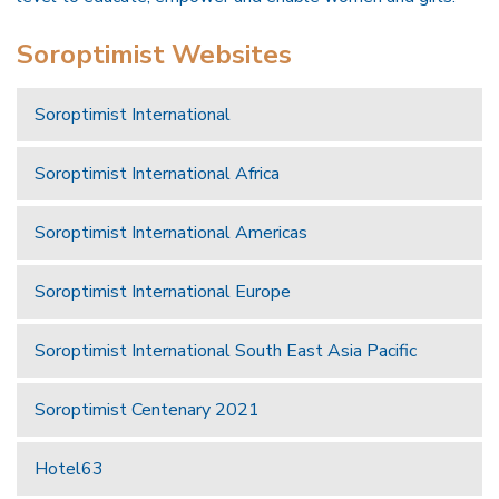
Soroptimist Websites
Soroptimist International
Soroptimist International Africa
Soroptimist International Americas
Soroptimist International Europe
Soroptimist International South East Asia Pacific
Soroptimist Centenary 2021
Hotel63