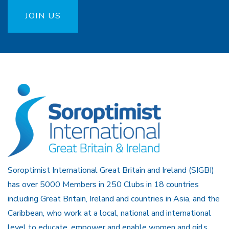
JOIN US
Soroptimist International Great Britain and Ireland (SIGBI)
has over 5000 Members in 250 Clubs in 18 countries
including Great Britain, Ireland and countries in Asia, and the
Caribbean, who work at a local, national and international
level to educate, empower and enable women and girls.