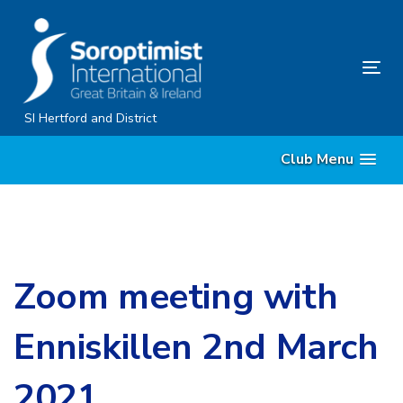
Skip
Skip
links
to
content
Tog
nav
SI Hertford and District
Club Menu
Zoom meeting with
Enniskillen 2nd March
2021