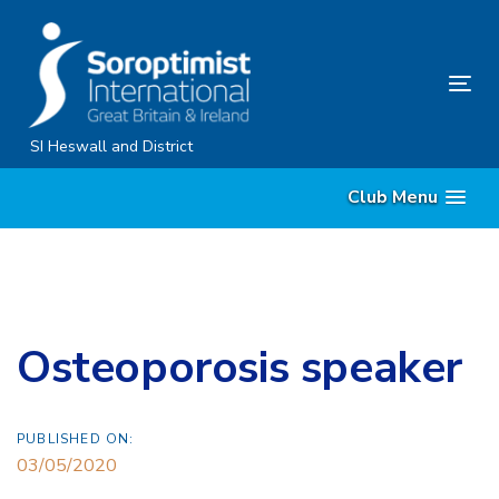
Skip
Skip
links
to
content
Tog
nav
SI Heswall and District
Club Menu
Osteoporosis speaker
PUBLISHED ON:
03/05/2020