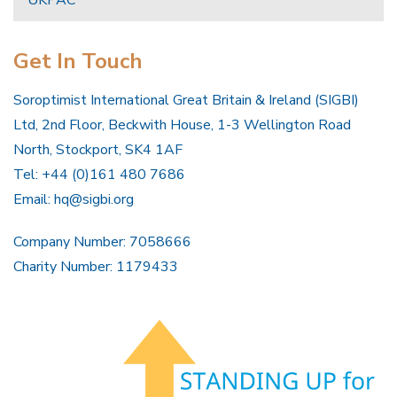
Get In Touch
Soroptimist International Great Britain & Ireland (SIGBI)
Ltd, 2nd Floor, Beckwith House, 1-3 Wellington Road
North, Stockport, SK4 1AF
Tel: +44 (0)161 480 7686
Email:
hq@sigbi.org
Company Number: 7058666
Charity Number: 1179433