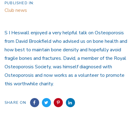
PUBLISHED IN:
Club news
S I Heswall enjoyed a very helpful talk on Osteoporosis
from David Brookfield who advised us on bone health and
how best to maintain bone density and hopefully avoid
fragile bones and fractures. David, a member of the Royal
Osteoporosis Society, was himself diagnosed with
Osteoporosis and now works as a volunteer to promote
this worthwhile charity.
SHARE ON