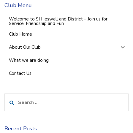
Club Menu
Welcome to SI Heswall and District – Join us for
Service, Friendship and Fun
Club Home
About Our Club
What we are doing
Contact Us
Search
for:
Recent Posts