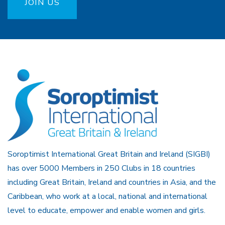
JOIN US
Soroptimist International Great Britain and Ireland (SIGBI)
has over 5000 Members in 250 Clubs in 18 countries
including Great Britain, Ireland and countries in Asia, and the
Caribbean, who work at a local, national and international
level to educate, empower and enable women and girls.