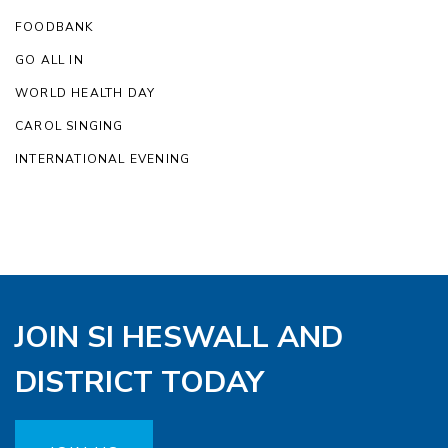
FOODBANK
GO ALL IN
WORLD HEALTH DAY
CAROL SINGING
INTERNATIONAL EVENING
JOIN SI HESWALL AND
DISTRICT TODAY