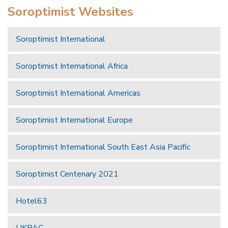
Soroptimist Websites
Soroptimist International
Soroptimist International Africa
Soroptimist International Americas
Soroptimist International Europe
Soroptimist International South East Asia Pacific
Soroptimist Centenary 2021
Hotel63
UKPAC