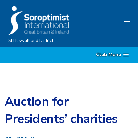
Skip
Skip
links
to
content
Tog
nav
SI Heswall and District
Club Menu
Auction for
Presidents’ charities