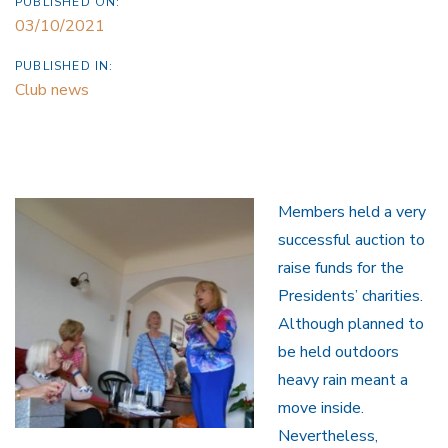
PUBLISHED ON:
03/10/2021
PUBLISHED IN:
Club news
Members held a very
successful auction to
raise funds for the
Presidents’ charities.
Although planned to
be held outdoors
heavy rain meant a
move inside.
Nevertheless,