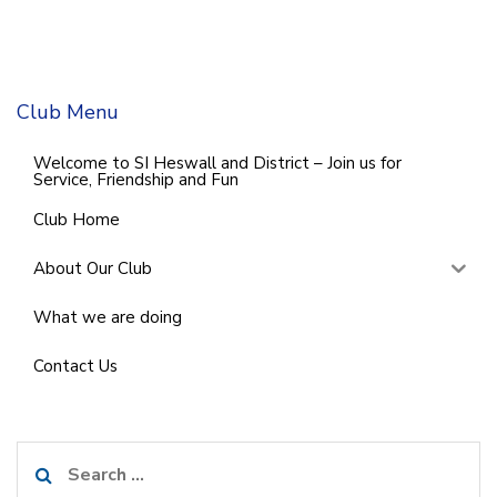
Club Menu
Welcome to SI Heswall and District – Join us for
Service, Friendship and Fun
Club Home
About Our Club
What we are doing
Contact Us
Search
for: