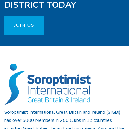
DISTRICT TODAY
JOIN US
Soroptimist International Great Britain and Ireland (SIGBI)
has over 5000 Members in 250 Clubs in 18 countries
including Great Britain, Ireland and countries in Asia, and the