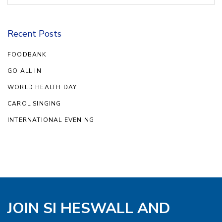
Recent Posts
FOODBANK
GO ALL IN
WORLD HEALTH DAY
CAROL SINGING
INTERNATIONAL EVENING
JOIN SI HESWALL AND