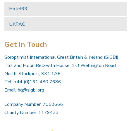
Hotel63
UKPAC
Get In Touch
Soroptimist International Great Britain & Ireland (SIGBI)
Ltd, 2nd Floor, Beckwith House, 1-3 Wellington Road
North, Stockport, SK4 1AF
Tel: +44 (0)161 480 7686
Email:
hq@sigbi.org
Company Number: 7058666
Charity Number: 1179433