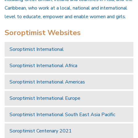
Caribbean, who work at a local, national and international
level to educate, empower and enable women and girls.
Soroptimist Websites
Soroptimist International
Soroptimist International Africa
Soroptimist International Americas
Soroptimist International Europe
Soroptimist International South East Asia Pacific
Soroptimist Centenary 2021