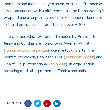
members and friends enjoyed an entertaining afternoon as
it was an auction with a difference – all the items were gift
wrapped and a surprise every time! Auctioneer Maureen’s
skill and enthusiasm helped to raise over £300.
The charities which will benefit, chosen by Presidents
Jenny and Cynthia, are Tomorrow’s Women Wirral
(
tomorrowswomen.org.uk
) a centre looking after the
welfare of women, Parkinson’s UK (
parkinsons.org.uk
) and
Health Help International (
hhi.org.uk
) an organisation
providing medical equipment in Zambia and India.
SHARE ON