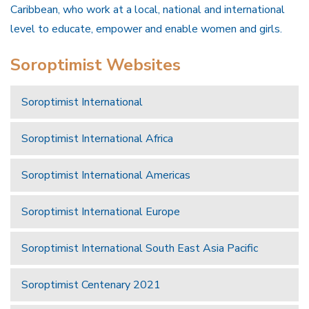
Caribbean, who work at a local, national and international
level to educate, empower and enable women and girls.
Soroptimist Websites
Soroptimist International
Soroptimist International Africa
Soroptimist International Americas
Soroptimist International Europe
Soroptimist International South East Asia Pacific
Soroptimist Centenary 2021