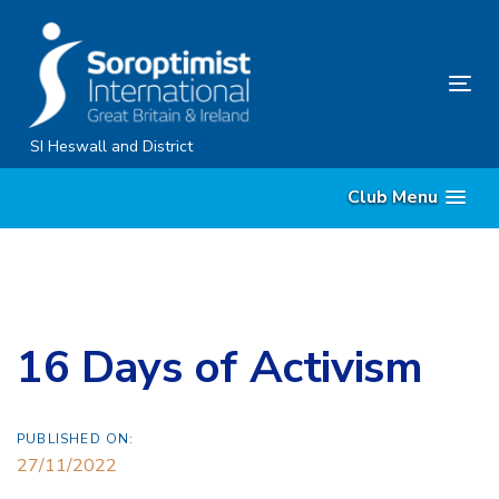
Skip
Skip
links
to
content
Tog
nav
SI Heswall and District
Club Menu
16 Days of Activism
PUBLISHED ON:
27/11/2022