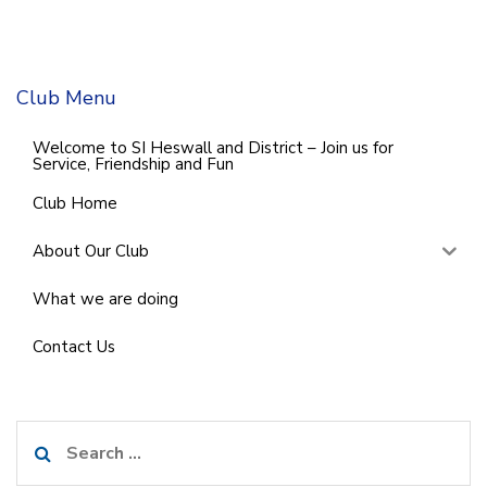
Club Menu
Welcome to SI Heswall and District – Join us for
Service, Friendship and Fun
Club Home
About Our Club
What we are doing
Contact Us
Search
for: