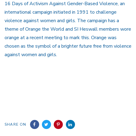
16 Days of Activism Against Gender-Based Violence, an
international campaign initiated in 1991 to challenge
violence against women and girls. The campaign has a
theme of Orange the World and SI Heswall members wore
orange at a recent meeting to mark this. Orange was
chosen as the symbol of a brighter future free from violence
against women and girls.
SHARE ON