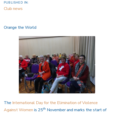
PUBLISHED IN:
Club news
Orange the World
The
International Day for the Elimination of Violence
th
Against Women
is 25
November and marks the start of