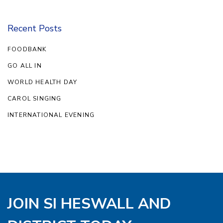
Recent Posts
FOODBANK
GO ALL IN
WORLD HEALTH DAY
CAROL SINGING
INTERNATIONAL EVENING
JOIN SI HESWALL AND