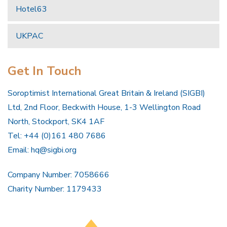
Hotel63
UKPAC
Get In Touch
Soroptimist International Great Britain & Ireland (SIGBI)
Ltd, 2nd Floor, Beckwith House, 1-3 Wellington Road
North, Stockport, SK4 1AF
Tel: +44 (0)161 480 7686
Email:
hq@sigbi.org
Company Number: 7058666
Charity Number: 1179433