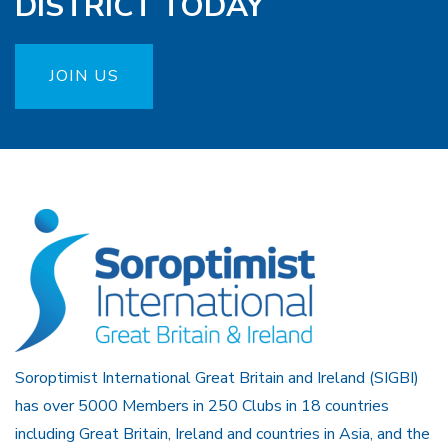
DISTRICT TODAY
JOIN US
Soroptimist International Great Britain and Ireland (SIGBI)
has over 5000 Members in 250 Clubs in 18 countries
including Great Britain, Ireland and countries in Asia, and the