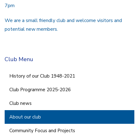
7pm
We are a small friendly club and welcome visitors and
potential new members.
Club Menu
History of our Club 1948-2021
Club Programme 2025-2026
Club news
About our club
Community Focus and Projects