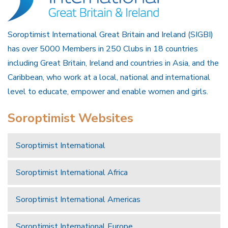
Soroptimist International Great Britain and Ireland (SIGBI)
has over 5000 Members in 250 Clubs in 18 countries
including Great Britain, Ireland and countries in Asia, and the
Caribbean, who work at a local, national and international
level to educate, empower and enable women and girls.
Soroptimist Websites
Soroptimist International
Soroptimist International Africa
Soroptimist International Americas
Soroptimist International Europe