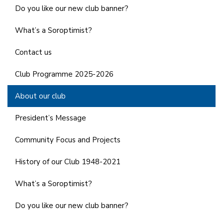
Do you like our new club banner?
What’s a Soroptimist?
Contact us
Club Programme 2025-2026
About our club
President’s Message
Community Focus and Projects
History of our Club 1948-2021
What’s a Soroptimist?
Do you like our new club banner?