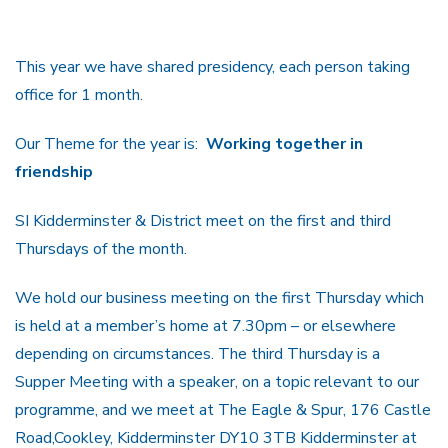
This year we have shared presidency, each person taking
office for 1 month.
Our Theme for the year is:
Working together in
friendship
SI Kidderminster & District meet on the first and third
Thursdays of the month.
We hold our business meeting on the first Thursday which
is held at a member’s home at 7.30pm – or elsewhere
depending on circumstances. The third Thursday is a
Supper Meeting with a speaker, on a topic relevant to our
programme, and we meet at The Eagle & Spur, 176 Castle
Road,Cookley, Kidderminster DY10 3TB Kidderminster at