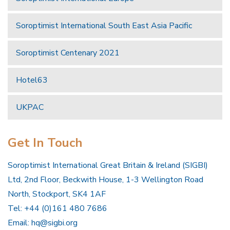
Soroptimist International South East Asia Pacific
Soroptimist Centenary 2021
Hotel63
UKPAC
Get In Touch
Soroptimist International Great Britain & Ireland (SIGBI)
Ltd, 2nd Floor, Beckwith House, 1-3 Wellington Road
North, Stockport, SK4 1AF
Tel: +44 (0)161 480 7686
Email:
hq@sigbi.org