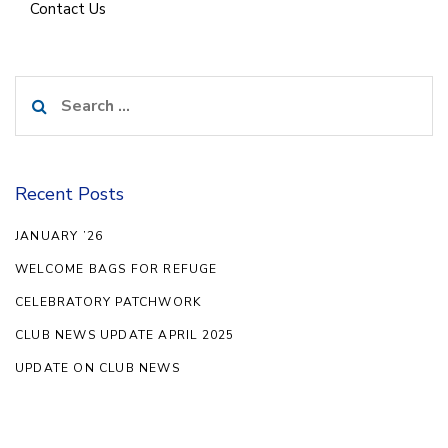
Contact Us
Search
for:
Recent Posts
JANUARY ’26
WELCOME BAGS FOR REFUGE
CELEBRATORY PATCHWORK
CLUB NEWS UPDATE APRIL 2025
UPDATE ON CLUB NEWS