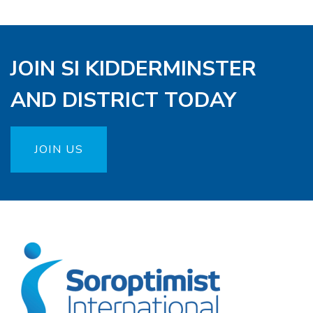
JOIN SI KIDDERMINSTER
AND DISTRICT TODAY
JOIN US