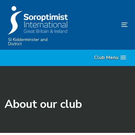
Skip
Skip
links
to
primary
Tog
navigation
nav
Skip
SI Kidderminster and
District
to
content
Club Menu
About our club