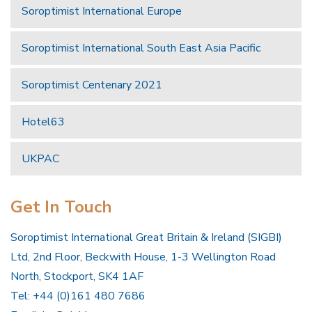
Soroptimist International Europe
Soroptimist International South East Asia Pacific
Soroptimist Centenary 2021
Hotel63
UKPAC
Get In Touch
Soroptimist International Great Britain & Ireland (SIGBI)
Ltd, 2nd Floor, Beckwith House, 1-3 Wellington Road
North, Stockport, SK4 1AF
Tel: +44 (0)161 480 7686