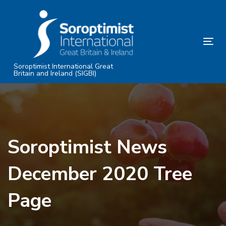
Skip
Skip
links
to
primary
Tog
navigation
nav
Skip
Soroptimist International Great
Britain and Ireland (SIGBI)
to
content
Soroptimist News
December 2020 Tree
Page