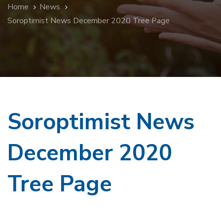
Home
News
Soroptimist News December 2020 Tree Page
Soroptimist News
December 2020
Tree Page