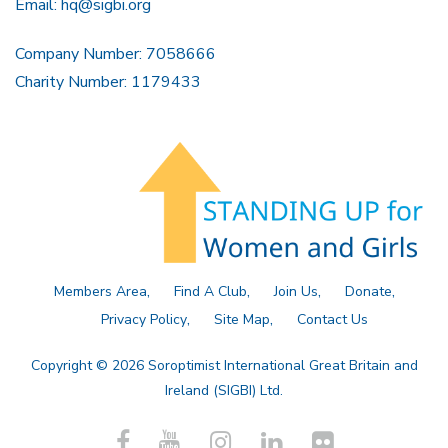
Email:
hq@sigbi.org
Company Number: 7058666
Charity Number: 1179433
Members Area
Find A Club
Join Us
Donate
Privacy Policy
Site Map
Contact Us
Copyright © 2026 Soroptimist International Great Britain and
Ireland (SIGBI) Ltd.