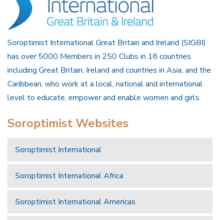
Soroptimist International Great Britain and Ireland (SIGBI)
has over 5000 Members in 250 Clubs in 18 countries
including Great Britain, Ireland and countries in Asia, and the
Caribbean, who work at a local, national and international
level to educate, empower and enable women and girls.
Soroptimist Websites
Soroptimist International
Soroptimist International Africa
Soroptimist International Americas