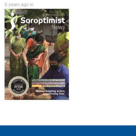
6 years ago
in