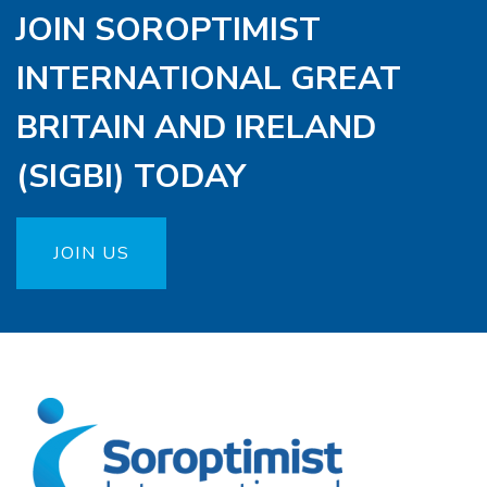
JOIN SOROPTIMIST
INTERNATIONAL GREAT
BRITAIN AND IRELAND
(SIGBI) TODAY
JOIN US