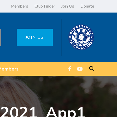
Members
Club Finder
Join Us
Donate
JOIN US
Members
r 2021_App1