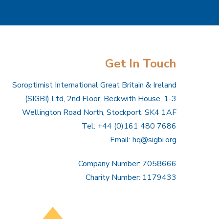
Get In Touch
Soroptimist International Great Britain & Ireland
(SIGBI) Ltd, 2nd Floor, Beckwith House, 1-3
Wellington Road North, Stockport, SK4 1AF
Tel: +44 (0)161 480 7686
Email:
hq@sigbi.org
Company Number: 7058666
Charity Number: 1179433