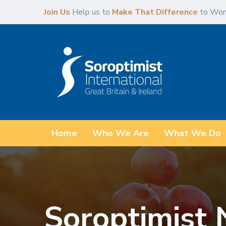
Skip
Skip
Join Us
Help us to
Make That Difference
to Wom
links
to
primary
navigation
Skip
to
content
Home
Who We Are
What We Do
Soroptimist