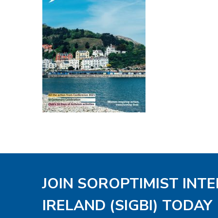
JOIN SOROPTIMIST INT
IRELAND (SIGBI) TODAY