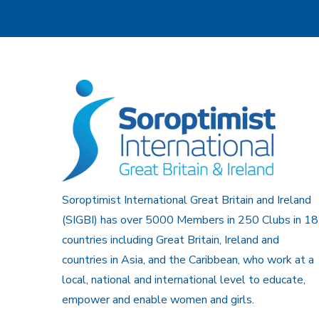
Soroptimist International Great Britain and Ireland
(SIGBI) has over 5000 Members in 250 Clubs in 18
countries including Great Britain, Ireland and
countries in Asia, and the Caribbean, who work at a
local, national and international level to educate,
empower and enable women and girls.