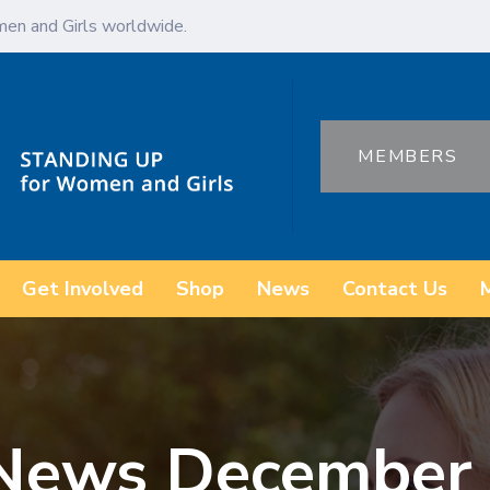
en and Girls worldwide.
MEMBERS
Get Involved
Shop
News
Contact Us
 News Decembe