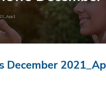
021_App1
ws December 2021_A