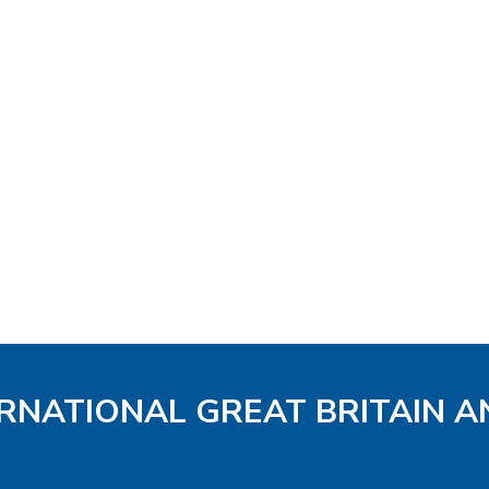
ERNATIONAL GREAT BRITAIN A