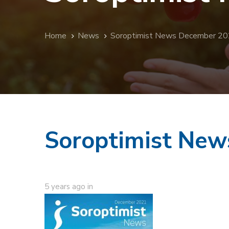
Home
News
Soroptimist News December 2
Soroptimist Ne
5 years ago
in