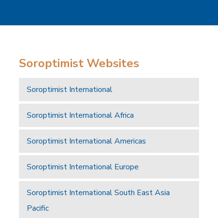
Soroptimist Websites
Soroptimist International
Soroptimist International Africa
Soroptimist International Americas
Soroptimist International Europe
Soroptimist International South East Asia
Pacific