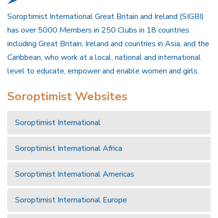
Soroptimist International Great Britain and Ireland (SIGBI)
has over 5000 Members in 250 Clubs in 18 countries
including Great Britain, Ireland and countries in Asia, and the
Caribbean, who work at a local, national and international
level to educate, empower and enable women and girls.
Soroptimist Websites
Soroptimist International
Soroptimist International Africa
Soroptimist International Americas
Soroptimist International Europe