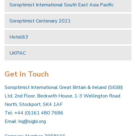
Soroptimist International South East Asia Pacific
Soroptimist Centenary 2021
Hotel63
UKPAC
Get In Touch
Soroptimist International Great Britain & Ireland (SIGBI)
Ltd, 2nd Floor, Beckwith House, 1-3 Wellington Road
North, Stockport, SK4 1AF
Tel: +44 (0)161 480 7686
Email:
hq@sigbi.org