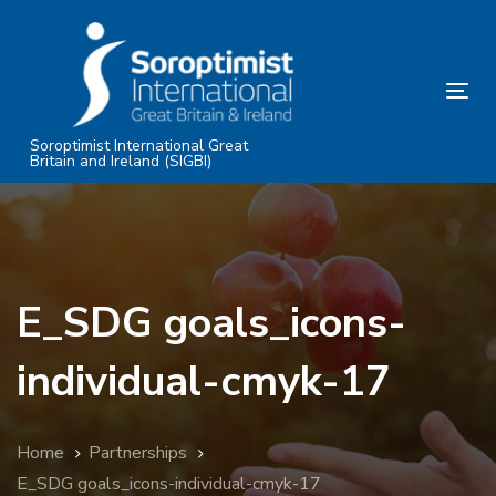
Skip
Skip
links
to
primary
Tog
navigation
nav
Skip
Soroptimist International Great
Britain and Ireland (SIGBI)
to
content
E_SDG goals_icons-
individual-cmyk-17
Home
Partnerships
E_SDG goals_icons-individual-cmyk-17