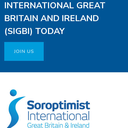
INTERNATIONAL GREAT
BRITAIN AND IRELAND
(SIGBI) TODAY
JOIN US