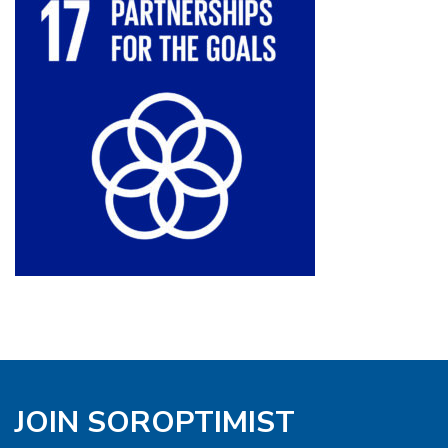
JOIN SOROPTIMIST