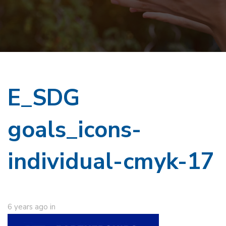
E_SDG
goals_icons-
individual-cmyk-17
6 years ago
in