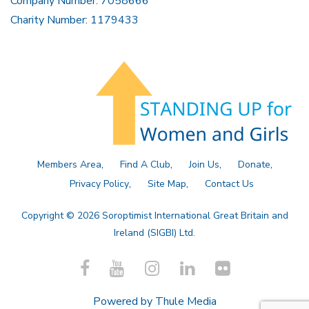
Company Number: 7058666
Charity Number: 1179433
Members Area
Find A Club
Join Us
Donate
Privacy Policy
Site Map
Contact Us
Copyright © 2026 Soroptimist International Great Britain and
Ireland (SIGBI) Ltd.
Powered by
Thule Media