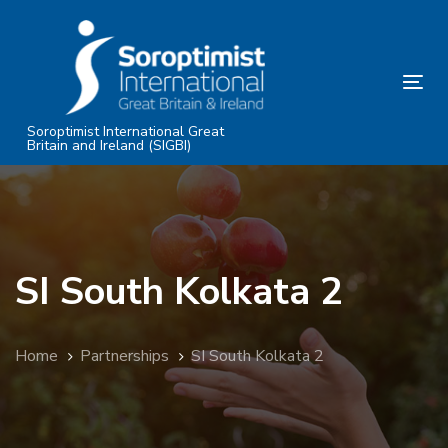
Skip
Skip
links
to
primary
Tog
navigation
nav
Skip
Soroptimist International Great
Britain and Ireland (SIGBI)
to
content
SI South Kolkata 2
Home
Partnerships
SI South Kolkata 2