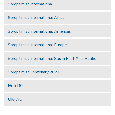
Soroptimist International
Soroptimist International Africa
Soroptimist International Americas
Soroptimist International Europe
Soroptimist International South East Asia Pacific
Soroptimist Centenary 2021
Hotel63
UKPAC