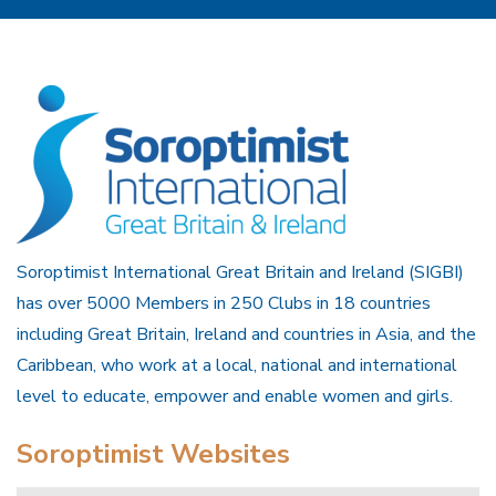
Soroptimist International Great Britain and Ireland (SIGBI)
has over 5000 Members in 250 Clubs in 18 countries
including Great Britain, Ireland and countries in Asia, and the
Caribbean, who work at a local, national and international
level to educate, empower and enable women and girls.
Soroptimist Websites