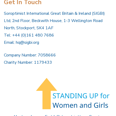
Get In Touch
Soroptimist International Great Britain & Ireland (SIGBI)
Ltd, 2nd Floor, Beckwith House, 1-3 Wellington Road
North, Stockport, SK4 1AF
Tel: +44 (0)161 480 7686
Email:
hq@sigbi.org
Company Number: 7058666
Charity Number: 1179433