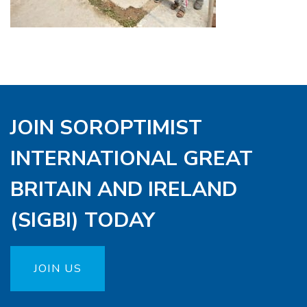
JOIN SOROPTIMIST
INTERNATIONAL GREAT
BRITAIN AND IRELAND
(SIGBI) TODAY
JOIN US