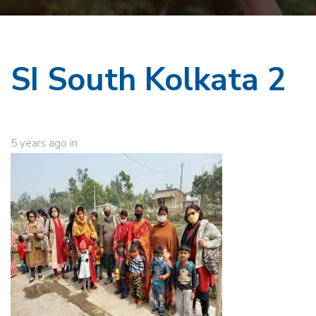
SI South Kolkata 2
5 years ago
in