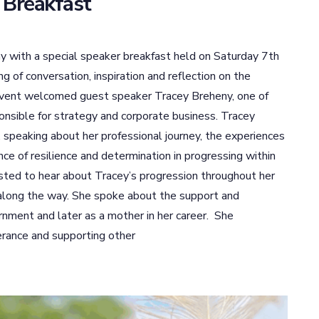
 Breakfast
 with a special speaker breakfast held on Saturday 7th
of conversation, inspiration and reflection on the
event welcomed guest speaker Tracey Breheny, one of
nsible for strategy and corporate business. Tracey
, speaking about her professional journey, the experiences
ce of resilience and determination in progressing within
ested to hear about Tracey’s progression throughout her
 along the way. She spoke about the support and
rnment and later as a mother in her career. She
erance and supporting other