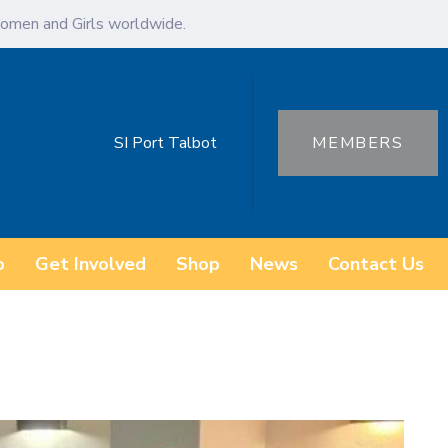
omen and Girls worldwide.
SI Port Talbot
MEMBERS
o
Get Involved
Shop
News
Contact Us