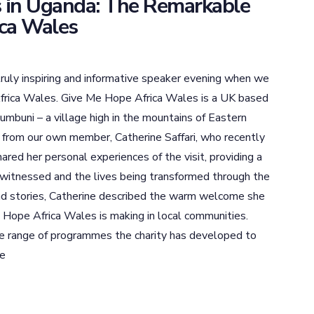
 in Uganda: The Remarkable
ca Wales
ruly inspiring and informative speaker evening when we
rica Wales. Give Me Hope Africa Wales is a UK based
mbuni – a village high in the mountains of Eastern
 from our own member, Catherine Saffari, who recently
ared her personal experiences of the visit, providing a
e witnessed and the lives being transformed through the
and stories, Catherine described the warm welcome she
 Hope Africa Wales is making in local communities.
e range of programmes the charity has developed to
le