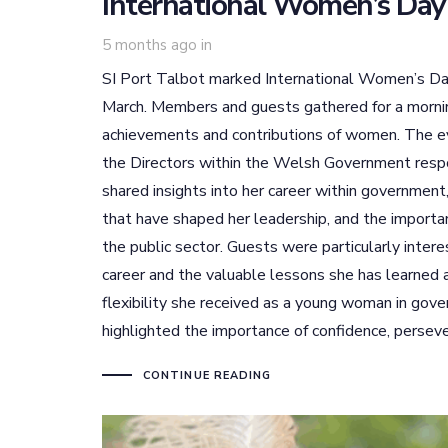
International Women’s Day
5 months ago
in
SI Port Talbot marked International Women’s Day
March. Members and guests gathered for a morning 
achievements and contributions of women. The 
the Directors within the Welsh Government respo
shared insights into her career within government
that have shaped her leadership, and the importan
the public sector. Guests were particularly inter
career and the valuable lessons she has learned
flexibility she received as a young woman in gove
highlighted the importance of confidence, persev
CONTINUE READING