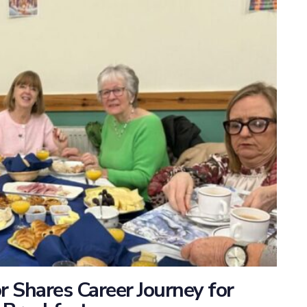
 Shares Career Journey for