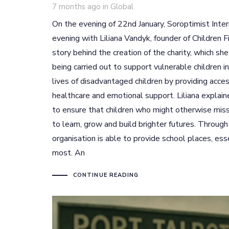
Tags
7 months ago
in
Global
On the evening of 22nd January, Soroptimist Inter
evening with Liliana Vandyk, founder of Children F
story behind the creation of the charity, which s
being carried out to support vulnerable children i
lives of disadvantaged children by providing acce
healthcare and emotional support. Liliana explai
to ensure that children who might otherwise miss 
to learn, grow and build brighter futures. Throug
organisation is able to provide school places, ess
most. An
CONTINUE READING