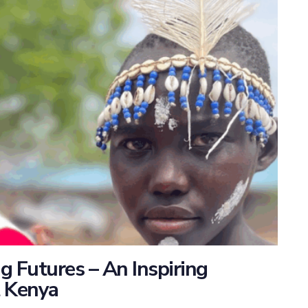
 Futures – An Inspiring
t Kenya