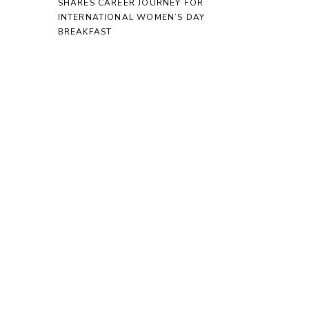
SHARES CAREER JOURNEY FOR
INTERNATIONAL WOMEN’S DAY
BREAKFAST