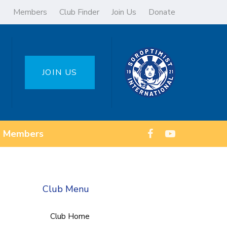
Members
Club Finder
Join Us
Donate
JOIN US
Members
Club Menu
Club Home