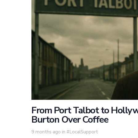
From Port Talbot to Holl
Burton Over Coffee
Tags
9 months ago
in
#LocalSupport