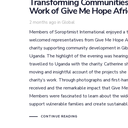
Transforming Communities
Work of Give Me Hope Afri
Tags
2 months ago
in
Global
Members of Soroptimist International enjoyed a t
welcomed representatives from Give Me Hope Af
charity supporting community development in Gibu
Uganda. The highlight of the evening was hearing
travelled to Uganda with the charity. Catherine sh
moving and insightful account of the projects sh
charity’s work. Through photographs and first-h
received and the remarkable impact that Give Me
Members were fascinated to learn about the wid
support vulnerable families and create sustainab
CONTINUE READING