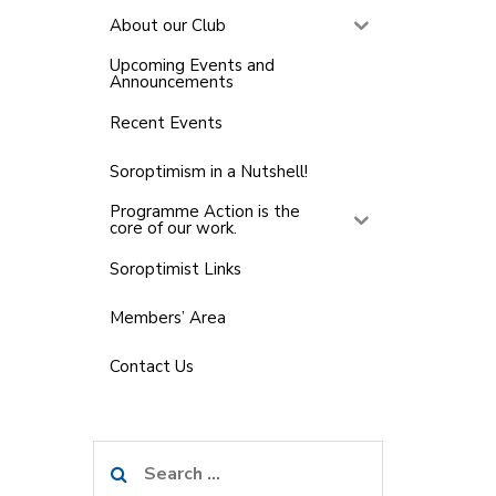
About our Club
Upcoming Events and
Announcements
Recent Events
Soroptimism in a Nutshell!
Programme Action is the
core of our work.
Soroptimist Links
Members’ Area
Contact Us
Search
for: