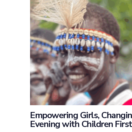
Empowering Girls, Changing
Evening with Children Firs