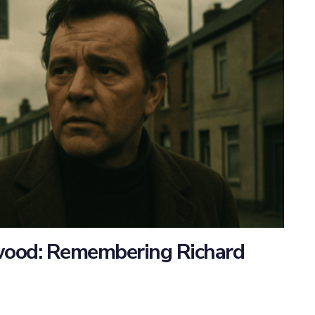
ywood: Remembering Richard