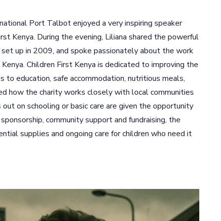
national Port Talbot enjoyed a very inspiring speaker
irst Kenya. During the evening, Liliana shared the powerful
he set up in 2009, and spoke passionately about the work
n Kenya. Children First Kenya is dedicated to improving the
ss to education, safe accommodation, nutritious meals,
ned how the charity works closely with local communities
out on schooling or basic care are given the opportunity
h sponsorship, community support and fundraising, the
ential supplies and ongoing care for children who need it