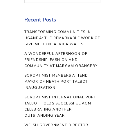
Recent Posts
TRANSFORMING COMMUNITIES IN
UGANDA: THE REMARKABLE WORK OF
GIVE ME HOPE AFRICA WALES
A WONDERFUL AFTERNOON OF
FRIENDSHIP, FASHION AND
COMMUNITY AT MARGAM ORANGERY
SOROPTIMIST MEMBERS ATTEND
MAYOR OF NEATH PORT TALBOT
INAUGURATION
SOROPTIMIST INTERNATIONAL PORT
TALBOT HOLDS SUCCESSFUL AGM
CELEBRATING ANOTHER
OUTSTANDING YEAR
WELSH GOVERNMENT DIRECTOR