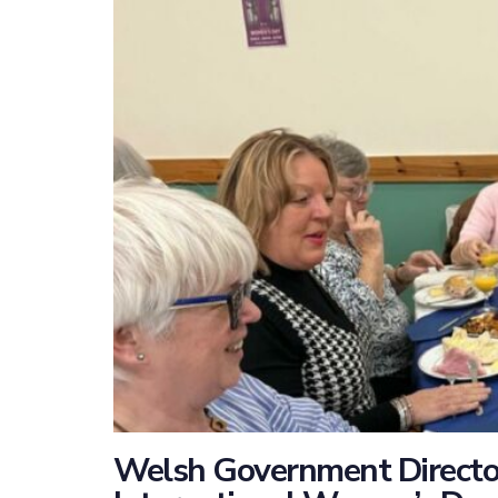
Welsh Government Director