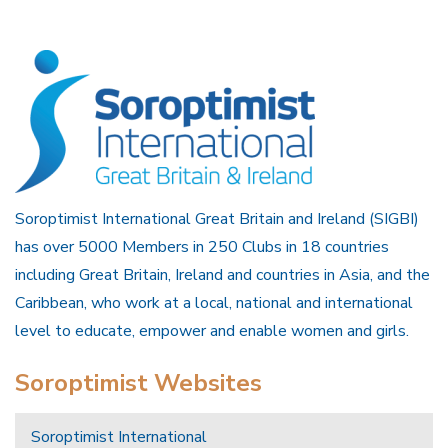
Soroptimist International Great Britain and Ireland (SIGBI)
has over 5000 Members in 250 Clubs in 18 countries
including Great Britain, Ireland and countries in Asia, and the
Caribbean, who work at a local, national and international
level to educate, empower and enable women and girls.
Soroptimist Websites
Soroptimist International