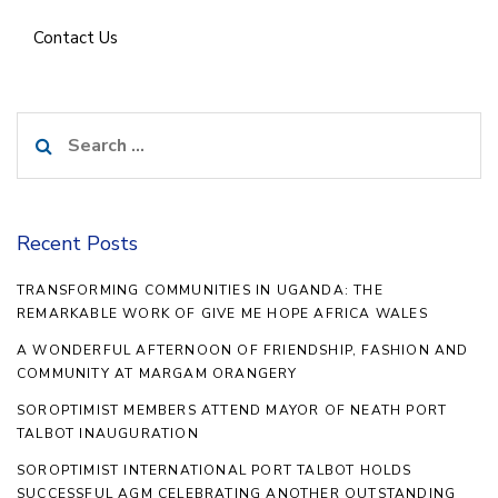
Contact Us
Search
for:
Recent Posts
TRANSFORMING COMMUNITIES IN UGANDA: THE
REMARKABLE WORK OF GIVE ME HOPE AFRICA WALES
A WONDERFUL AFTERNOON OF FRIENDSHIP, FASHION AND
COMMUNITY AT MARGAM ORANGERY
SOROPTIMIST MEMBERS ATTEND MAYOR OF NEATH PORT
TALBOT INAUGURATION
SOROPTIMIST INTERNATIONAL PORT TALBOT HOLDS
SUCCESSFUL AGM CELEBRATING ANOTHER OUTSTANDING