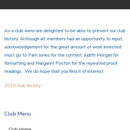
As a club were are delighted to be able to present our club
history. Although all members had an opportunity to input,
acknowledgement for the great amount of work invested
must go to Pam Jones for the content; Judith Morgan for
formatting and Margaret Poston for the repeated proof
readings. We do hope that you find it of interest
2019 club history
Club Menu
Club Home