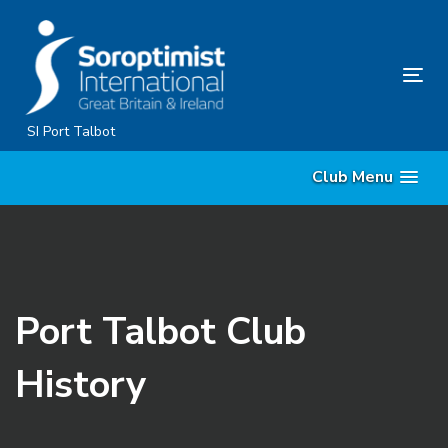
Skip
Skip
links
to
content
Tog
nav
SI Port Talbot
Club Menu
Port Talbot Club
History