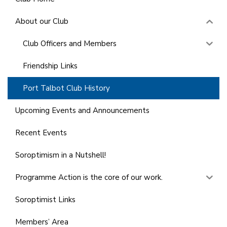
About our Club
Club Officers and Members
Friendship Links
Port Talbot Club History
Upcoming Events and Announcements
Recent Events
Soroptimism in a Nutshell!
Programme Action is the core of our work.
Soroptimist Links
Members’ Area