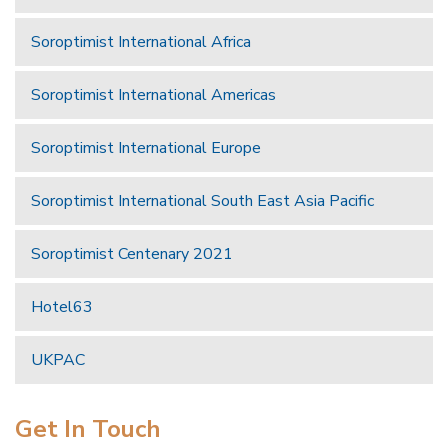
Soroptimist International Africa
Soroptimist International Americas
Soroptimist International Europe
Soroptimist International South East Asia Pacific
Soroptimist Centenary 2021
Hotel63
UKPAC
Get In Touch