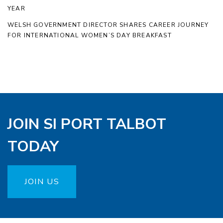
YEAR
WELSH GOVERNMENT DIRECTOR SHARES CAREER JOURNEY
FOR INTERNATIONAL WOMEN’S DAY BREAKFAST
JOIN SI PORT TALBOT
TODAY
JOIN US