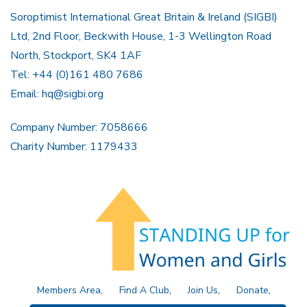
Soroptimist International Great Britain & Ireland (SIGBI)
Ltd, 2nd Floor, Beckwith House, 1-3 Wellington Road
North, Stockport, SK4 1AF
Tel: +44 (0)161 480 7686
Email:
hq@sigbi.org
Company Number: 7058666
Charity Number: 1179433
Members Area
Find A Club
Join Us
Donate