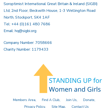
Soroptimist International Great Britain & Ireland (SIGBI)
Ltd, 2nd Floor, Beckwith House, 1-3 Wellington Road
North, Stockport, SK4 1AF
Tel: +44 (0)161 480 7686
Email:
hq@sigbi.org
Company Number: 7058666
Charity Number: 1179433
Members Area
Find A Club
Join Us
Donate
Privacy Policy
Site Map
Contact Us