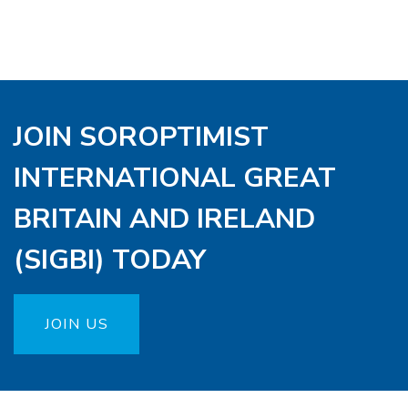
JOIN SOROPTIMIST
INTERNATIONAL GREAT
BRITAIN AND IRELAND
(SIGBI) TODAY
JOIN US