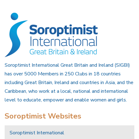
Soroptimist International Great Britain and Ireland (SIGBI)
has over 5000 Members in 250 Clubs in 18 countries
including Great Britain, Ireland and countries in Asia, and the
Caribbean, who work at a local, national and international
level to educate, empower and enable women and girls.
Soroptimist Websites
Soroptimist International