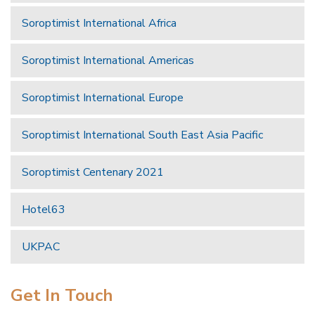
Soroptimist International Africa
Soroptimist International Americas
Soroptimist International Europe
Soroptimist International South East Asia Pacific
Soroptimist Centenary 2021
Hotel63
UKPAC
Get In Touch