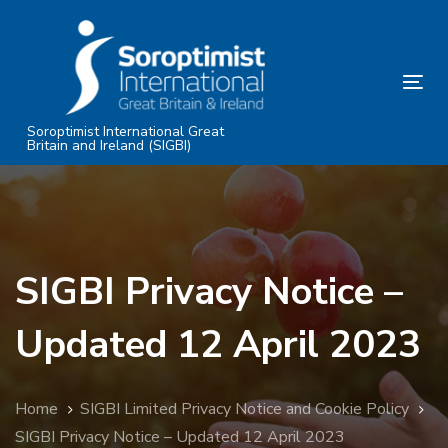
Skip
Skip
links
to
primary
Tog
navigation
nav
Skip
Soroptimist International Great
Britain and Ireland (SIGBI)
to
content
SIGBI Privacy Notice –
Updated 12 April 2023
Home
SIGBI Limited Privacy Notice and Cookie Policy
SIGBI Privacy Notice – Updated 12 April 2023