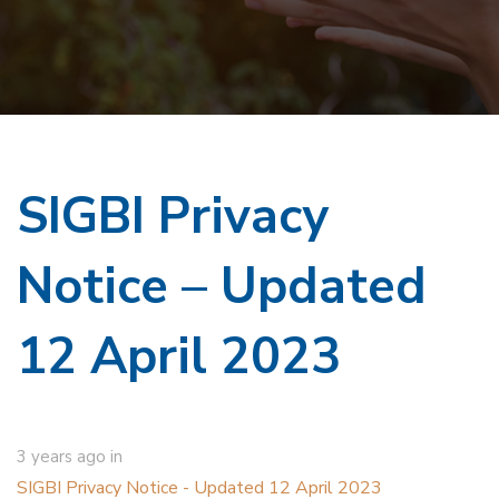
SIGBI Privacy
Notice – Updated
12 April 2023
3 years ago
in
SIGBI Privacy Notice - Updated 12 April 2023