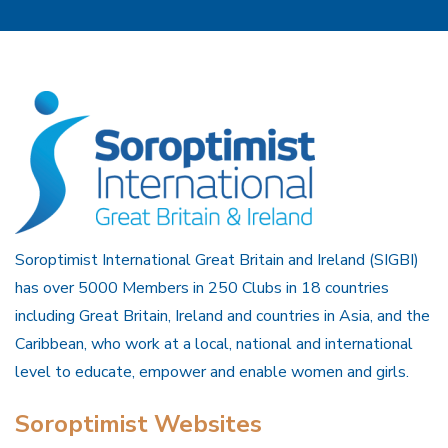
Soroptimist International Great Britain and Ireland (SIGBI)
has over 5000 Members in 250 Clubs in 18 countries
including Great Britain, Ireland and countries in Asia, and the
Caribbean, who work at a local, national and international
level to educate, empower and enable women and girls.
Soroptimist Websites