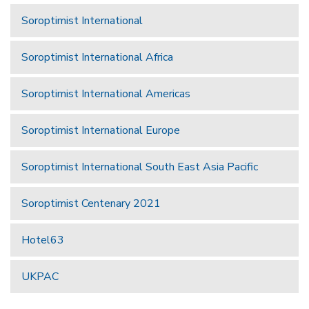
Soroptimist International
Soroptimist International Africa
Soroptimist International Americas
Soroptimist International Europe
Soroptimist International South East Asia Pacific
Soroptimist Centenary 2021
Hotel63
UKPAC