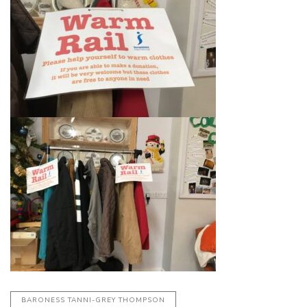
BARONESS TANNI-GREY THOMPSON