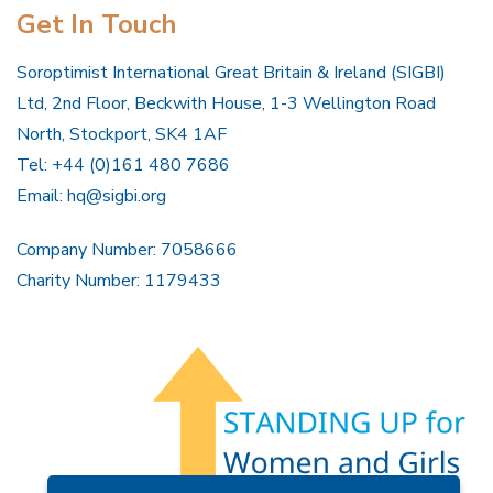
Get In Touch
Soroptimist International Great Britain & Ireland (SIGBI)
Ltd, 2nd Floor, Beckwith House, 1-3 Wellington Road
North, Stockport, SK4 1AF
Tel: +44 (0)161 480 7686
Email:
hq@sigbi.org
Company Number: 7058666
Charity Number: 1179433