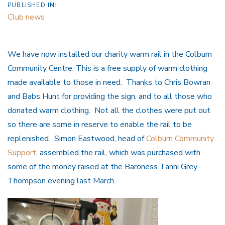
PUBLISHED IN:
Club news
We have now installed our charity warm rail in the Colburn
Community Centre. This is a free supply of warm clothing
made available to those in need. Thanks to Chris Bowran
and Babs Hunt for providing the sign, and to all those who
donated warm clothing. Not all the clothes were put out
so there are some in reserve to enable the rail to be
replenished. Simon Eastwood, head of
Colburn Community
Support
, assembled the rail, which was purchased with
some of the money raised at the Baroness Tanni Grey-
Thompson evening last March.