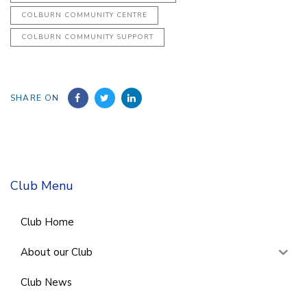
COLBURN COMMUNITY CENTRE
COLBURN COMMUNITY SUPPORT
SHARE ON
Club Menu
Club Home
About our Club
Club News