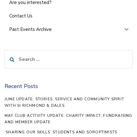
Are you interested?
Contact Us
Past Events Archive
Search
for:
Recent Posts
JUNE UPDATE: STORIES, SERVICE AND COMMUNITY SPIRIT
WITH SI RICHMOND & DALES
MAY CLUB ACTIVITY UPDATE: CHARITY IMPACT, FUNDRAISING
AND MEMBER UPDATE
‘SHARING OUR SKILLS’ STUDENTS AND SOROPTIMISTS