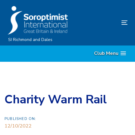
Skip
Skip
links
to
content
Tog
nav
SI Richmond and Dales
Club Menu
Charity Warm Rail
PUBLISHED ON:
12/10/2022