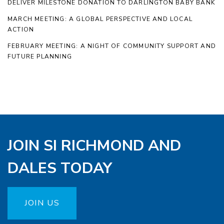
DELIVER MILESTONE DONATION TO DARLINGTON BABY BANK
MARCH MEETING: A GLOBAL PERSPECTIVE AND LOCAL
ACTION
FEBRUARY MEETING: A NIGHT OF COMMUNITY SUPPORT AND
FUTURE PLANNING
JOIN SI RICHMOND AND
DALES TODAY
JOIN US