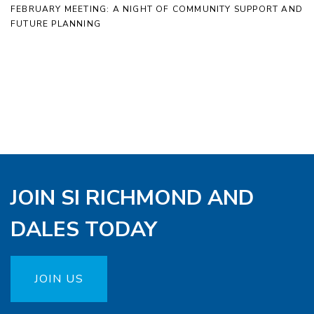
FEBRUARY MEETING: A NIGHT OF COMMUNITY SUPPORT AND
FUTURE PLANNING
JOIN SI RICHMOND AND
DALES TODAY
JOIN US