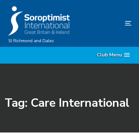
Skip
Skip
links
to
content
Tog
nav
SI Richmond and Dales
Club Menu
Tag: Care International