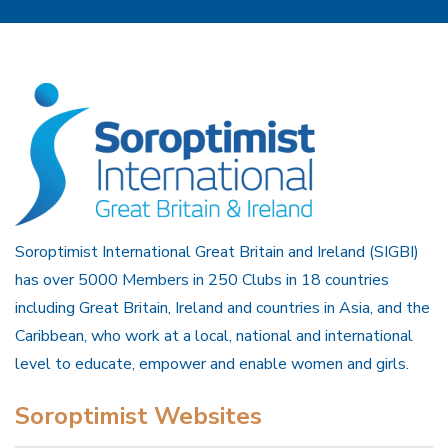
Soroptimist International Great Britain and Ireland (SIGBI)
has over 5000 Members in 250 Clubs in 18 countries
including Great Britain, Ireland and countries in Asia, and the
Caribbean, who work at a local, national and international
level to educate, empower and enable women and girls.
Soroptimist Websites