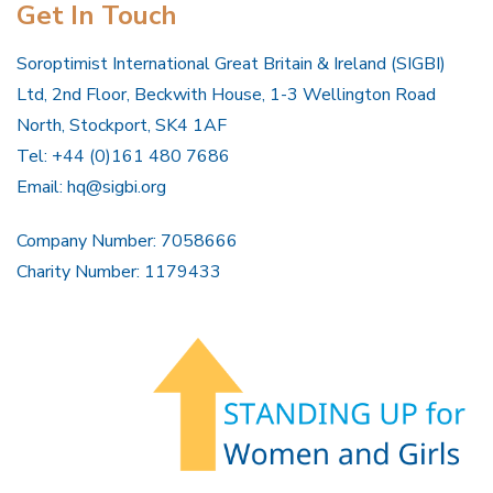
Get In Touch
Soroptimist International Great Britain & Ireland (SIGBI)
Ltd, 2nd Floor, Beckwith House, 1-3 Wellington Road
North, Stockport, SK4 1AF
Tel: +44 (0)161 480 7686
Email:
hq@sigbi.org
Company Number: 7058666
Charity Number: 1179433