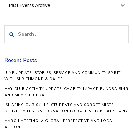
Past Events Archive
Search
for:
Recent Posts
JUNE UPDATE: STORIES, SERVICE AND COMMUNITY SPIRIT
WITH SI RICHMOND & DALES
MAY CLUB ACTIVITY UPDATE: CHARITY IMPACT, FUNDRAISING
AND MEMBER UPDATE
‘SHARING OUR SKILLS’ STUDENTS AND SOROPTIMISTS
DELIVER MILESTONE DONATION TO DARLINGTON BABY BANK
MARCH MEETING: A GLOBAL PERSPECTIVE AND LOCAL
ACTION