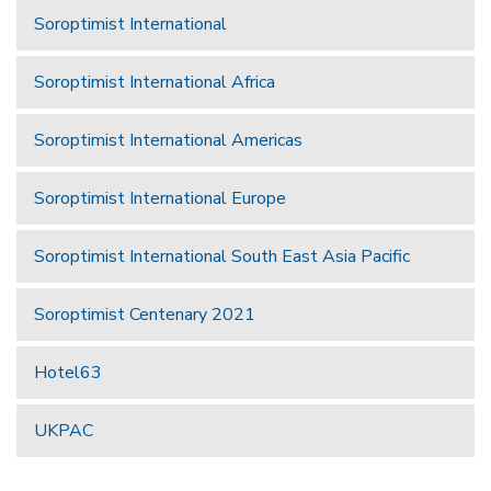
Soroptimist International
Soroptimist International Africa
Soroptimist International Americas
Soroptimist International Europe
Soroptimist International South East Asia Pacific
Soroptimist Centenary 2021
Hotel63
UKPAC