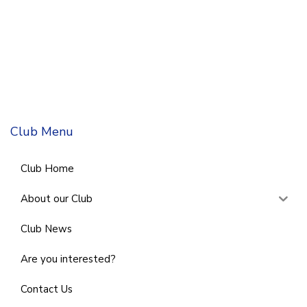
Club Menu
Club Home
About our Club
Club News
Are you interested?
Contact Us