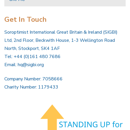
Get In Touch
Soroptimist International Great Britain & Ireland (SIGBI)
Ltd, 2nd Floor, Beckwith House, 1-3 Wellington Road
North, Stockport, SK4 1AF
Tel: +44 (0)161 480 7686
Email:
hq@sigbi.org
Company Number: 7058666
Charity Number: 1179433