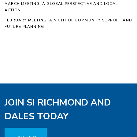
MARCH MEETING: A GLOBAL PERSPECTIVE AND LOCAL
ACTION
FEBRUARY MEETING: A NIGHT OF COMMUNITY SUPPORT AND
FUTURE PLANNING
JOIN SI RICHMOND AND
DALES TODAY