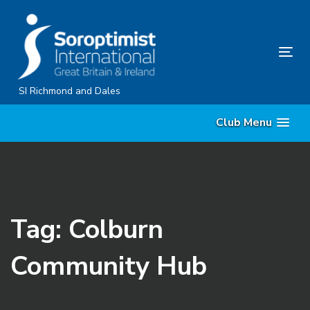
Skip
Skip
links
to
content
Tog
nav
SI Richmond and Dales
Club Menu
Tag: Colburn
Community Hub