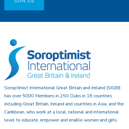
JOIN US
Soroptimist International Great Britain and Ireland (SIGBI)
has over 5000 Members in 250 Clubs in 18 countries
including Great Britain, Ireland and countries in Asia, and the
Caribbean, who work at a local, national and international
level to educate, empower and enable women and girls.