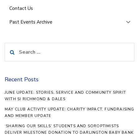
Contact Us
Past Events Archive
Search
for:
Recent Posts
JUNE UPDATE: STORIES, SERVICE AND COMMUNITY SPIRIT
WITH SI RICHMOND & DALES
MAY CLUB ACTIVITY UPDATE: CHARITY IMPACT, FUNDRAISING
AND MEMBER UPDATE
‘SHARING OUR SKILLS’ STUDENTS AND SOROPTIMISTS
DELIVER MILESTONE DONATION TO DARLINGTON BABY BANK