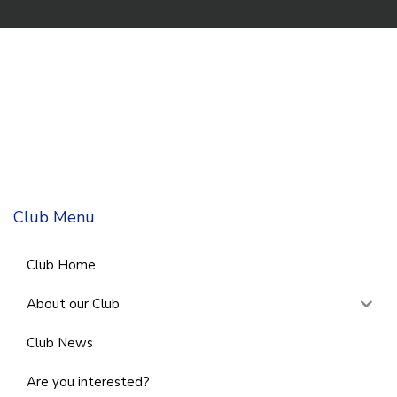
Club Menu
Club Home
About our Club
Club News
Are you interested?