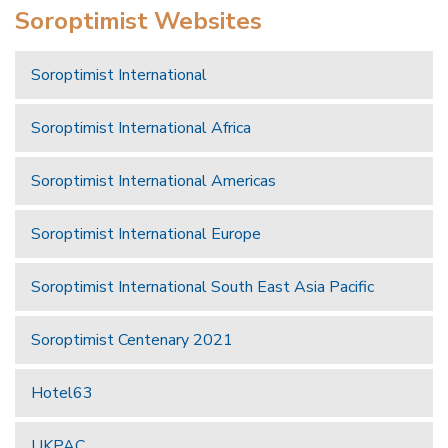
Soroptimist Websites
Soroptimist International
Soroptimist International Africa
Soroptimist International Americas
Soroptimist International Europe
Soroptimist International South East Asia Pacific
Soroptimist Centenary 2021
Hotel63
UKPAC