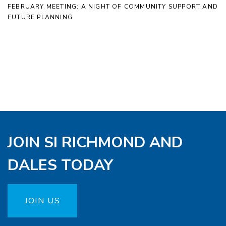
FEBRUARY MEETING: A NIGHT OF COMMUNITY SUPPORT AND
FUTURE PLANNING
JOIN SI RICHMOND AND
DALES TODAY
JOIN US