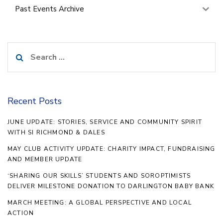
Past Events Archive
Search
for:
Recent Posts
JUNE UPDATE: STORIES, SERVICE AND COMMUNITY SPIRIT
WITH SI RICHMOND & DALES
MAY CLUB ACTIVITY UPDATE: CHARITY IMPACT, FUNDRAISING
AND MEMBER UPDATE
‘SHARING OUR SKILLS’ STUDENTS AND SOROPTIMISTS
DELIVER MILESTONE DONATION TO DARLINGTON BABY BANK
MARCH MEETING: A GLOBAL PERSPECTIVE AND LOCAL
ACTION