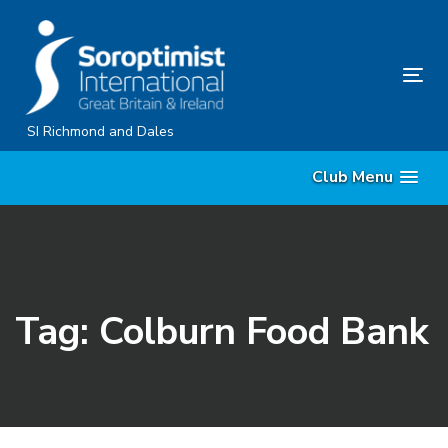
Skip
Skip
links
to
content
Tog
nav
SI Richmond and Dales
Club Menu
Tag: Colburn Food Bank