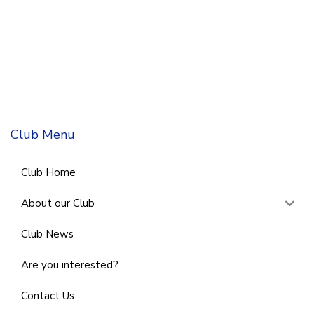
Club Menu
Club Home
About our Club
Club News
Are you interested?
Contact Us