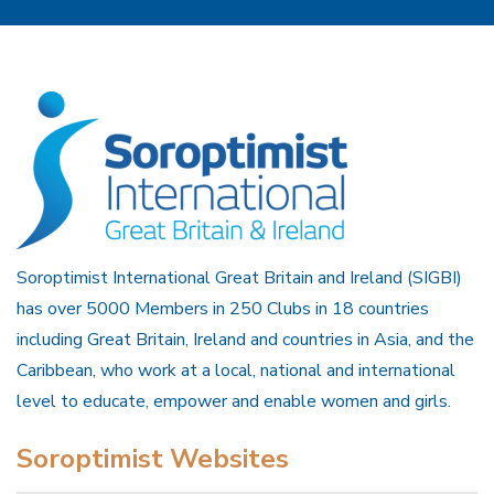
Soroptimist International Great Britain and Ireland (SIGBI)
has over 5000 Members in 250 Clubs in 18 countries
including Great Britain, Ireland and countries in Asia, and the
Caribbean, who work at a local, national and international
level to educate, empower and enable women and girls.
Soroptimist Websites