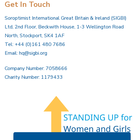
Get In Touch
Soroptimist International Great Britain & Ireland (SIGBI)
Ltd, 2nd Floor, Beckwith House, 1-3 Wellington Road
North, Stockport, SK4 1AF
Tel: +44 (0)161 480 7686
Email:
hq@sigbi.org
Company Number: 7058666
Charity Number: 1179433