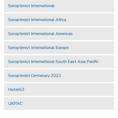
Soroptimist International
Soroptimist International Africa
Soroptimist International Americas
Soroptimist International Europe
Soroptimist International South East Asia Pacific
Soroptimist Centenary 2021
Hotel63
UKPAC