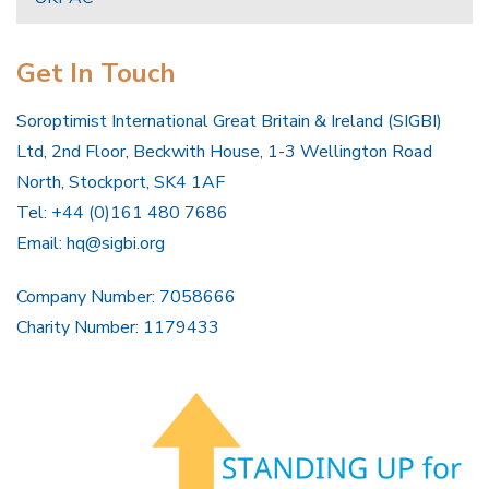
Get In Touch
Soroptimist International Great Britain & Ireland (SIGBI)
Ltd, 2nd Floor, Beckwith House, 1-3 Wellington Road
North, Stockport, SK4 1AF
Tel: +44 (0)161 480 7686
Email:
hq@sigbi.org
Company Number: 7058666
Charity Number: 1179433