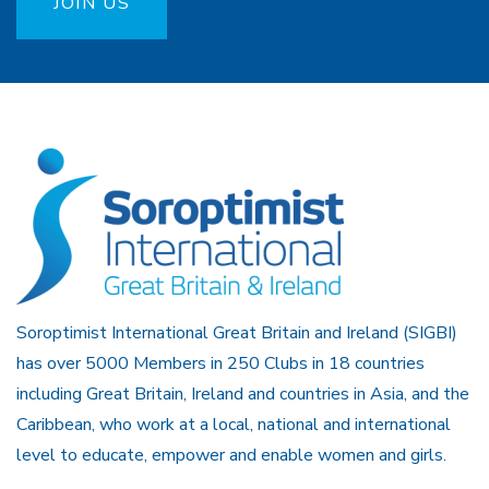
JOIN US
Soroptimist International Great Britain and Ireland (SIGBI)
has over 5000 Members in 250 Clubs in 18 countries
including Great Britain, Ireland and countries in Asia, and the
Caribbean, who work at a local, national and international
level to educate, empower and enable women and girls.