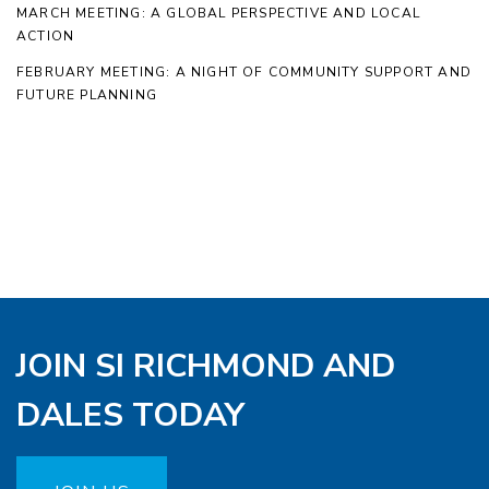
MARCH MEETING: A GLOBAL PERSPECTIVE AND LOCAL
ACTION
FEBRUARY MEETING: A NIGHT OF COMMUNITY SUPPORT AND
FUTURE PLANNING
JOIN SI RICHMOND AND
DALES TODAY