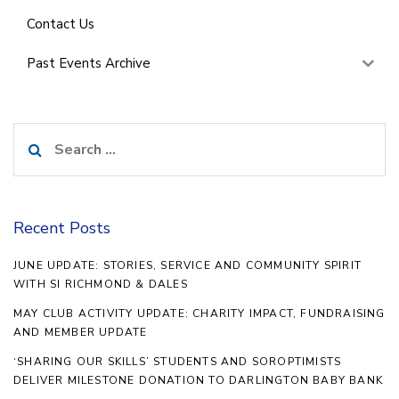
Contact Us
Past Events Archive
Search
for:
Recent Posts
JUNE UPDATE: STORIES, SERVICE AND COMMUNITY SPIRIT
WITH SI RICHMOND & DALES
MAY CLUB ACTIVITY UPDATE: CHARITY IMPACT, FUNDRAISING
AND MEMBER UPDATE
‘SHARING OUR SKILLS’ STUDENTS AND SOROPTIMISTS
DELIVER MILESTONE DONATION TO DARLINGTON BABY BANK