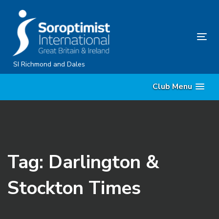
Skip
Skip
links
to
content
Tog
nav
SI Richmond and Dales
Club Menu
Tag: Darlington &
Stockton Times