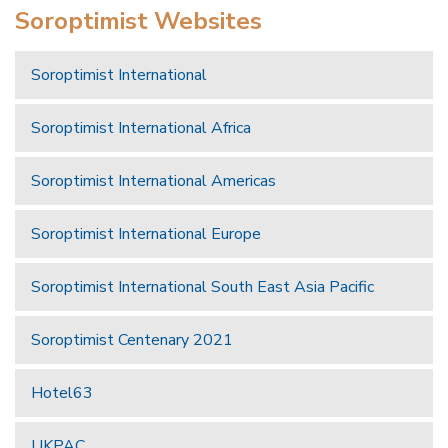
Soroptimist Websites
Soroptimist International
Soroptimist International Africa
Soroptimist International Americas
Soroptimist International Europe
Soroptimist International South East Asia Pacific
Soroptimist Centenary 2021
Hotel63
UKPAC