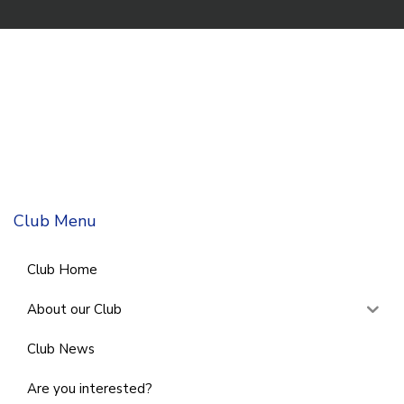
Club Menu
Club Home
About our Club
Club News
Are you interested?