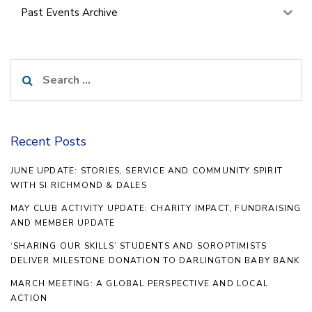
Past Events Archive
Search
for:
Recent Posts
JUNE UPDATE: STORIES, SERVICE AND COMMUNITY SPIRIT
WITH SI RICHMOND & DALES
MAY CLUB ACTIVITY UPDATE: CHARITY IMPACT, FUNDRAISING
AND MEMBER UPDATE
‘SHARING OUR SKILLS’ STUDENTS AND SOROPTIMISTS
DELIVER MILESTONE DONATION TO DARLINGTON BABY BANK
MARCH MEETING: A GLOBAL PERSPECTIVE AND LOCAL
ACTION