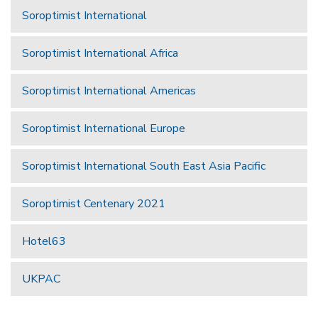
Soroptimist International
Soroptimist International Africa
Soroptimist International Americas
Soroptimist International Europe
Soroptimist International South East Asia Pacific
Soroptimist Centenary 2021
Hotel63
UKPAC