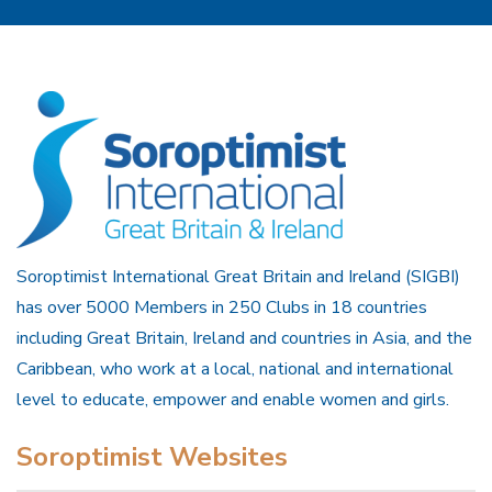
Soroptimist International Great Britain and Ireland (SIGBI)
has over 5000 Members in 250 Clubs in 18 countries
including Great Britain, Ireland and countries in Asia, and the
Caribbean, who work at a local, national and international
level to educate, empower and enable women and girls.
Soroptimist Websites