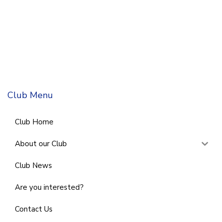
Club Menu
Club Home
About our Club
Club News
Are you interested?
Contact Us