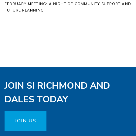
FEBRUARY MEETING: A NIGHT OF COMMUNITY SUPPORT AND
FUTURE PLANNING
JOIN SI RICHMOND AND
DALES TODAY
JOIN US