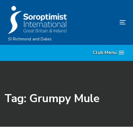
Skip
Skip
links
to
content
Tog
nav
SI Richmond and Dales
Club Menu
Tag: Grumpy Mule