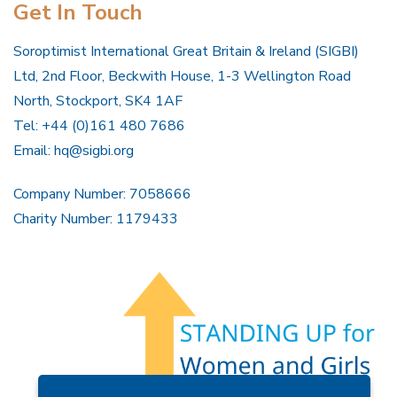
Get In Touch
Soroptimist International Great Britain & Ireland (SIGBI)
Ltd, 2nd Floor, Beckwith House, 1-3 Wellington Road
North, Stockport, SK4 1AF
Tel: +44 (0)161 480 7686
Email:
hq@sigbi.org
Company Number: 7058666
Charity Number: 1179433