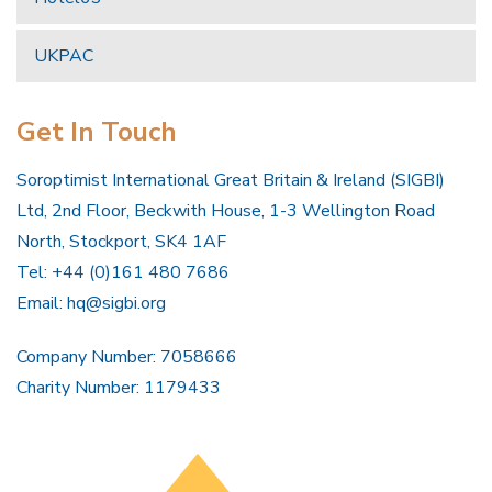
UKPAC
Get In Touch
Soroptimist International Great Britain & Ireland (SIGBI)
Ltd, 2nd Floor, Beckwith House, 1-3 Wellington Road
North, Stockport, SK4 1AF
Tel: +44 (0)161 480 7686
Email:
hq@sigbi.org
Company Number: 7058666
Charity Number: 1179433