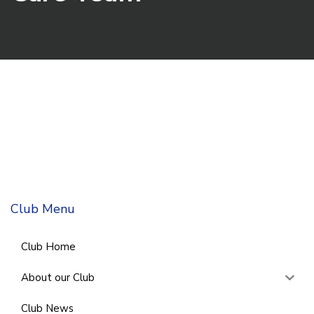
Club Menu
Club Home
About our Club
Club News