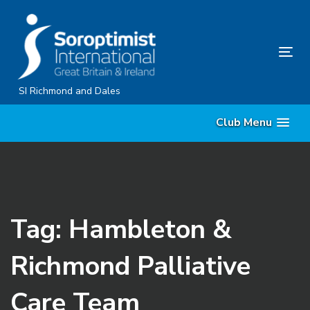
Skip
Skip
links
to
content
Tog
nav
SI Richmond and Dales
Club Menu
Tag: Hambleton &
Richmond Palliative
Care Team