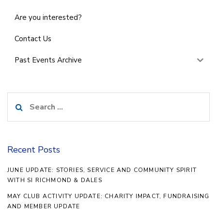
Are you interested?
Contact Us
Past Events Archive
Search
for:
Recent Posts
JUNE UPDATE: STORIES, SERVICE AND COMMUNITY SPIRIT
WITH SI RICHMOND & DALES
MAY CLUB ACTIVITY UPDATE: CHARITY IMPACT, FUNDRAISING
AND MEMBER UPDATE