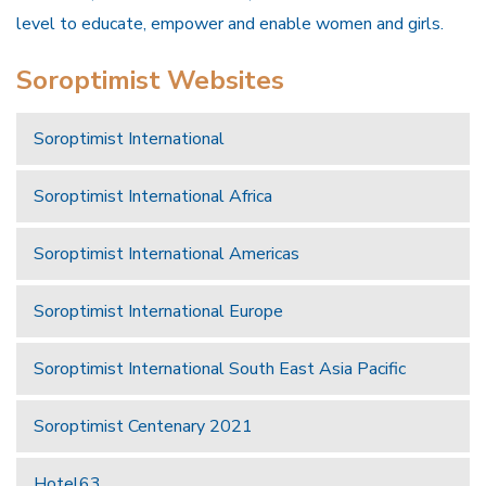
level to educate, empower and enable women and girls.
Soroptimist Websites
Soroptimist International
Soroptimist International Africa
Soroptimist International Americas
Soroptimist International Europe
Soroptimist International South East Asia Pacific
Soroptimist Centenary 2021
Hotel63