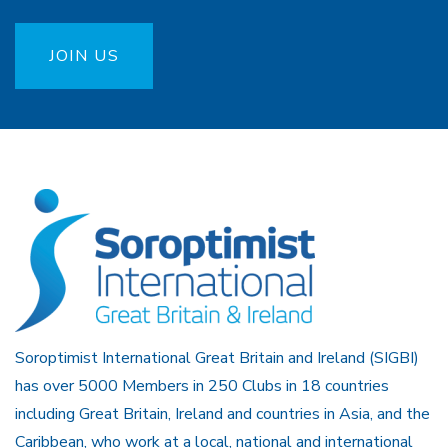
JOIN US
Soroptimist International Great Britain and Ireland (SIGBI)
has over 5000 Members in 250 Clubs in 18 countries
including Great Britain, Ireland and countries in Asia, and the
Caribbean, who work at a local, national and international