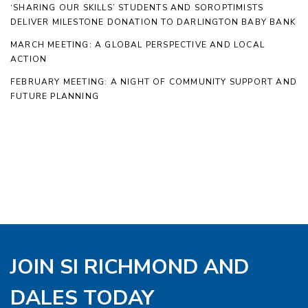
‘SHARING OUR SKILLS’ STUDENTS AND SOROPTIMISTS
DELIVER MILESTONE DONATION TO DARLINGTON BABY BANK
MARCH MEETING: A GLOBAL PERSPECTIVE AND LOCAL
ACTION
FEBRUARY MEETING: A NIGHT OF COMMUNITY SUPPORT AND
FUTURE PLANNING
JOIN SI RICHMOND AND
DALES TODAY