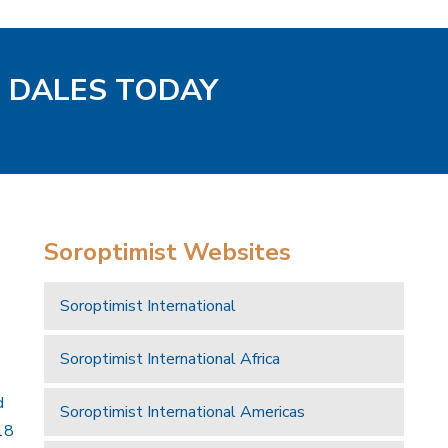
D DALES TODAY
Soroptimist Websites
Soroptimist International
Soroptimist International Africa
d
Soroptimist International Americas
18