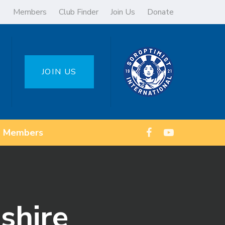
Members
Club Finder
Join Us
Donate
JOIN US
Members
shire