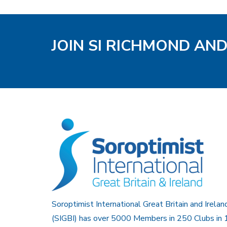
JOIN SI RICHMOND AN
Soroptimist International Great Britain and Irelan
(SIGBI) has over 5000 Members in 250 Clubs in 