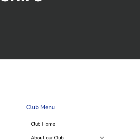
Club Menu
Club Home
About our Club