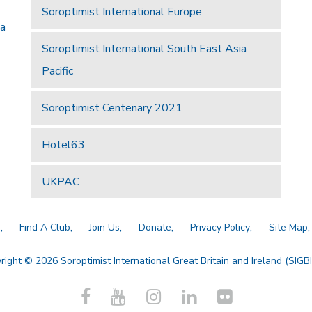
Soroptimist International Europe
 a
Soroptimist International South East Asia
Pacific
Soroptimist Centenary 2021
Hotel63
UKPAC
a
Find A Club
Join Us
Donate
Privacy Policy
Site Map
right © 2026 Soroptimist International Great Britain and Ireland (SIGBI)