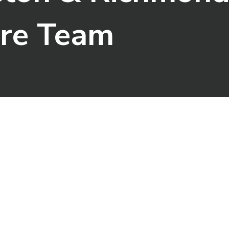
are Team