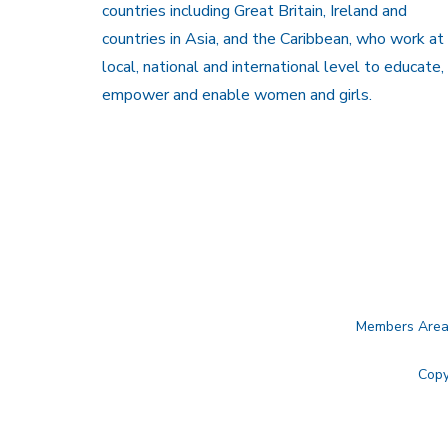
countries including Great Britain, Ireland and
countries in Asia, and the Caribbean, who work at
local, national and international level to educate,
empower and enable women and girls.
Members Are
Copy