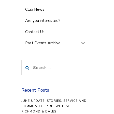
Club News
Are you interested?
Contact Us
Past Events Archive
Search
for:
Recent Posts
JUNE UPDATE: STORIES, SERVICE AND
COMMUNITY SPIRIT WITH SI
RICHMOND & DALES