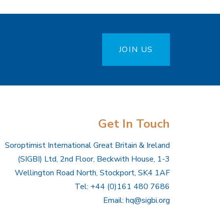
JOIN US
Get In Touch
Soroptimist International Great Britain & Ireland
(SIGBI) Ltd, 2nd Floor, Beckwith House, 1-3
Wellington Road North, Stockport, SK4 1AF
Tel: +44 (0)161 480 7686
Email:
hq@sigbi.org