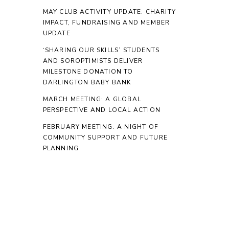
MAY CLUB ACTIVITY UPDATE: CHARITY
IMPACT, FUNDRAISING AND MEMBER
UPDATE
‘SHARING OUR SKILLS’ STUDENTS
AND SOROPTIMISTS DELIVER
MILESTONE DONATION TO
DARLINGTON BABY BANK
MARCH MEETING: A GLOBAL
PERSPECTIVE AND LOCAL ACTION
FEBRUARY MEETING: A NIGHT OF
COMMUNITY SUPPORT AND FUTURE
PLANNING