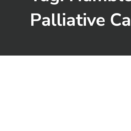
Palliative C