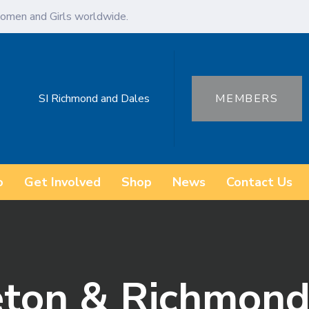
omen and Girls worldwide.
SI Richmond and Dales
MEMBERS
o
Get Involved
Shop
News
Contact Us
ton & Richmond