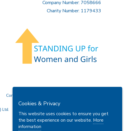
Company Number: 7058666
Charity Number: 1179433
Contact Us
Cookies & Privacy
 Ltd.
This website uses cookies to ensure you get
the best experience on our website.
More
information