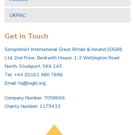
UKPAC
Get In Touch
Soroptimist International Great Britain & Ireland (SIGBI)
Ltd, 2nd Floor, Beckwith House, 1-3 Wellington Road
North, Stockport, SK4 1AF
Tel: +44 (0)161 480 7686
Email:
hq@sigbi.org
Company Number: 7058666
Charity Number: 1179433