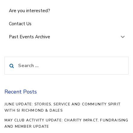
Are you interested?
Contact Us
Past Events Archive
Search
for:
Recent Posts
JUNE UPDATE: STORIES, SERVICE AND COMMUNITY SPIRIT
WITH SI RICHMOND & DALES
MAY CLUB ACTIVITY UPDATE: CHARITY IMPACT, FUNDRAISING
AND MEMBER UPDATE