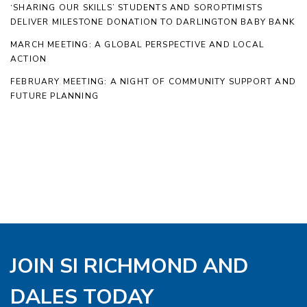
‘SHARING OUR SKILLS’ STUDENTS AND SOROPTIMISTS
DELIVER MILESTONE DONATION TO DARLINGTON BABY BANK
MARCH MEETING: A GLOBAL PERSPECTIVE AND LOCAL
ACTION
FEBRUARY MEETING: A NIGHT OF COMMUNITY SUPPORT AND
FUTURE PLANNING
JOIN SI RICHMOND AND
DALES TODAY