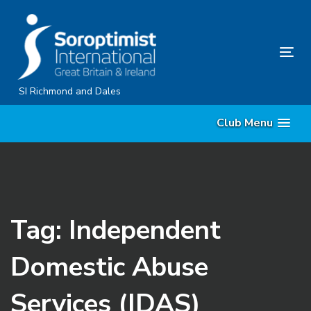
Skip
Skip
links
to
content
Tog
nav
SI Richmond and Dales
Club Menu
Tag: Independent
Domestic Abuse
Services (IDAS)