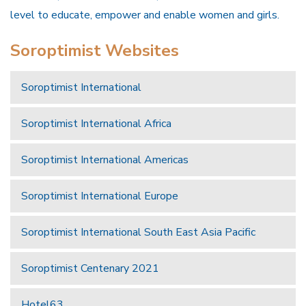
level to educate, empower and enable women and girls.
Soroptimist Websites
Soroptimist International
Soroptimist International Africa
Soroptimist International Americas
Soroptimist International Europe
Soroptimist International South East Asia Pacific
Soroptimist Centenary 2021
Hotel63