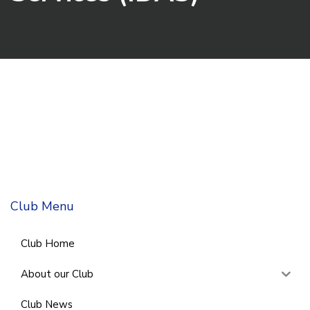
Club Menu
Club Home
About our Club
Club News