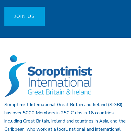
JOIN US
Soroptimist International Great Britain and Ireland (SIGBI)
has over 5000 Members in 250 Clubs in 18 countries
including Great Britain, Ireland and countries in Asia, and the
Caribbean, who work at a local, national and international