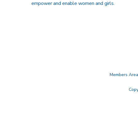
empower and enable women and girls.
Members Are
Copy