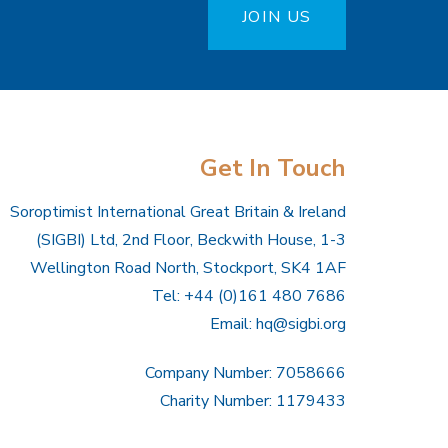
JOIN US
Get In Touch
Soroptimist International Great Britain & Ireland
(SIGBI) Ltd, 2nd Floor, Beckwith House, 1-3
Wellington Road North, Stockport, SK4 1AF
Tel: +44 (0)161 480 7686
Email:
hq@sigbi.org
Company Number: 7058666
Charity Number: 1179433