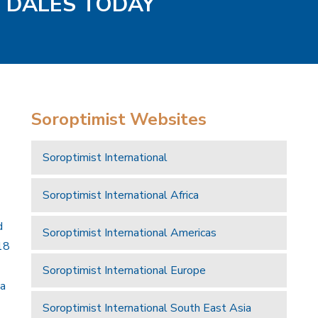
D DALES TODAY
Soroptimist Websites
Soroptimist International
Soroptimist International Africa
d
Soroptimist International Americas
18
Soroptimist International Europe
 a
Soroptimist International South East Asia