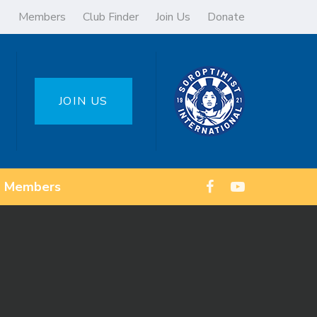
Members
Club Finder
Join Us
Donate
JOIN US
Members