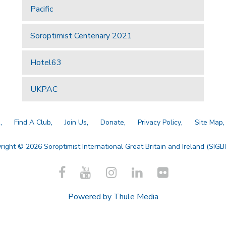
Pacific
Soroptimist Centenary 2021
Hotel63
UKPAC
a
Find A Club
Join Us
Donate
Privacy Policy
Site Map
right © 2026 Soroptimist International Great Britain and Ireland (SIGBI)
Powered by
Thule Media