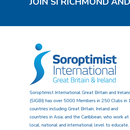
JOIN SI RICHMOND AN
Soroptimist International Great Britain and Irelan
(SIGBI) has over 5000 Members in 250 Clubs in 
countries including Great Britain, Ireland and
countries in Asia, and the Caribbean, who work at
local, national and international level to educate,