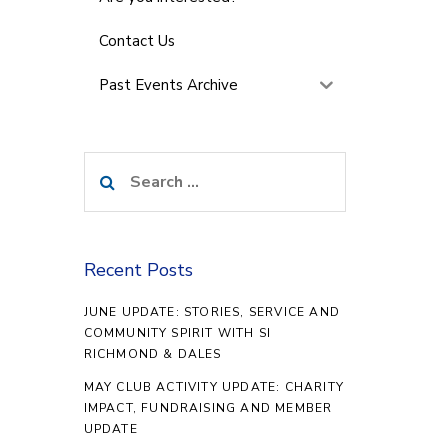
Contact Us
Past Events Archive
Search
for:
Recent Posts
JUNE UPDATE: STORIES, SERVICE AND
COMMUNITY SPIRIT WITH SI
RICHMOND & DALES
MAY CLUB ACTIVITY UPDATE: CHARITY
IMPACT, FUNDRAISING AND MEMBER
UPDATE