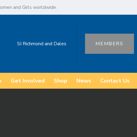
omen and Girls worldwide.
SI Richmond and Dales
MEMBERS
o
Get Involved
Shop
News
Contact Us