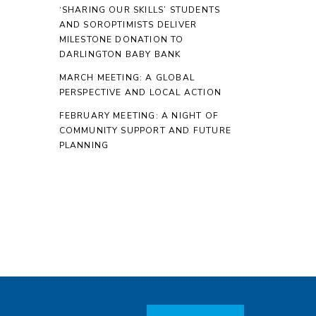
‘SHARING OUR SKILLS’ STUDENTS
AND SOROPTIMISTS DELIVER
MILESTONE DONATION TO
DARLINGTON BABY BANK
MARCH MEETING: A GLOBAL
PERSPECTIVE AND LOCAL ACTION
FEBRUARY MEETING: A NIGHT OF
COMMUNITY SUPPORT AND FUTURE
PLANNING