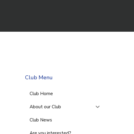
Club Menu
Club Home
About our Club
Club News
Are you interested?