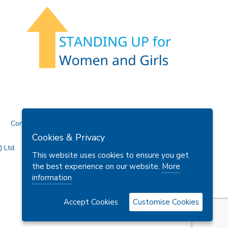
Contact Us
Cookies & Privacy
 Ltd.
This website uses cookies to ensure you get
the best experience on our website.
More
information
Accept Cookies
Customise Cookies